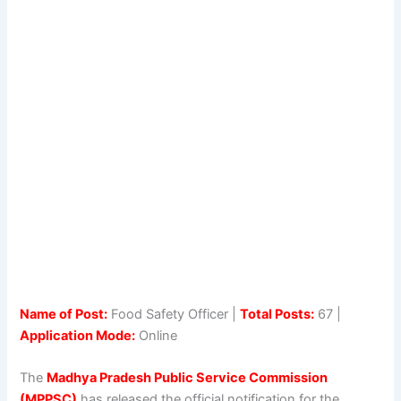
Name of Post:
Food Safety Officer |
Total Posts:
67 |
Application Mode:
Online
The
Madhya Pradesh Public Service Commission
(MPPSC)
has released the official notification for the