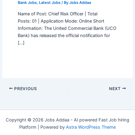
Bank Jobs
,
Latest Jobs
/ By
Jobs Addaa
Name of Post: Chief Risk Officer | Total
Posts: 01 | Application Mode: Online Short
Information: The United Commercial Bank (UCO
Bank) has released the official notification for
[…]
PREVIOUS
NEXT
Copyright © 2026 Jobs Addaa - AI powered Fast Job hiring
Platform | Powered by
Astra WordPress Theme