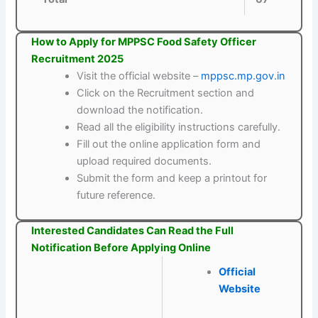
How to Apply for MPPSC Food Safety Officer
Recruitment 2025
Visit the official website –
mppsc.mp.gov.in
Click on the Recruitment section and
download the notification.
Read all the eligibility instructions carefully.
Fill out the online application form and
upload required documents.
Submit the form and keep a printout for
future reference.
Interested Candidates Can Read the Full
Notification Before Applying Online
Official
Website