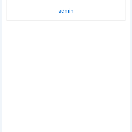
admin