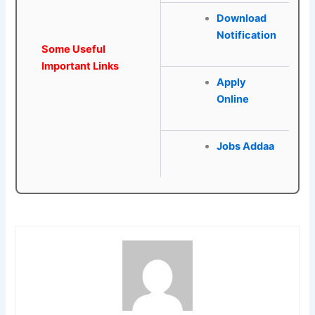
Download
Notification
Some Useful
Important Links
Apply
Online
Jobs Addaa