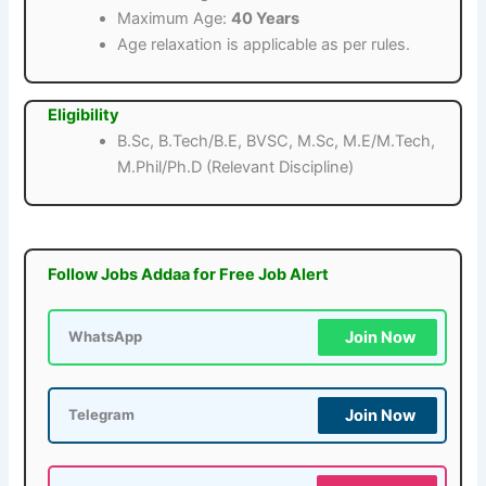
Maximum Age:
40 Years
Age relaxation is applicable as per rules.
Eligibility
B.Sc, B.Tech/B.E, BVSC, M.Sc, M.E/M.Tech,
M.Phil/Ph.D (Relevant Discipline)
Follow Jobs Addaa for Free Job Alert
Join Now
WhatsApp
Join Now
Telegram