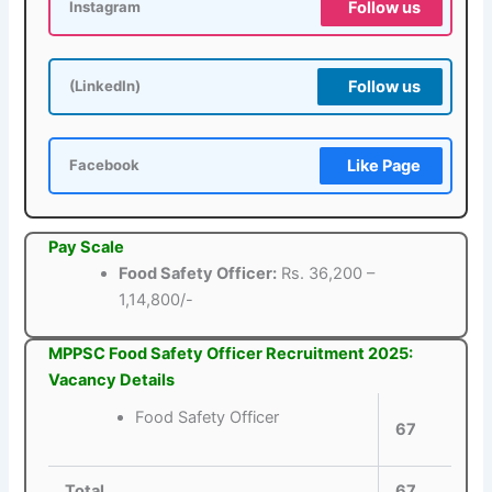
Follow us
Instagram
Follow us
(LinkedIn)
Like Page
Facebook
Pay Scale
Food Safety Officer:
Rs. 36,200 –
1,14,800/-
MPPSC Food Safety Officer Recruitment 2025:
Vacancy Details
Food Safety Officer
67
Total
67