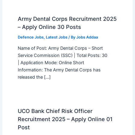
Army Dental Corps Recruitment 2025
– Apply Online 30 Posts
Defence Jobs
,
Latest Jobs
/ By
Jobs Addaa
Name of Post: Army Dental Corps – Short
Service Commission (SSC) | Total Posts: 30
| Application Mode: Online Short
Information: The Army Dental Corps has
released the […]
UCO Bank Chief Risk Officer
Recruitment 2025 – Apply Online 01
Post