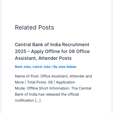
Related Posts
Central Bank of India Recruitment
2025 – Apply Offline for 08 Office
Assistant, Attender Posts
Bank Jobs
,
Latest Jobs
/ By
Jobs Addaa
Name of Post: Office Assistant, Attender and
More | Total Posts: 08 | Application
Mode: Offline Short Information: The Central
Bank of India has released the official
notification […]