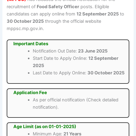
recruitment of
Food Safety Officer
posts. Eligible
candidates can apply online from
12 September 2025
to
30 October 2025
through the official website
mppsc.mp.gov.in.
Important Dates
Notification Out Date:
23 June 2025
Start Date to Apply Online:
12 September
2025
Last Date to Apply Online:
30 October 2025
Application Fee
As per official notification (Check detailed
notification).
Age Limit (as on 01-01-2025)
Minimum Age:
21 Years