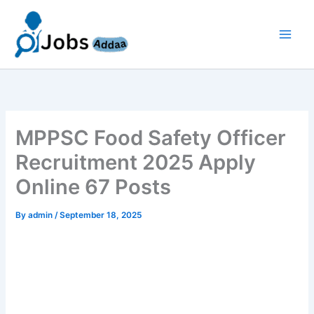
Skip
to
content
MPPSC Food Safety Officer
Recruitment 2025 Apply
Online 67 Posts
By
admin
/
September 18, 2025