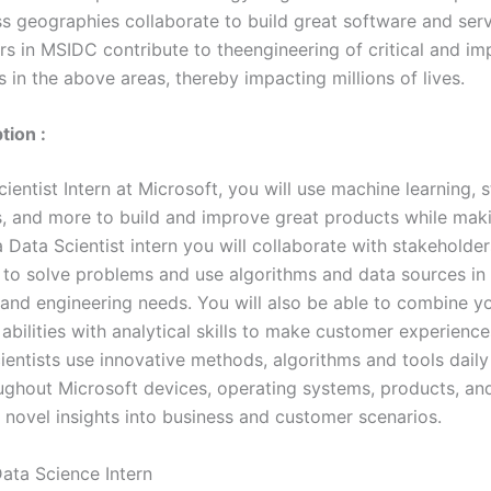
s geographies collaborate to build great software and serv
rs in MSIDC contribute to theengineering of critical and im
 in the above areas, thereby impacting millions of lives.
tion :
ientist Intern at Microsoft, you will use machine learning, st
, and more to build and improve great products while mak
 Data Scientist intern you will collaborate with stakeholder
to solve problems and use algorithms and data sources in 
 and engineering needs. You will also be able to combine y
abilities with analytical skills to make customer experience
ientists use innovative methods, algorithms and tools daily
oughout Microsoft devices, operating systems, products, an
 novel insights into business and customer scenarios.
ata Science Intern