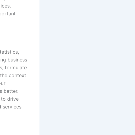
ices.
portant
atistics,
ing business
s, formulate
the context
our
s better.
 to drive
d services