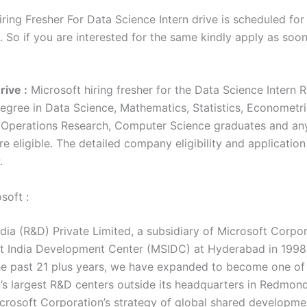
ring Fresher For Data Science Intern drive is scheduled for
. So if you are interested for the same kindly apply as soo
rive :
Microsoft hiring fresher for the Data Science Intern R
egree in Data Science, Mathematics, Statistics, Econometri
Operations Research, Computer Science graduates and an
e eligible. The detailed company eligibility and application
w.
soft :
dia (R&D) Private Limited, a subsidiary of Microsoft Corpor
t India Development Center (MSIDC) at Hyderabad in 1998
he past 21 plus years, we have expanded to become one of
’s largest R&D centers outside its headquarters in Redmon
icrosoft Corporation’s strategy of global shared developme