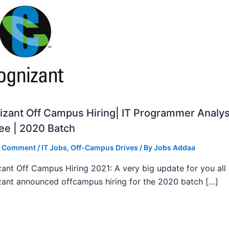
zant Off Campus Hiring| IT Programmer Analys
ee | 2020 Batch
a Comment
/
IT Jobs
,
Off-Campus Drives
/ By
Jobs Addaa
ant Off Campus Hiring 2021: A very big update for you all
ant announced offcampus hiring for the 2020 batch […]