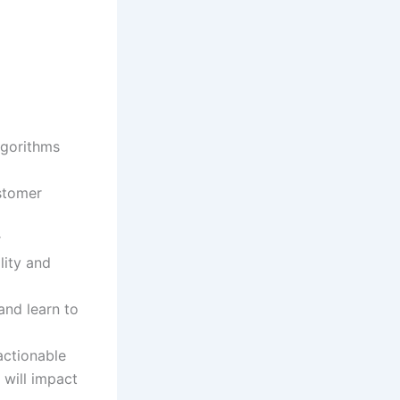
lgorithms
stomer
r
lity and
 and learn to
actionable
 will impact