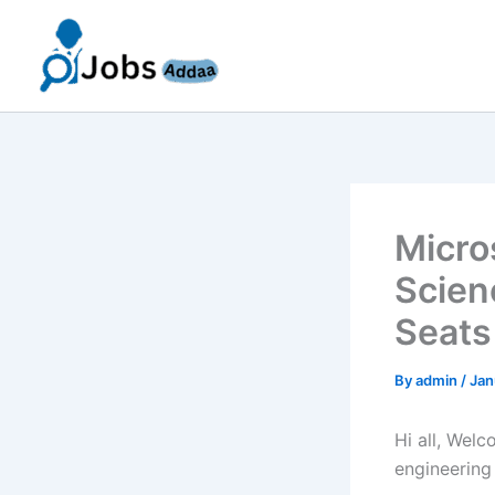
Skip
to
content
Micro
Scien
Seats
By
admin
/
Jan
Hi all, Wel
engineering