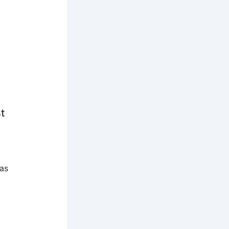
t
 as