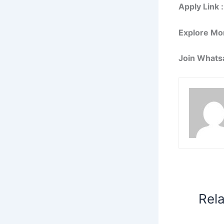
Apply Link :
Explore Mo
Join Whats
Rel