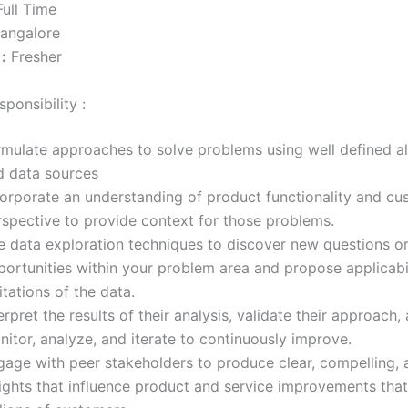
ull Time
angalore
:
Fresher
ponsibility :
rmulate approaches to solve problems using well defined a
d data sources
corporate an understanding of product functionality and cu
rspective to provide context for those problems.
e data exploration techniques to discover new questions o
portunities within your problem area and propose applicabi
itations of the data.
erpret the results of their analysis, validate their approach,
itor, analyze, and iterate to continuously improve.
gage with peer stakeholders to produce clear, compelling, 
ights that influence product and service improvements that