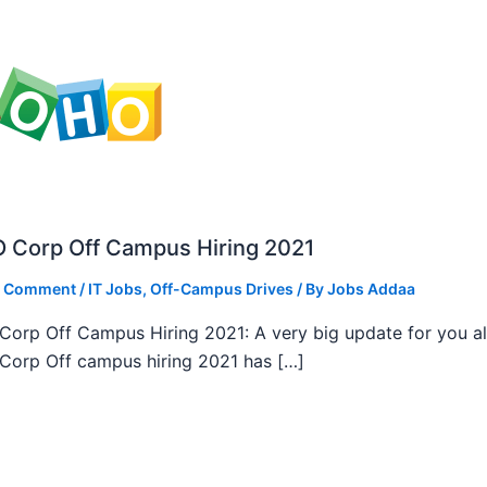
 Corp Off Campus Hiring 2021
a Comment
/
IT Jobs
,
Off-Campus Drives
/ By
Jobs Addaa
orp Off Campus Hiring 2021: A very big update for you al
orp Off campus hiring 2021 has […]