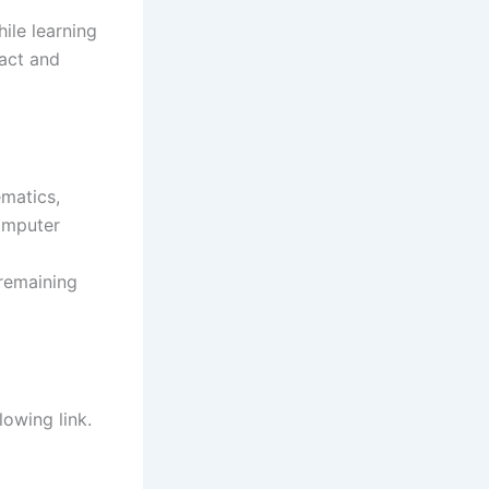
ile learning
pact and
ematics,
omputer
 remaining
lowing link.