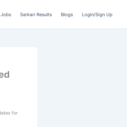
 Jobs
Sarkari Results
Blogs
Login/Sign Up
ted
dates for