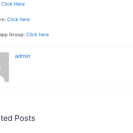
Click Here
re:
Click here
app Group:
Click here
admin
ated Posts