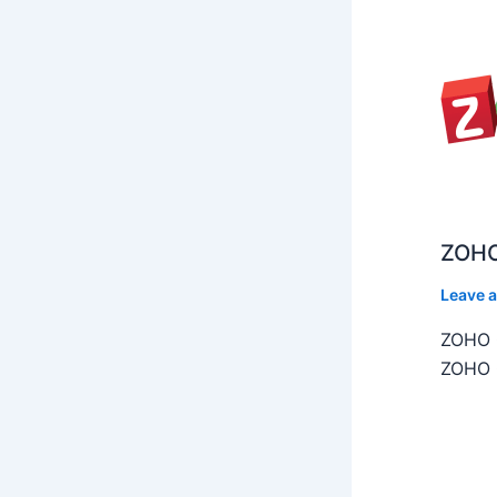
ZOHO
Leave 
ZOHO C
ZOHO C