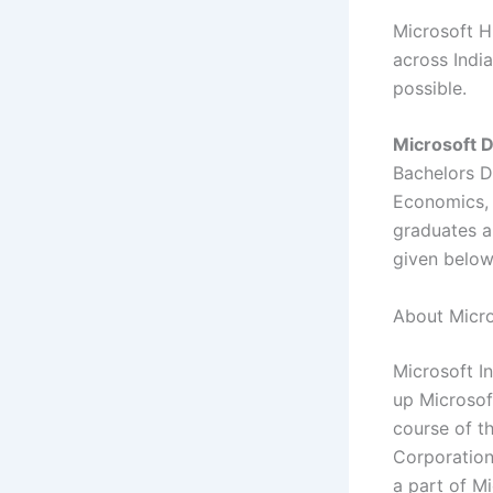
Microsoft Hi
across India
possible.
Microsoft D
Bachelors D
Economics, 
graduates ar
given belo
About Micro
Microsoft In
up Microsof
course of t
Corporation
a part of M