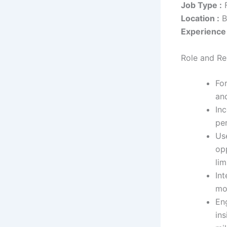
Job Type :
F
Location :
B
Experience 
Role and Res
Fo
an
In
pe
Us
op
lim
Int
mon
En
ins