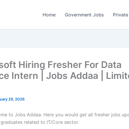
Home
Government Jobs
Private
soft Hiring Fresher For Data
ce Intern | Jobs Addaa | Limi
uary 29, 2026
come to Jobs Addaa. Here you would get all fresher jobs up
 graduates related to IT/Core sector.