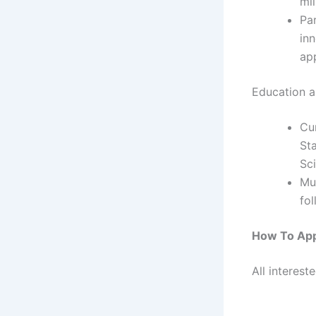
mil
Pa
in
app
Education an
Cu
St
Sci
Mu
fol
How To Ap
All interest