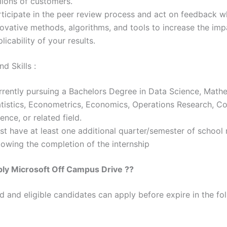
lions of customers.
rticipate in the peer review process and act on feedback wh
novative methods, algorithms, and tools to increase the im
licability of your results.
d Skills :
rrently pursuing a Bachelors Degree in Data Science, Math
atistics, Econometrics, Economics, Operations Research, C
ence, or related field.
st have at least one additional quarter/semester of school
lowing the completion of the internship
ply
Microsoft
Off Campus Drive ??
ed and eligible candidates can apply before expire in the fol