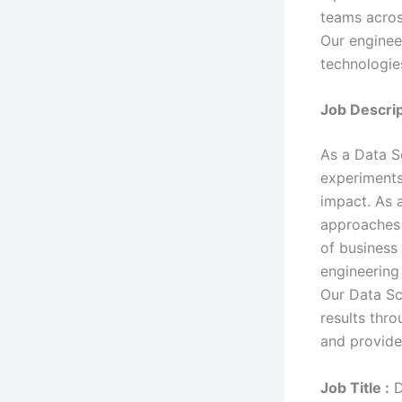
teams acros
Our enginee
technologies
Job Descrip
As a Data Sc
experiments
impact. As a
approaches 
of business
engineering 
Our Data Sc
results thr
and provide
Job Title :
D