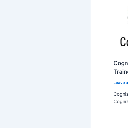
Cogni
Train
Leave 
Cogniz
Cogniz