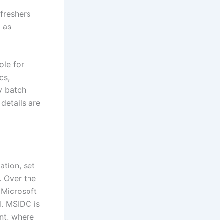
 freshers
n as
ole for
cs,
y batch
 details are
ation, set
. Over the
 Microsoft
d. MSIDC is
nt, where