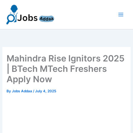
Skip
to
content
Mahindra Rise Ignitors 2025
| BTech MTech Freshers
Apply Now
By
Jobs Addaa
/
July 4, 2025