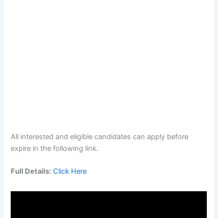
All interested and eligible candidates can apply before
expire in the following link.
Full Details:
Click Here