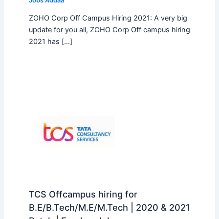
Jobs Addaa
ZOHO Corp Off Campus Hiring 2021: A very big
update for you all, ZOHO Corp Off campus hiring
2021 has […]
TCS Offcampus hiring for
B.E/B.Tech/M.E/M.Tech | 2020 & 2021