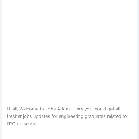
Hi all, Welcome to Jobs Addaa. Here you would get all
fresher jobs updates for engineering graduates related to
IT/Core sector.