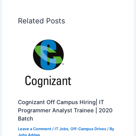
Related Posts
Cognizant Off Campus Hiring| IT
Programmer Analyst Trainee | 2020
Batch
Leave a Comment
/
IT Jobs
,
Off-Campus Drives
/ By
Jobs Addaa