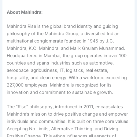
About Mahindra:
Mahindra Rise is the global brand identity and guiding
philosophy of the Mahindra Group, a diversified Indian
multinational conglomerate founded in 1945 by J.C.
Mahindra, K.C. Mahindra, and Malik Ghulam Muhammad.
Headquartered in Mumbai, the group operates in over 100
countries and spans industries such as automotive,
aerospace, agribusiness, IT, logistics, real estate,
hospitality, and clean energy. With a workforce exceeding
227,000 employees, Mahindra is recognized for its
innovation and commitment to sustainable growth.
The “Rise” philosophy, introduced in 2011, encapsulates
Mahindra’s mission to drive positive change and empower
individuals and communities. It is built on three core values:
Accepting No Limits, Alternative Thinking, and Driving
Positive Change. This ethos influences all aspects of