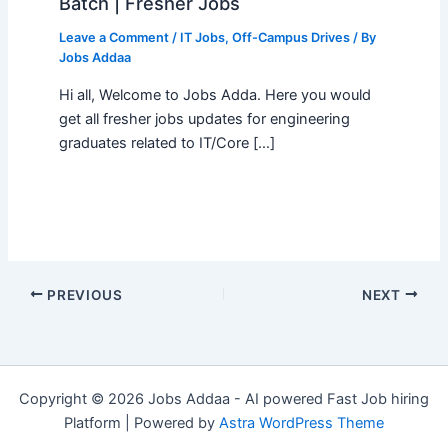
Batch | Fresher Jobs
Leave a Comment
/
IT Jobs
,
Off-Campus Drives
/ By
Jobs Addaa
Hi all, Welcome to Jobs Adda. Here you would
get all fresher jobs updates for engineering
graduates related to IT/Core […]
PREVIOUS
NEXT
Copyright © 2026 Jobs Addaa - AI powered Fast Job hiring
Platform | Powered by
Astra WordPress Theme