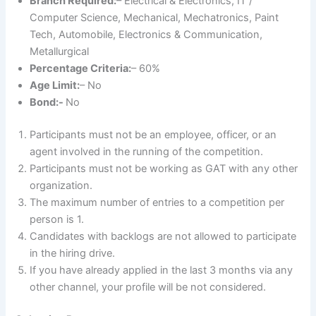
Branch Required:
– Electrical & Electronics, IT /
Computer Science, Mechanical, Mechatronics, Paint
Tech, Automobile, Electronics & Communication,
Metallurgical
Percentage Criteria:
– 60%
Age Limit:
– No
Bond:-
No
Participants must not be an employee, officer, or an
agent involved in the running of the competition.
Participants must not be working as GAT with any other
organization.
The maximum number of entries to a competition per
person is 1.
Candidates with backlogs are not allowed to participate
in the hiring drive.
If you have already applied in the last 3 months via any
other channel, your profile will be not considered.