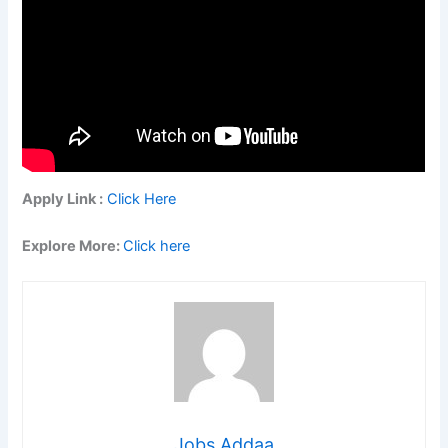
Apply Link :
Click Here
Explore More:
Click here
Jobs Addaa