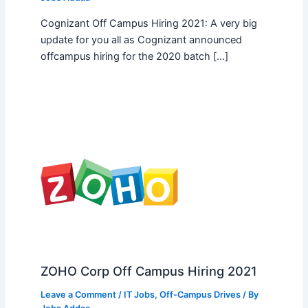
Cognizant Off Campus Hiring 2021: A very big
update for you all as Cognizant announced
offcampus hiring for the 2020 batch […]
ZOHO Corp Off Campus Hiring 2021
Leave a Comment
/
IT Jobs
,
Off-Campus Drives
/ By