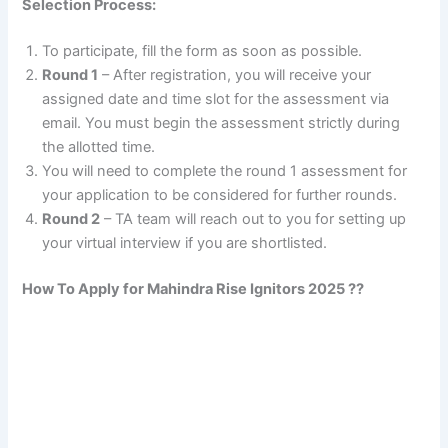
Selection Process:
To participate, fill the form as soon as possible.
Round 1
– After registration, you will receive your
assigned date and time slot for the assessment via
email. You must begin the assessment strictly during
the allotted time.
You will need to complete the round 1 assessment for
your application to be considered for further rounds.
Round 2
– TA team will reach out to you for setting up
your virtual interview if you are shortlisted.
How To Apply for Mahindra Rise Ignitors 2025 ??