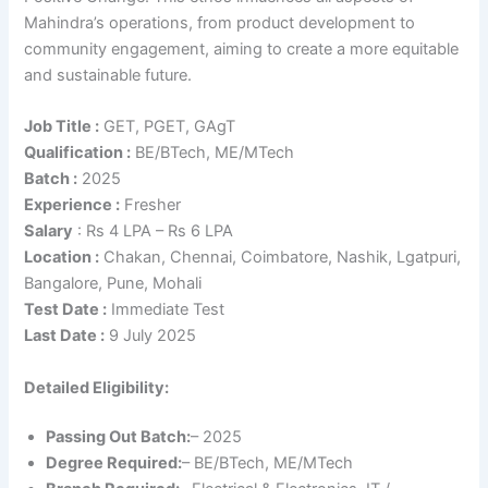
Mahindra’s operations, from product development to
community engagement, aiming to create a more equitable
and sustainable future.
Job Title :
GET, PGET, GAgT
Qualification
:
BE/BTech, ME/MTech
Batch :
2025
Experience :
Fresher
Salary
: Rs 4 LPA – Rs 6 LPA
Location :
Chakan, Chennai, Coimbatore, Nashik, Lgatpuri,
Bangalore, Pune, Mohali
Test Date :
Immediate Test
Last Date
:
9 July 2025
Detailed Eligibility:
Passing Out Batch:
– 2025
Degree Required:
– BE/BTech, ME/MTech