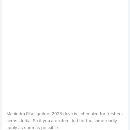
Mahindra Rise Ignitors 2025 drive is scheduled for freshers
across India. So if you are interested for the same kindly
apply as soon as possible.