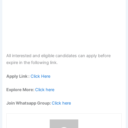
All interested and eligible candidates can apply before
expire in the following link.
Apply Link :
Click Here
Explore More:
Click here
Join Whatsapp Group:
Click here