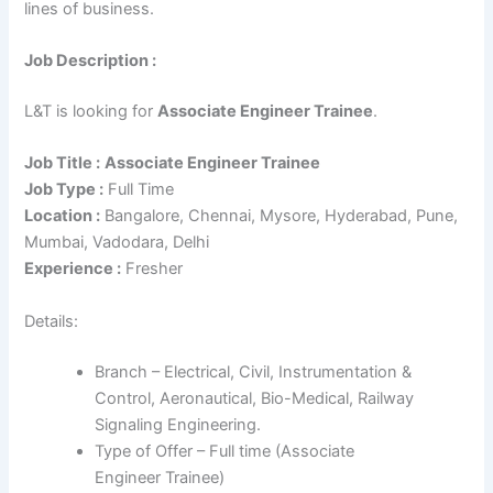
lines of business.
Job Description :
L&T is looking for
Associate Engineer Trainee
.
Job Title :
Associate Engineer Trainee
Job Type :
Full Time
Location :
Bangalore, Chennai, Mysore, Hyderabad, Pune,
Mumbai, Vadodara, Delhi
Experience :
Fresher
Details:
Branch – Electrical, Civil, Instrumentation &
Control, Aeronautical, Bio-Medical, Railway
Signaling Engineering.
Type of Offer – Full time (Associate
Engineer Trainee)