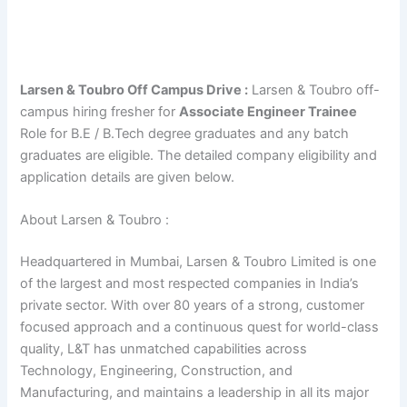
Larsen & Toubro Off Campus Drive :
Larsen & Toubro off-
campus hiring fresher for
Associate Engineer Trainee
Role for B.E / B.Tech degree graduates and any batch
graduates are eligible. The detailed company eligibility and
application details are given below.
About Larsen & Toubro :
Headquartered in Mumbai, Larsen & Toubro Limited is one
of the largest and most respected companies in India’s
private sector. With over 80 years of a strong, customer
focused approach and a continuous quest for world-class
quality, L&T has unmatched capabilities across
Technology, Engineering, Construction, and
Manufacturing, and maintains a leadership in all its major