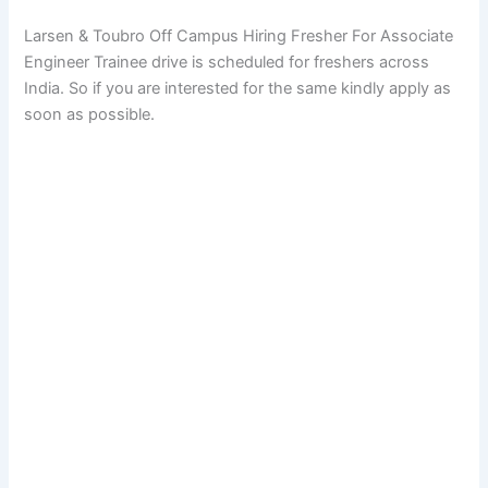
Larsen & Toubro Off Campus Hiring Fresher For Associate
Engineer Trainee drive is scheduled for freshers across
India. So if you are interested for the same kindly apply as
soon as possible.