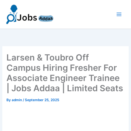
Skip
to
content
Larsen & Toubro Off
Campus Hiring Fresher For
Associate Engineer Trainee
| Jobs Addaa | Limited Seats
By
admin
/
September 25, 2025