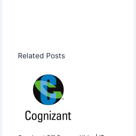
Related Posts