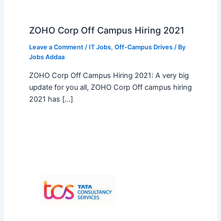
ZOHO Corp Off Campus Hiring 2021
Leave a Comment
/
IT Jobs
,
Off-Campus Drives
/ By
Jobs Addaa
ZOHO Corp Off Campus Hiring 2021: A very big
update for you all, ZOHO Corp Off campus hiring
2021 has […]