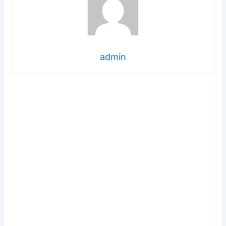
admin