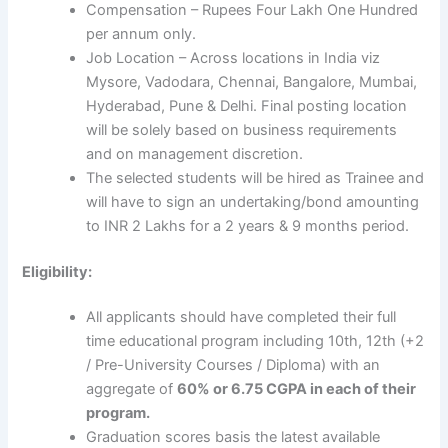
Compensation – Rupees Four Lakh One Hundred
per annum only.
Job Location – Across locations in India viz
Mysore, Vadodara, Chennai, Bangalore, Mumbai,
Hyderabad, Pune & Delhi. Final posting location
will be solely based on business requirements
and on management discretion.
The selected students will be hired as Trainee and
will have to sign an undertaking/bond amounting
to INR 2 Lakhs for a 2 years & 9 months period.
Eligibility:
All applicants should have completed their full
time educational program including 10th, 12th (+2
/ Pre-University Courses / Diploma) with an
aggregate of
60% or 6.75 CGPA in each of their
program.
Graduation scores basis the latest available