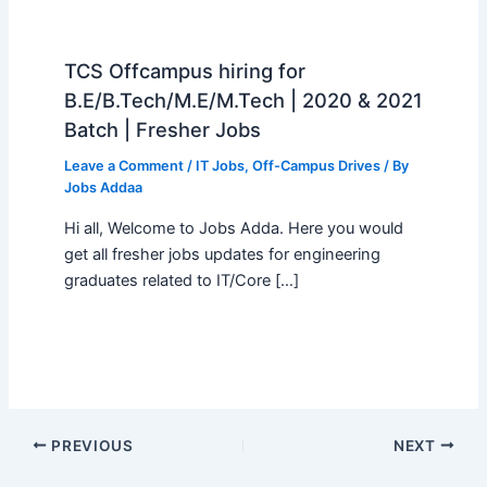
TCS Offcampus hiring for
B.E/B.Tech/M.E/M.Tech | 2020 & 2021
Batch | Fresher Jobs
Leave a Comment
/
IT Jobs
,
Off-Campus Drives
/ By
Jobs Addaa
Hi all, Welcome to Jobs Adda. Here you would
get all fresher jobs updates for engineering
graduates related to IT/Core […]
PREVIOUS
NEXT