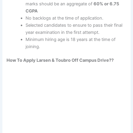
marks should be an aggregate of
60% or 6.75
CGPA
No backlogs at the time of application.
Selected candidates to ensure to pass their final
year examination in the first attempt.
Minimum hiring age is 18 years at the time of
joining.
How To Apply
Larsen & Toubro
Off Campus Drive??