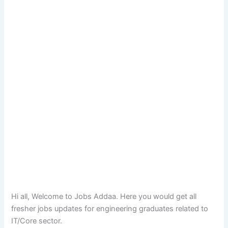
Hi all, Welcome to Jobs Addaa. Here you would get all
fresher jobs updates for engineering graduates related to
IT/Core sector.