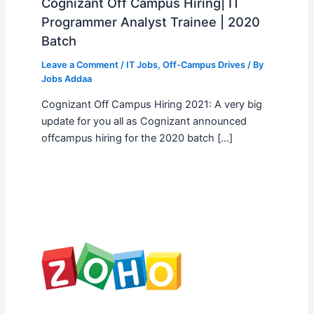
Cognizant Off Campus Hiring| IT
Programmer Analyst Trainee | 2020
Batch
Leave a Comment
/
IT Jobs
,
Off-Campus Drives
/ By
Jobs Addaa
Cognizant Off Campus Hiring 2021: A very big
update for you all as Cognizant announced
offcampus hiring for the 2020 batch […]