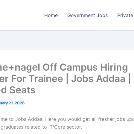
Home
Government Jobs
Private
e+nagel Off Campus Hiring
er For Trainee | Jobs Addaa |
ed Seats
uary 21, 2026
come to Jobs Addaa. Here you would get all fresher jobs up
 graduates related to IT/Core sector.