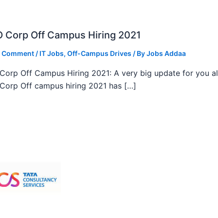
 Corp Off Campus Hiring 2021
a Comment
/
IT Jobs
,
Off-Campus Drives
/ By
Jobs Addaa
orp Off Campus Hiring 2021: A very big update for you al
orp Off campus hiring 2021 has […]