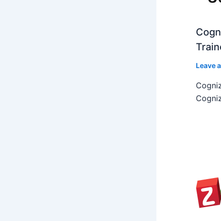
Cogni
Train
Leave 
Cogniz
Cogniz