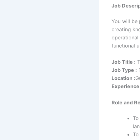
Job Descrip
You will be
creating kn
operational 
functional u
Job Title :
T
Job Type :
F
Location :
G
Experience 
Role
and Re
To 
la
To 