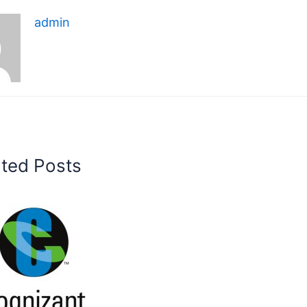
admin
ated Posts