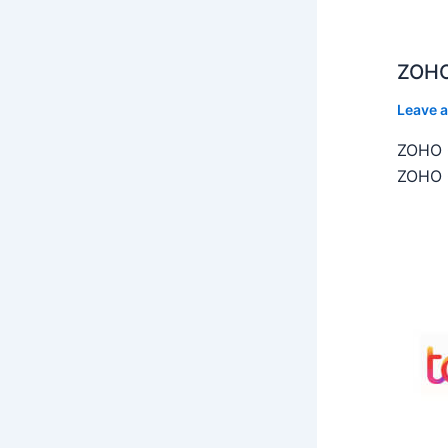
ZOHO
Leave 
ZOHO C
ZOHO C