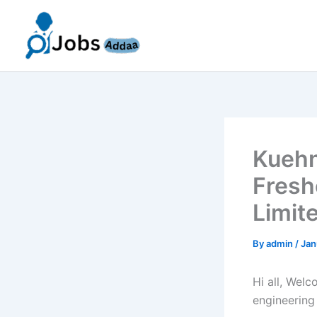
Skip
to
content
Kuehn
Fresh
Limit
By
admin
/
Jan
Hi all, Wel
engineering