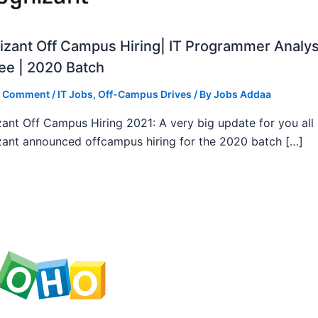
zant Off Campus Hiring| IT Programmer Analys
ee | 2020 Batch
a Comment
/
IT Jobs
,
Off-Campus Drives
/ By
Jobs Addaa
ant Off Campus Hiring 2021: A very big update for you all
ant announced offcampus hiring for the 2020 batch […]