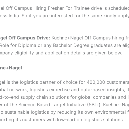
l Off Campus Hiring Fresher For Trainee drive is schedule
oss India. So if you are interested for the same kindly appl
gel
Off Campus Drive:
Kuehne+Nagel Off Campus hiring fr
 Role for Diploma or any Bachelor Degree graduates are elig
mpany eligibility and application details are given below.
ne+Nagel
:
l is the logistics partner of choice for 400,000 customer
obal network, logistics expertise and data-based insights, 
d-to-end supply chain solutions for global companies and i
 of the Science Based Target Initiative (SBTi), Kuehne+Nag
o sustainable logistics by reducing its own environmental f
orting its customers with low-carbon logistics solutions.