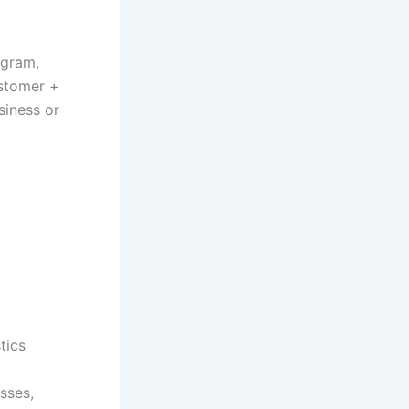
ogram,
ustomer +
siness or
tics
sses,