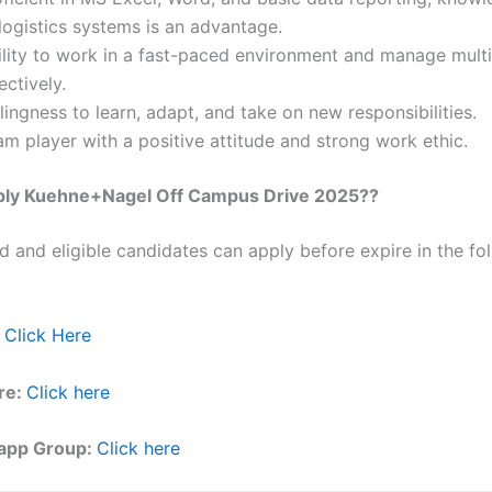
logistics systems is an advantage.
ility to work in a fast-paced environment and manage multi
ectively.
lingness to learn, adapt, and take on new responsibilities.
m player with a positive attitude and strong work ethic.
ply
Kuehne+Nagel
Off Campus Drive 2025??
ed and eligible candidates can apply before expire in the fol
Click Here
re:
Click here
app Group:
Click here