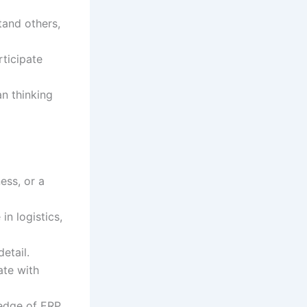
tand others,
rticipate
n thinking
ess, or a
in logistics,
etail.
ate with
ledge of ERP