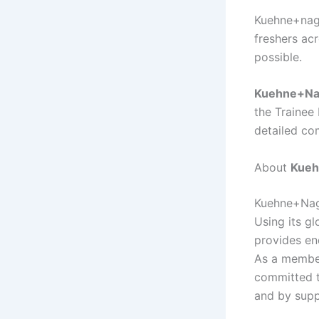
Kuehne+nage
freshers acr
possible.
Kuehne+Na
the Trainee
detailed co
About
Kueh
Kuehne+Nage
Using its gl
provides en
As a member
committed t
and by supp