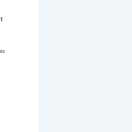
t
 as