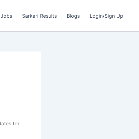
 Jobs
Sarkari Results
Blogs
Login/Sign Up
dates for