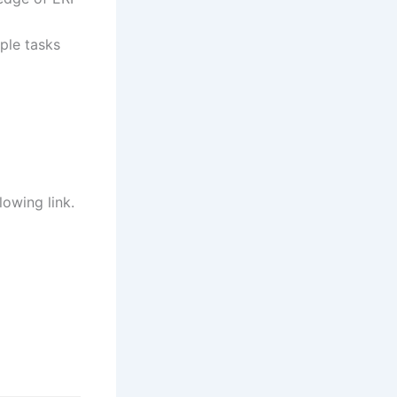
ple tasks
lowing link.