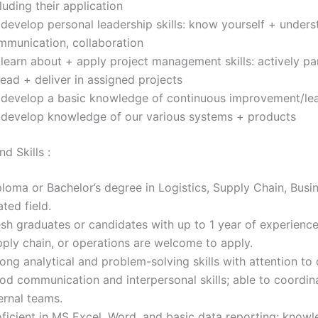
luding their application
develop personal leadership skills: know yourself + unders
mmunication, collaboration
learn about + apply project management skills: actively pa
lead + deliver in assigned projects
 develop a basic knowledge of continuous improvement/lea
 develop knowledge of our various systems + products
d Skills :
loma or Bachelor’s degree in Logistics, Supply Chain, Busin
ated field.
sh graduates or candidates with up to 1 year of experience 
pply chain, or operations are welcome to apply.
ong analytical and problem-solving skills with attention to d
od communication and interpersonal skills; able to coordin
ernal teams.
oficient in MS Excel, Word, and basic data reporting; know