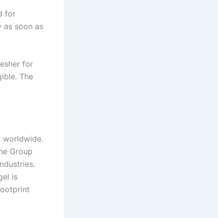
d for
y as soon as
esher for
ible. The
s worldwide.
the Group
ndustries.
el is
ootprint