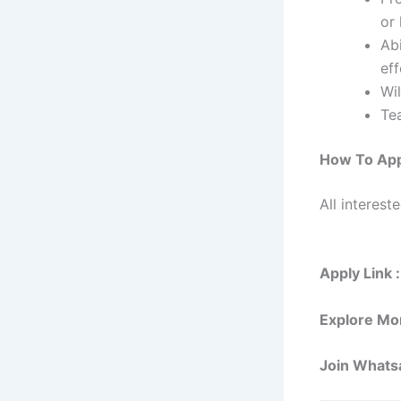
or 
Ab
eff
Wil
Tea
How To Ap
All interest
Apply Link :
Explore Mo
Join Whats