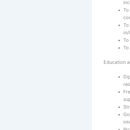
inc
To 
co
To 
in/
To
To
Education an
Dip
rel
Fre
su
Str
Go
int
Pr