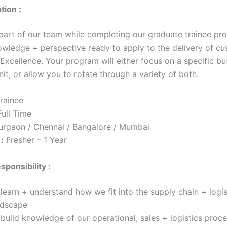
tion :
 part of our team while completing our graduate trainee pr
owledge + perspective ready to apply to the delivery of c
Excellence. Your program will either focus on a specific bu
nit, or allow you to rotate through a variety of both.
rainee
ull Time
urgaon / Chennai / Bangalore / Mumbai
:
Fresher – 1 Year
sponsibility
:
learn + understand how we fit into the supply chain + logis
ndscape
build knowledge of our operational, sales + logistics proce