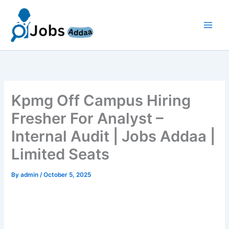
Skip
to
content
Kpmg Off Campus Hiring
Fresher For Analyst –
Internal Audit | Jobs Addaa |
Limited Seats
By
admin
/
October 5, 2025