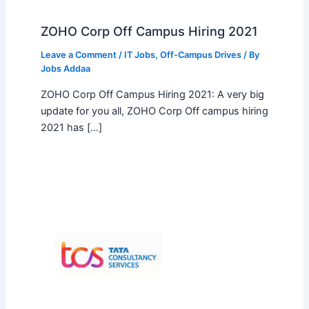
ZOHO Corp Off Campus Hiring 2021
Leave a Comment
/
IT Jobs
,
Off-Campus Drives
/ By
Jobs Addaa
ZOHO Corp Off Campus Hiring 2021: A very big
update for you all, ZOHO Corp Off campus hiring
2021 has […]