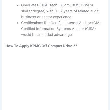
Graduates (BE/B.Tech, BCom, BMS, BBM or
similar degree) with 0 – 2 years of related audit,
business or sector experience
Certifications like Certified Internal Auditor (CIA),
Certified Information Systems Auditor (CISA)
would be an added advantage
How To Apply
KPMG
Off Campus Drive ??