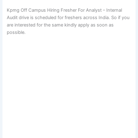
Kpmg Off Campus Hiring Fresher For Analyst – Internal
Audit drive is scheduled for freshers across India. So if you
are interested for the same kindly apply as soon as
possible.