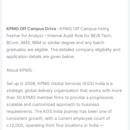
KPMG Off Campus Drive :
KPMG Off Campus hiring
fresher for Analyst – Internal Audit Role for BE/B.Tech,
BCom, BMS, BBM or similar degree and any batch
graduates are eligible. The detailed company eligibility and
application details are given below.
About KPMG :
Set up in 2008, KPMG Global Services (KGS) India is a
strategic global delivery organization that works with more
than 50 KPMG member firms to provide a progressive,
scalable and customized approach to business
requirements. The KGS India journey has been one of
consistent growth, with a current employee count of
c.12,000, operating from four locations in India —