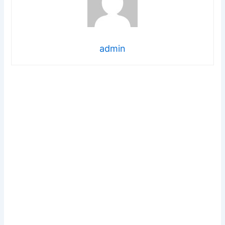
admin