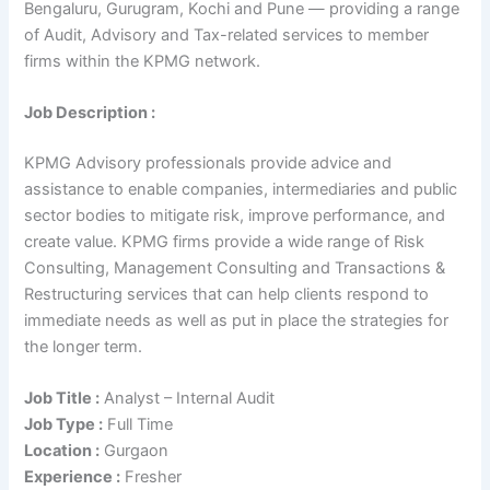
Bengaluru, Gurugram, Kochi and Pune — providing a range
of Audit, Advisory and Tax-related services to member
firms within the KPMG network.
Job Description :
KPMG Advisory professionals provide advice and
assistance to enable companies, intermediaries and public
sector bodies to mitigate risk, improve performance, and
create value. KPMG firms provide a wide range of Risk
Consulting, Management Consulting and Transactions &
Restructuring services that can help clients respond to
immediate needs as well as put in place the strategies for
the longer term.
Job Title :
Analyst – Internal Audit
Job Type :
Full Time
Location :
Gurgaon
Experience :
Fresher