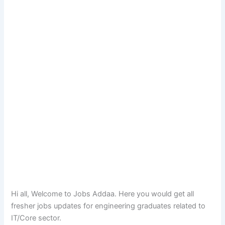
Hi all, Welcome to Jobs Addaa. Here you would get all
fresher jobs updates for engineering graduates related to
IT/Core sector.