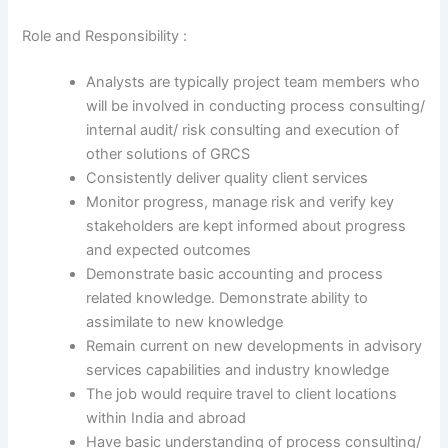
Role and Responsibility :
Analysts are typically project team members who
will be involved in conducting process consulting/
internal audit/ risk consulting and execution of
other solutions of GRCS
Consistently deliver quality client services
Monitor progress, manage risk and verify key
stakeholders are kept informed about progress
and expected outcomes
Demonstrate basic accounting and process
related knowledge. Demonstrate ability to
assimilate to new knowledge
Remain current on new developments in advisory
services capabilities and industry knowledge
The job would require travel to client locations
within India and abroad
Have basic understanding of process consulting/