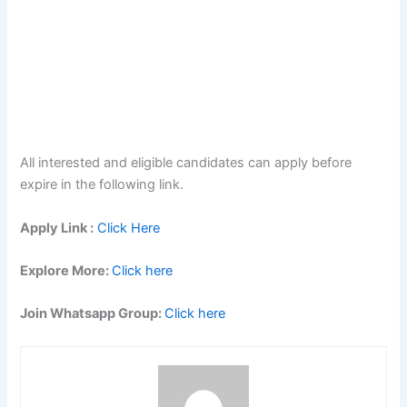
All interested and eligible candidates can apply before
expire in the following link.
Apply Link :
Click Here
Explore More:
Click here
Join Whatsapp Group:
Click here