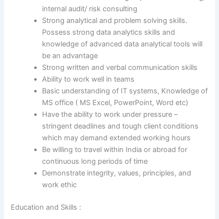
internal audit/ risk consulting
Strong analytical and problem solving skills.
Possess strong data analytics skills and
knowledge of advanced data analytical tools will
be an advantage
Strong written and verbal communication skills
Ability to work well in teams
Basic understanding of IT systems, Knowledge of
MS office ( MS Excel, PowerPoint, Word etc)
Have the ability to work under pressure –
stringent deadlines and tough client conditions
which may demand extended working hours
Be willing to travel within India or abroad for
continuous long periods of time
Demonstrate integrity, values, principles, and
work ethic
Education and Skills :