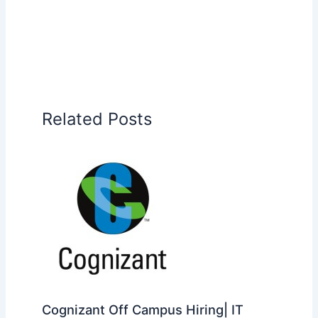
Related Posts
Cognizant Off Campus Hiring| IT