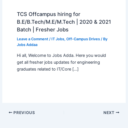
TCS Offcampus hiring for
B.E/B.Tech/M.E/M.Tech | 2020 & 2021
Batch | Fresher Jobs
Leave a Comment
/
IT Jobs
,
Off-Campus Drives
/ By
Jobs Addaa
Hi all, Welcome to Jobs Adda. Here you would
get all fresher jobs updates for engineering
graduates related to IT/Core […]
PREVIOUS
NEXT