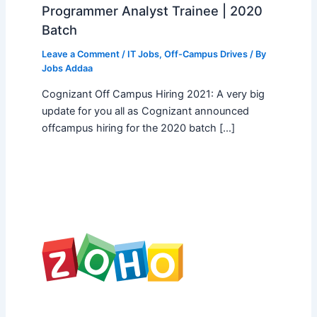
Programmer Analyst Trainee | 2020
Batch
Leave a Comment
/
IT Jobs
,
Off-Campus Drives
/ By
Jobs Addaa
Cognizant Off Campus Hiring 2021: A very big
update for you all as Cognizant announced
offcampus hiring for the 2020 batch […]