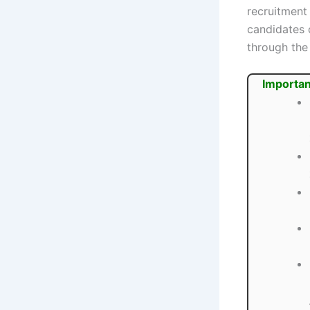
recruitment
candidates 
through the
Importan