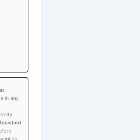
s:
e in any
rsity.
(Assistant
lor’s
scipline