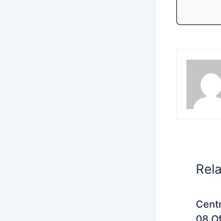
Rel
Centr
08 Of