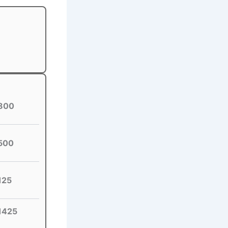
800
500
125
1425