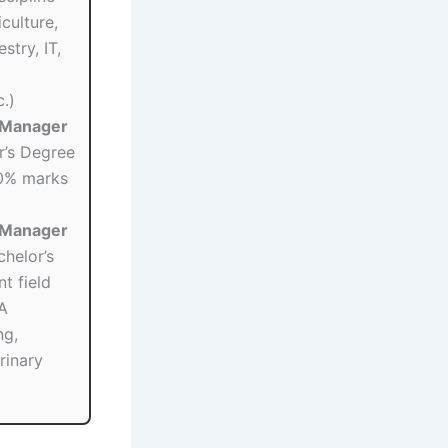
culture,
stry, IT,
.)
 (Manager
’s Degree
0% marks
 (Manager
helor’s
t field
A
ng,
rinary