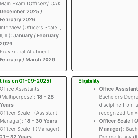
Main Exam (Officers/ OA):
December 2025 /
February 2026
Interview (Officers Scale I,
II, III):
January / February
2026
Provisional Allotment:
February / March 2026
t (as on 01-09-2025)
Eligibility
Office Assistants
Office Assistant
(Multipurpose):
18 – 28
Bachelor’s Degre
Years
discipline from a
Officer Scale I (Assistant
recognized Unive
Manager):
18 – 30 Years
Officer Scale I 
Officer Scale II (Manager):
Manager):
Bache
21 – 32 Years
Degree in any di