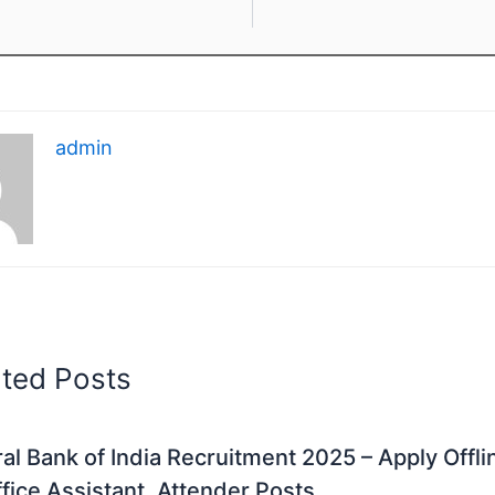
admin
ated Posts
al Bank of India Recruitment 2025 – Apply Offli
fice Assistant, Attender Posts