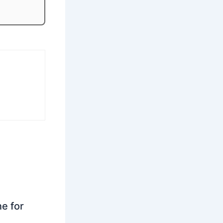
ne for