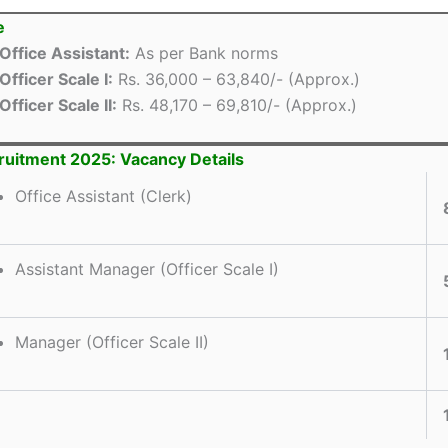
e
Office Assistant:
As per Bank norms
Officer Scale I:
Rs. 36,000 – 63,840/- (Approx.)
Officer Scale II:
Rs. 48,170 – 69,810/- (Approx.)
uitment 2025: Vacancy Details
Office Assistant (Clerk)
Assistant Manager (Officer Scale I)
Manager (Officer Scale II)