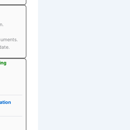
n.
ocuments.
date.
ing
ation