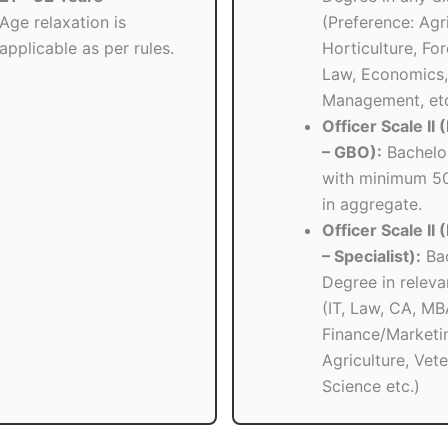
Age relaxation is
(Preference: Agri
applicable as per rules.
Horticulture, Fore
Law, Economics,
Management, etc
Officer Scale II
– GBO):
Bachelor
with minimum 5
in aggregate.
Officer Scale II
– Specialist):
Bac
Degree in relevan
(IT, Law, CA, MB
Finance/Marketi
Agriculture, Vete
Science etc.)