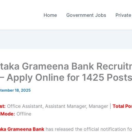
Home
Government Jobs
Private
taka Grameena Bank Recruit
– Apply Online for 1425 Post
tember 18, 2025
st:
Office Assistant, Assistant Manager, Manager |
Total Po
n Mode:
Offline
aka Grameena Bank
has released the official notification fo