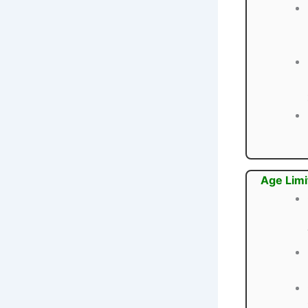
Age Limi