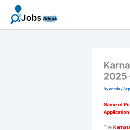
Skip
to
content
Karna
2025 
By
admin
/
Sep
Name of Po
Applicatio
The
Karnat