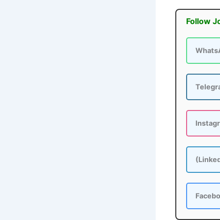
Follow J
Whats
Teleg
Instag
(Linke
Faceb