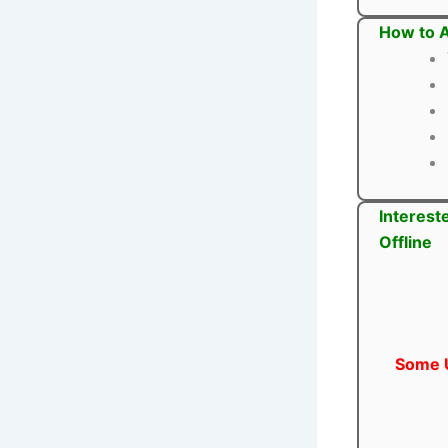
How to A
Interest
Offline
Some U