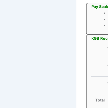
Pay Scal
KGB Recr
Total