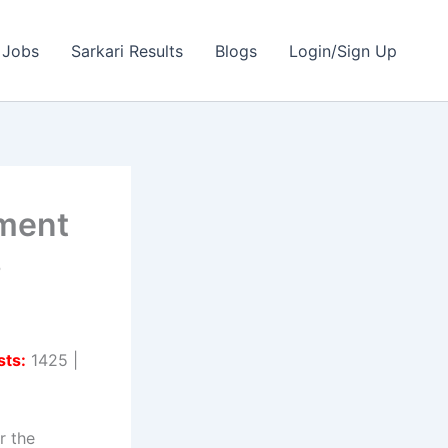
 Jobs
Sarkari Results
Blogs
Login/Sign Up
ment
s
sts:
1425 |
r the