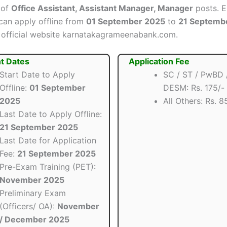
 of
Office Assistant, Assistant Manager, Manager
posts. El
can apply offline from
01 September 2025
to
21 Septemb
 official website karnatakagrameenabank.com.
t Dates
Application Fee
Start Date to Apply
SC / ST / PwBD 
Offline:
01 September
DESM: Rs. 175/-
2025
All Others: Rs. 8
Last Date to Apply Offline:
21 September 2025
Last Date for Application
Fee:
21 September 2025
Pre-Exam Training (PET):
November 2025
Preliminary Exam
(Officers/ OA):
November
/ December 2025