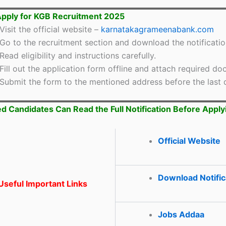
pply for KGB Recruitment 2025
Visit the official website –
karnatakagrameenabank.com
Go to the recruitment section and download the notificatio
Read eligibility and instructions carefully.
Fill out the application form offline and attach required d
Submit the form to the mentioned address before the last 
ed Candidates Can Read the Full Notification Before Apply
Official Website
Download Notific
seful Important Links
Jobs Addaa