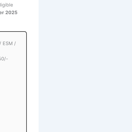
igible
er 2025
/ ESM /
50/-