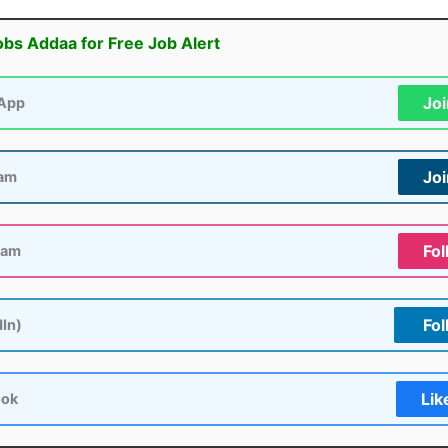
obs Addaa for Free Job Alert
Jo
App
Jo
ram
Fol
ram
Fol
dIn)
Lik
ook