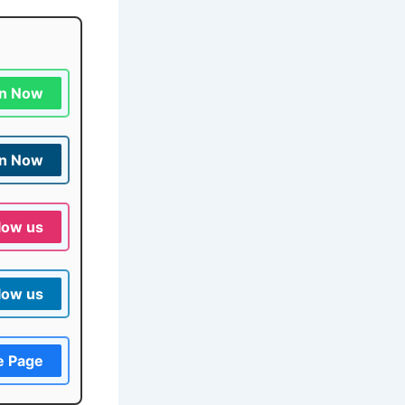
in Now
in Now
low us
low us
e Page