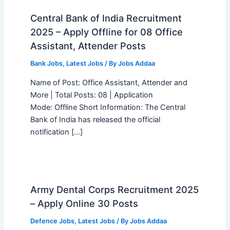
Central Bank of India Recruitment
2025 – Apply Offline for 08 Office
Assistant, Attender Posts
Bank Jobs
,
Latest Jobs
/ By
Jobs Addaa
Name of Post: Office Assistant, Attender and
More | Total Posts: 08 | Application
Mode: Offline Short Information: The Central
Bank of India has released the official
notification […]
Army Dental Corps Recruitment 2025
– Apply Online 30 Posts
Defence Jobs
,
Latest Jobs
/ By
Jobs Addaa