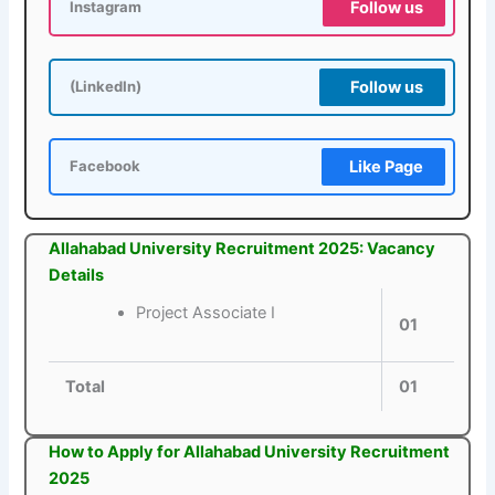
Follow us
Instagram
Follow us
(LinkedIn)
Like Page
Facebook
Allahabad University Recruitment 2025: Vacancy
Details
Project Associate I
01
Total
01
How to Apply for Allahabad University Recruitment
2025