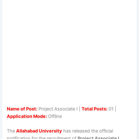
Name of Post:
Project Associate I |
Total Posts:
01 |
Application Mode:
Offline
The
Allahabad University
has released the official
notification for the recruitment of
Project Associate I
.