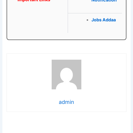
Notification
Jobs Addaa
admin