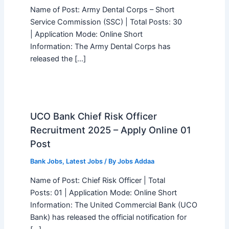
Name of Post: Army Dental Corps – Short
Service Commission (SSC) | Total Posts: 30
| Application Mode: Online Short
Information: The Army Dental Corps has
released the […]
UCO Bank Chief Risk Officer
Recruitment 2025 – Apply Online 01
Post
Bank Jobs
,
Latest Jobs
/ By
Jobs Addaa
Name of Post: Chief Risk Officer | Total
Posts: 01 | Application Mode: Online Short
Information: The United Commercial Bank (UCO
Bank) has released the official notification for