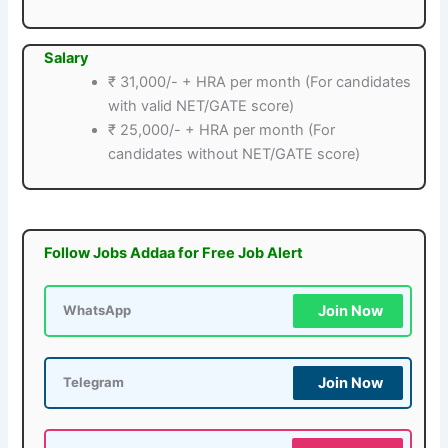
Salary
₹ 31,000/- + HRA per month (For candidates
with valid NET/GATE score)
₹ 25,000/- + HRA per month (For
candidates without NET/GATE score)
Follow Jobs Addaa for Free Job Alert
Join Now
WhatsApp
Join Now
Telegram