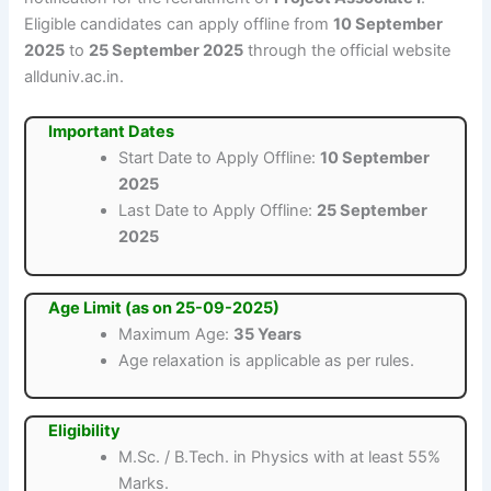
Eligible candidates can apply offline from
10 September
2025
to
25 September 2025
through the official website
allduniv.ac.in.
Important Dates
Start Date to Apply Offline:
10 September
2025
Last Date to Apply Offline:
25 September
2025
Age Limit (as on 25-09-2025)
Maximum Age:
35 Years
Age relaxation is applicable as per rules.
Eligibility
M.Sc. / B.Tech. in Physics with at least 55%
Marks.