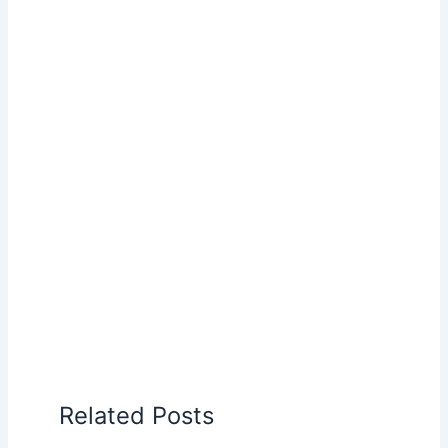
Related Posts