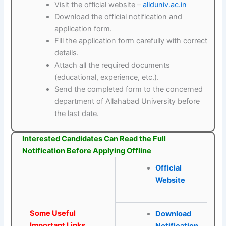
Visit the official website –
allduniv.ac.in
Download the official notification and
application form.
Fill the application form carefully with correct
details.
Attach all the required documents
(educational, experience, etc.).
Send the completed form to the concerned
department of Allahabad University before
the last date.
Interested Candidates Can Read the Full
Notification Before Applying Offline
Official
Website
Some Useful
Download
Important Links