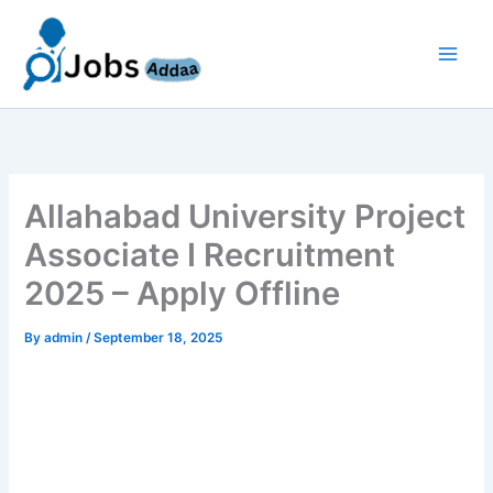
Skip
to
content
Allahabad University Project
Associate I Recruitment
2025 – Apply Offline
By
admin
/
September 18, 2025