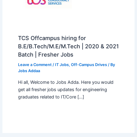
TCS Offcampus hiring for
B.E/B.Tech/M.E/M.Tech | 2020 & 2021
Batch | Fresher Jobs
Leave a Comment
/
IT Jobs
,
Off-Campus Drives
/ By
Jobs Addaa
Hi all, Welcome to Jobs Adda. Here you would
get all fresher jobs updates for engineering
graduates related to IT/Core […]