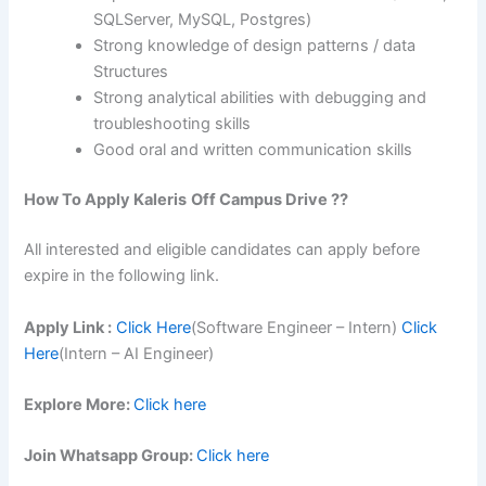
SQLServer, MySQL, Postgres)
Strong knowledge of design patterns / data
Structures
Strong analytical abilities with debugging and
troubleshooting skills
Good oral and written communication skills
How To Apply
Kaleris
Off Campus Drive ??
All interested and eligible candidates can apply before
expire in the following link.
Apply Link :
Click Here
(Software Engineer – Intern)
Click
Here
(Intern – AI Engineer)
Explore More:
Click here
Join Whatsapp Group:
Click here