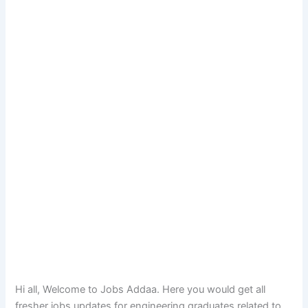
Hi all, Welcome to Jobs Addaa. Here you would get all
fresher jobs updates for engineering graduates related to