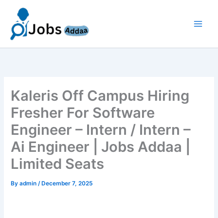
Skip
to
content
Kaleris Off Campus Hiring
Fresher For Software
Engineer – Intern / Intern –
Ai Engineer | Jobs Addaa |
Limited Seats
By
admin
/
December 7, 2025