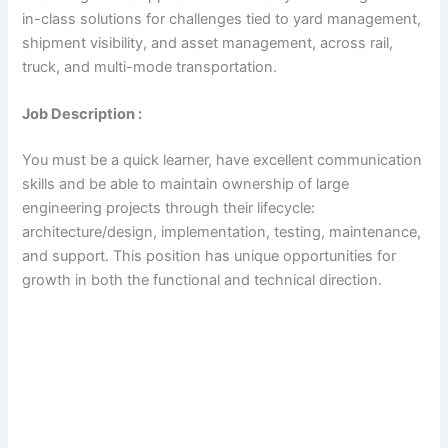
in-class solutions for challenges tied to yard management,
shipment visibility, and asset management, across rail,
truck, and multi-mode transportation.
Job Description :
You must be a quick learner, have excellent communication
skills and be able to maintain ownership of large
engineering projects through their lifecycle:
architecture/design, implementation, testing, maintenance,
and support. This position has unique opportunities for
growth in both the functional and technical direction.