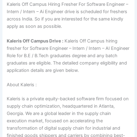
Kaleris Off Campus Hiring Fresher For Software Engineer –
Intern / Intern – Ai Engineer drive is scheduled for freshers
across India. So if you are interested for the same kindly
apply as soon as possible.
Kaleris Off Campus Drive :
Kaleris Off Campus hiring
fresher for Software Engineer – Intern / Intern – AI Engineer
Role for B.E / B.Tech graduates degree and any batch
graduates are eligible. The detailed company eligibility and
application details are given below.
About Kaleris :
Kaleris is a private equity-backed software firm focused on
supply chain optimization, headquartered in Atlanta,
Georgia. We are a global leader in the supply chain
execution market, focused on accelerating the
transformation of digital supply chain for industrial and
finished goods shippers and carriers by combining best-