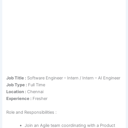
Job Title :
Software Engineer – Intern / Intern – AI Engineer
Job Type :
Full Time
Location :
Chennai
Experience :
Fresher
Role and Responsibilities :
Join an Agile team coordinating with a Product