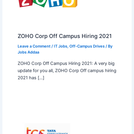
ZOHO Corp Off Campus Hiring 2021
Leave a Comment
/
IT Jobs
,
Off-Campus Drives
/ By
Jobs Addaa
ZOHO Corp Off Campus Hiring 2021: A very big
update for you all, ZOHO Corp Off campus hiring
2021 has […]