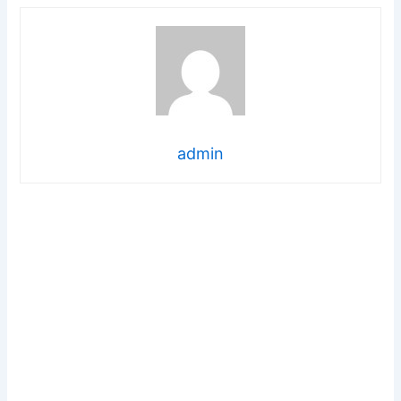
admin