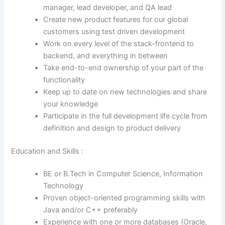
manager, lead developer, and QA lead
Create new product features for our global
customers using test driven development
Work on every level of the stack-frontend to
backend, and everything in between
Take end-to-end ownership of your part of the
functionality
Keep up to date on new technologies and share
your knowledge
Participate in the full development life cycle from
definition and design to product delivery
Education and Skills :
BE or B.Tech in Computer Science, Information
Technology
Proven object-oriented programming skills with
Java and/or C++ preferably
Experience with one or more databases (Oracle,