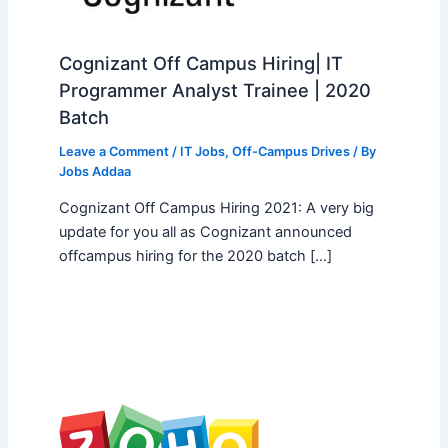
Cognizant Off Campus Hiring| IT
Programmer Analyst Trainee | 2020
Batch
Leave a Comment
/
IT Jobs
,
Off-Campus Drives
/ By
Jobs Addaa
Cognizant Off Campus Hiring 2021: A very big
update for you all as Cognizant announced
offcampus hiring for the 2020 batch […]