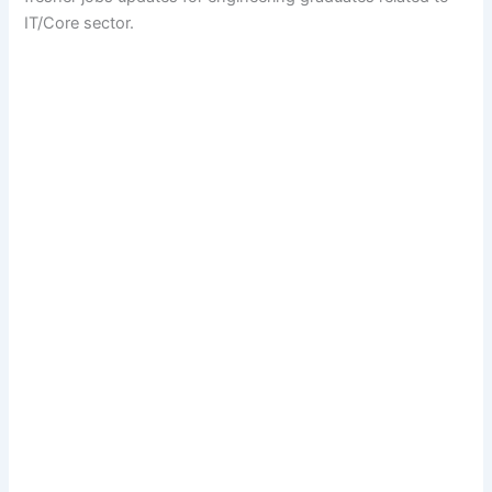
IT/Core sector.