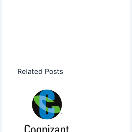
Related Posts