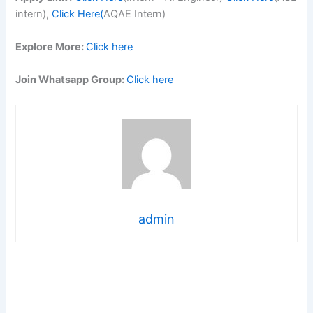
intern),
Click Here(
AQAE Intern)
Explore More:
Click here
Join Whatsapp Group:
Click here
admin