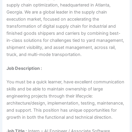
supply chain optimization, headquartered in Atlanta,
Georgia. We are a global leader in the supply chain
execution market, focused on accelerating the
transformation of digital supply chain for industrial and
finished goods shippers and carriers by combining best-
in-class solutions for challenges tied to yard management,
shipment visibility, and asset management, across rail,
truck, and multi-mode transportation.
Job Description :
You must be a quick learner, have excellent communication
skills and be able to maintain ownership of large
engineering projects through their lifecycle:
architecture/design, implementation, testing, maintenance,
and support. This position has unique opportunities for
growth in both the functional and technical direction.
Job Title :
Intern – AI Engineer / Associate Software