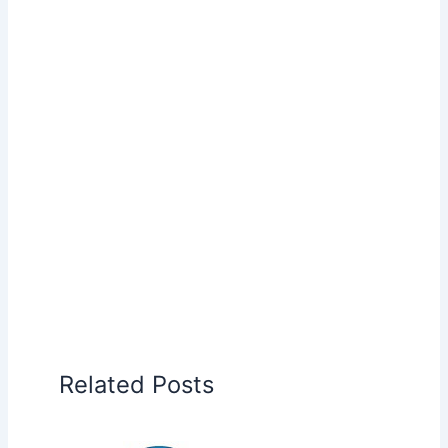
Related Posts