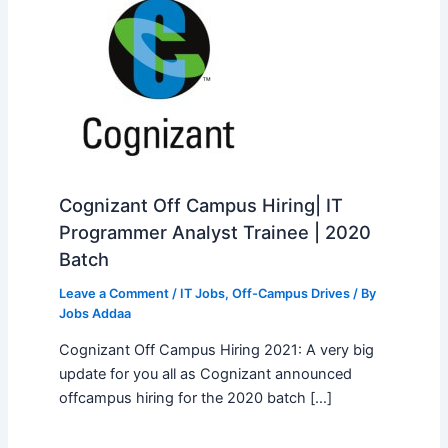
Cognizant Off Campus Hiring| IT
Programmer Analyst Trainee | 2020
Batch
Leave a Comment
/
IT Jobs
,
Off-Campus Drives
/ By
Jobs Addaa
Cognizant Off Campus Hiring 2021: A very big
update for you all as Cognizant announced
offcampus hiring for the 2020 batch […]