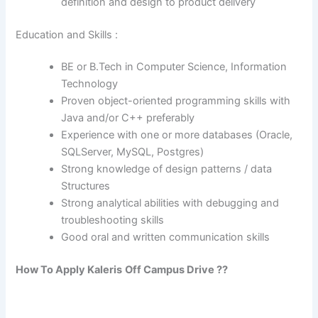
definition and design to product delivery
Education and Skills :
BE or B.Tech in Computer Science, Information
Technology
Proven object-oriented programming skills with
Java and/or C++ preferably
Experience with one or more databases (Oracle,
SQLServer, MySQL, Postgres)
Strong knowledge of design patterns / data
Structures
Strong analytical abilities with debugging and
troubleshooting skills
Good oral and written communication skills
How To Apply
Kaleris
Off Campus Drive ??