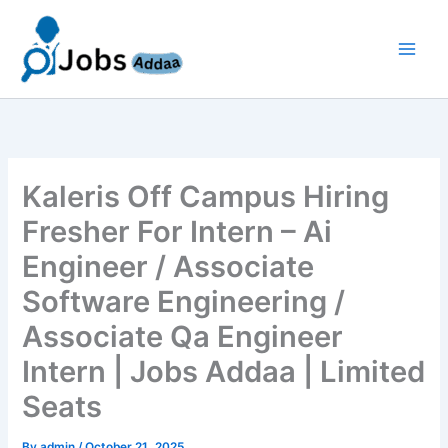
Skip
to
content
Kaleris Off Campus Hiring
Fresher For Intern – Ai
Engineer / Associate
Software Engineering /
Associate Qa Engineer
Intern | Jobs Addaa | Limited
Seats
By
admin
/
October 21, 2025