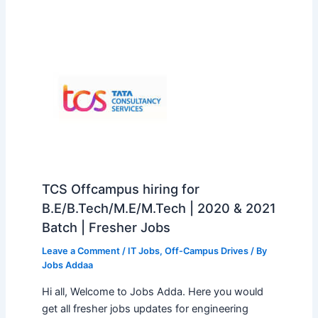
TCS Offcampus hiring for
B.E/B.Tech/M.E/M.Tech | 2020 & 2021
Batch | Fresher Jobs
Leave a Comment
/
IT Jobs
,
Off-Campus Drives
/ By
Jobs Addaa
Hi all, Welcome to Jobs Adda. Here you would
get all fresher jobs updates for engineering