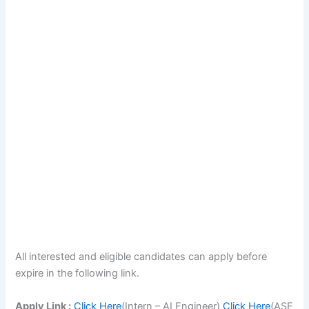
All interested and eligible candidates can apply before
expire in the following link.
Apply Link :
Click Here
(Intern – AI Engineer)
Click Here
(ASE