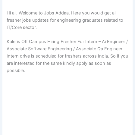
Hi all, Welcome to Jobs Addaa. Here you would get all
fresher jobs updates for engineering graduates related to
IT/Core sector.
Kaleris Off Campus Hiring Fresher For Intern – Ai Engineer /
Associate Software Engineering / Associate Qa Engineer
Intern drive is scheduled for freshers across India. So if you
are interested for the same kindly apply as soon as
possible.