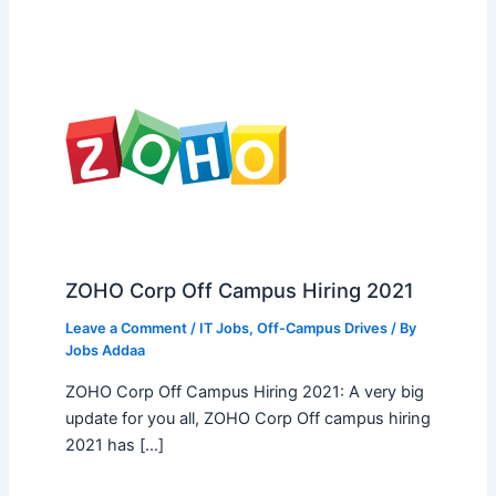
ZOHO Corp Off Campus Hiring 2021
Leave a Comment
/
IT Jobs
,
Off-Campus Drives
/ By
Jobs Addaa
ZOHO Corp Off Campus Hiring 2021: A very big
update for you all, ZOHO Corp Off campus hiring
2021 has […]