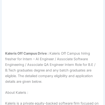
Kaleris Off Campus Drive :
Kaleris Off Campus hiring
fresher for Intern – AI Engineer / Associate Software
Engineering / Associate QA Engineer Intern Role for B.E /
B.Tech graduates degree and any batch graduates are
eligible. The detailed company eligibility and application
details are given below.
About Kaleris :
Kaleris is a private equity-backed software firm focused on