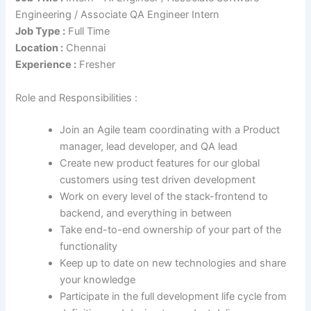
Engineering / Associate QA Engineer Intern
Job Type :
Full Time
Location :
Chennai
Experience :
Fresher
Role and Responsibilities :
Join an Agile team coordinating with a Product
manager, lead developer, and QA lead
Create new product features for our global
customers using test driven development
Work on every level of the stack-frontend to
backend, and everything in between
Take end-to-end ownership of your part of the
functionality
Keep up to date on new technologies and share
your knowledge
Participate in the full development life cycle from