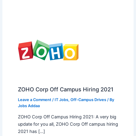
ZOHO Corp Off Campus Hiring 2021
Leave a Comment
/
IT Jobs
,
Off-Campus Drives
/ By
Jobs Addaa
ZOHO Corp Off Campus Hiring 2021: A very big
update for you all, ZOHO Corp Off campus hiring
2021 has […]