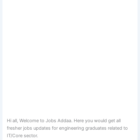
Hi all, Welcome to Jobs Addaa. Here you would get all
fresher jobs updates for engineering graduates related to
IT/Core sector.