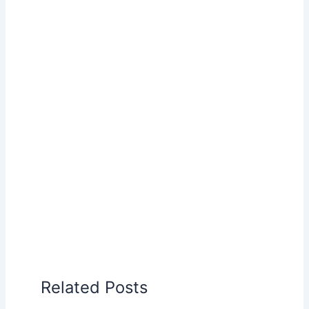
Related Posts