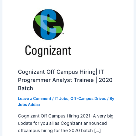
Cognizant Off Campus Hiring| IT
Programmer Analyst Trainee | 2020
Batch
Leave a Comment
/
IT Jobs
,
Off-Campus Drives
/ By
Jobs Addaa
Cognizant Off Campus Hiring 2021: A very big
update for you all as Cognizant announced
offcampus hiring for the 2020 batch […]