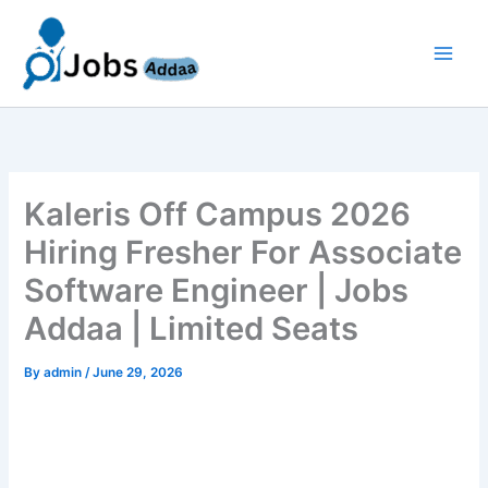
Skip
to
content
Kaleris Off Campus 2026
Hiring Fresher For Associate
Software Engineer | Jobs
Addaa | Limited Seats
By
admin
/
June 29, 2026