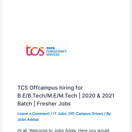
TCS Offcampus hiring for
B.E/B.Tech/M.E/M.Tech | 2020 & 2021
Batch | Fresher Jobs
Leave a Comment
/
IT Jobs
,
Off-Campus Drives
/ By
Jobs Addaa
Hi all, Welcome to Jobs Adda. Here you would