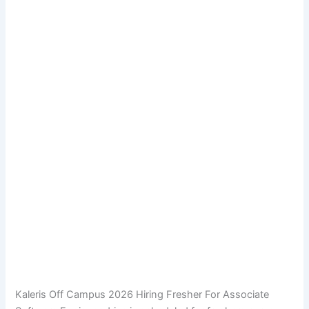
Kaleris Off Campus 2026 Hiring Fresher For Associate