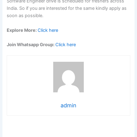
Software Engineer drive is scheduled for freshers across
India. So if you are interested for the same kindly apply as
soon as possible.
Explore More:
Click here
Join Whatsapp Group:
Click here
admin