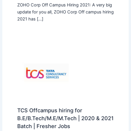
ZOHO Corp Off Campus Hiring 2021: A very big
update for you all, ZOHO Corp Off campus hiring
2021 has […]
TCS Offcampus hiring for
B.E/B.Tech/M.E/M.Tech | 2020 & 2021
Batch | Fresher Jobs