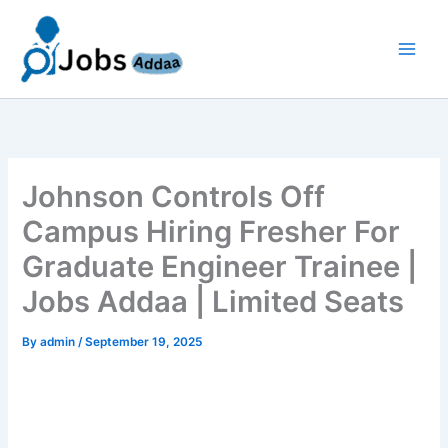
Skip
to
content
Johnson Controls Off
Campus Hiring Fresher For
Graduate Engineer Trainee |
Jobs Addaa | Limited Seats
By
admin
/
September 19, 2025