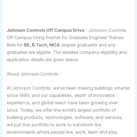
Johnson Controls Off Campus Drive
: Johnson Controls
Off Campus hiring fresher for Graduate Engineer Trainee
Role for
BE, B.Tech, MCA
degree graduates and any
graduates are eligible. The detailed company eligibility and
application details are given below.
About Johnson Controls :
At Johnson Controls, we’ve been making buildings smarter
since 1885, and our capabilities, depth of innovation
experience, and global reach have been growing ever
since. Today, we offer the world’s largest portfolio of
building products, technologies, software, and services;
we put that portfolio to work to transform the
environments where people live, work, learn and play.