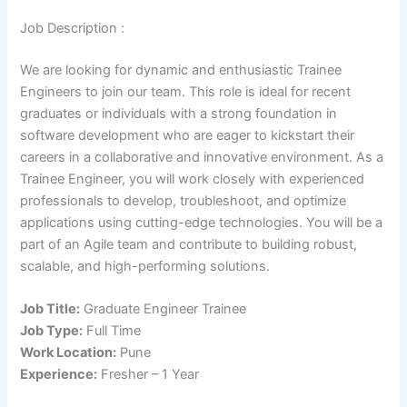
Job Description :
We are looking for dynamic and enthusiastic Trainee
Engineers to join our team. This role is ideal for recent
graduates or individuals with a strong foundation in
software development who are eager to kickstart their
careers in a collaborative and innovative environment. As a
Trainee Engineer, you will work closely with experienced
professionals to develop, troubleshoot, and optimize
applications using cutting-edge technologies. You will be a
part of an Agile team and contribute to building robust,
scalable, and high-performing solutions.
Job Title:
Graduate Engineer Trainee
Job Type:
Full Time
Work Location:
Pune
Experience:
Fresher – 1 Year