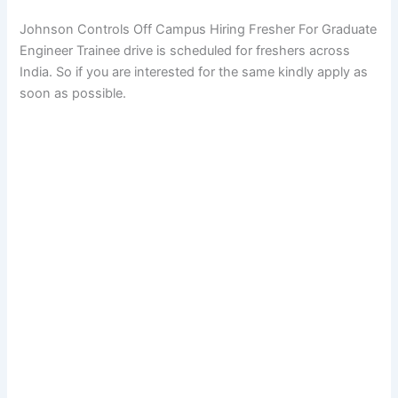
Johnson Controls Off Campus Hiring Fresher For Graduate
Engineer Trainee drive is scheduled for freshers across
India. So if you are interested for the same kindly apply as
soon as possible.