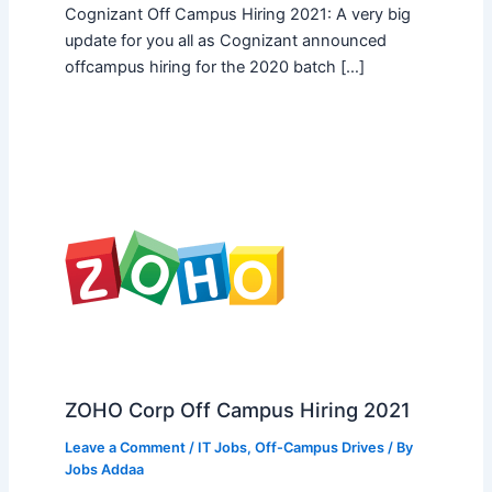
Cognizant Off Campus Hiring 2021: A very big
update for you all as Cognizant announced
offcampus hiring for the 2020 batch […]
ZOHO Corp Off Campus Hiring 2021
Leave a Comment
/
IT Jobs
,
Off-Campus Drives
/ By
Jobs Addaa