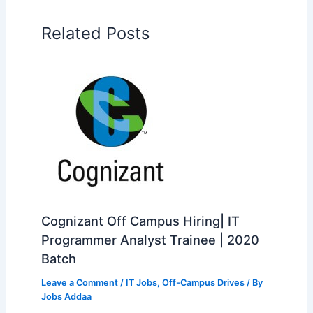
Related Posts
Cognizant Off Campus Hiring| IT
Programmer Analyst Trainee | 2020
Batch
Leave a Comment
/
IT Jobs
,
Off-Campus Drives
/ By
Jobs Addaa