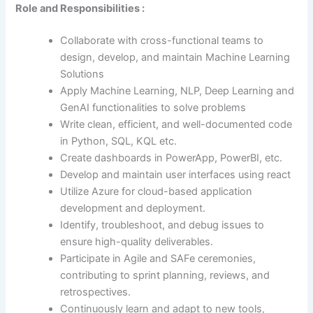
Role and Responsibilities :
Collaborate with cross-functional teams to
design, develop, and maintain Machine Learning
Solutions
Apply Machine Learning, NLP, Deep Learning and
GenAI functionalities to solve problems
Write clean, efficient, and well-documented code
in Python, SQL, KQL etc.
Create dashboards in PowerApp, PowerBI, etc.
Develop and maintain user interfaces using react
Utilize Azure for cloud-based application
development and deployment.
Identify, troubleshoot, and debug issues to
ensure high-quality deliverables.
Participate in Agile and SAFe ceremonies,
contributing to sprint planning, reviews, and
retrospectives.
Continuously learn and adapt to new tools,