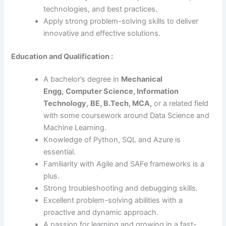
technologies, and best practices.
Apply strong problem-solving skills to deliver
innovative and effective solutions.
Education and Qualification :
A bachelor’s degree in
Mechanical
Engg,
Computer Science, Information
Technology,
BE, B.Tech, MCA,
or a related field
with some coursework around Data Science and
Machine Learning.
Knowledge of Python, SQL and Azure is
essential.
Familiarity with Agile and SAFe frameworks is a
plus.
Strong troubleshooting and debugging skills.
Excellent problem-solving abilities with a
proactive and dynamic approach.
A passion for learning and growing in a fast-