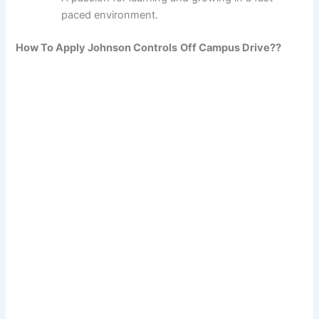
paced environment.
How To Apply Johnson Controls
Off Campus Drive??