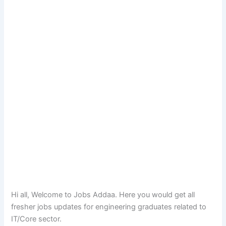
Hi all, Welcome to Jobs Addaa. Here you would get all
fresher jobs updates for engineering graduates related to
IT/Core sector.