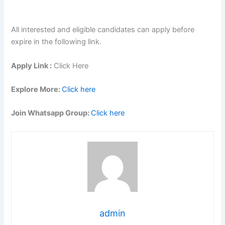
All interested and eligible candidates can apply before
expire in the following link.
Apply Link :
Click Here
Explore More:
Click here
Join Whatsapp Group:
Click here
admin