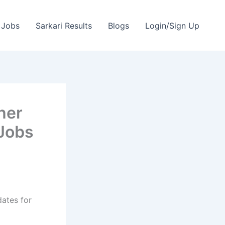
 Jobs
Sarkari Results
Blogs
Login/Sign Up
her
 Jobs
dates for