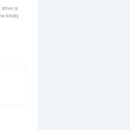
drive is
me kindly