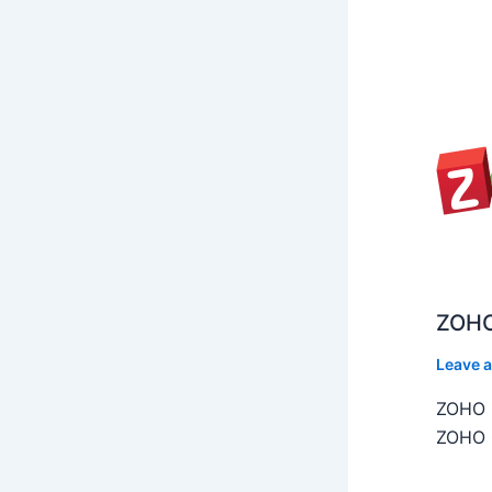
ZOHO
Leave 
ZOHO C
ZOHO C