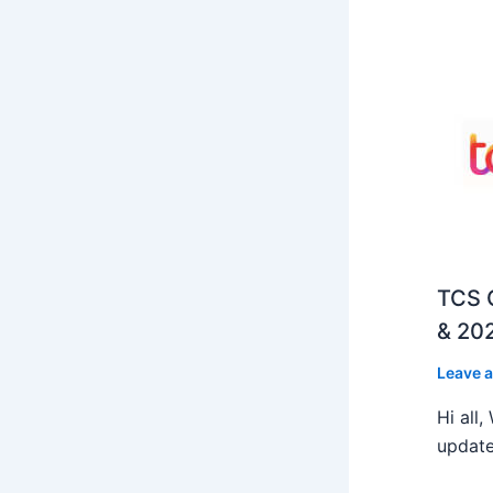
TCS O
& 202
Leave 
Hi all
update