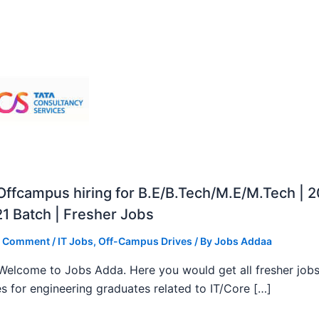
ffcampus hiring for B.E/B.Tech/M.E/M.Tech | 
1 Batch | Fresher Jobs
a Comment
/
IT Jobs
,
Off-Campus Drives
/ By
Jobs Addaa
, Welcome to Jobs Adda. Here you would get all fresher job
s for engineering graduates related to IT/Core […]