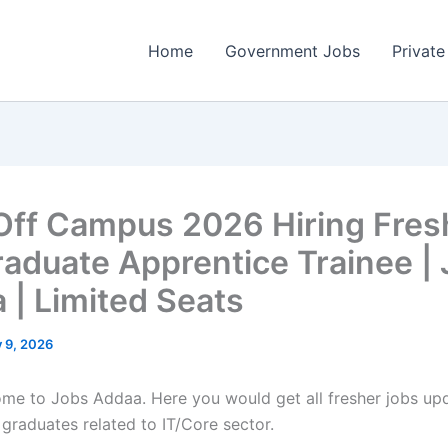
Home
Government Jobs
Private
 Off Campus 2026 Hiring Fres
raduate Apprentice Trainee |
 | Limited Seats
y 9, 2026
come to Jobs Addaa. Here you would get all fresher jobs up
 graduates related to IT/Core sector.