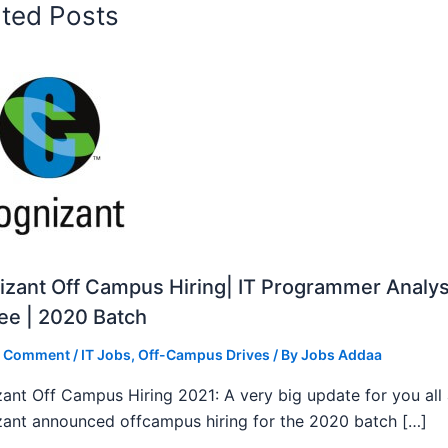
ated Posts
zant Off Campus Hiring| IT Programmer Analys
ee | 2020 Batch
a Comment
/
IT Jobs
,
Off-Campus Drives
/ By
Jobs Addaa
ant Off Campus Hiring 2021: A very big update for you all
ant announced offcampus hiring for the 2020 batch […]