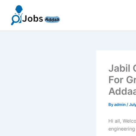
Skip
to
content
Jabil
For G
Addaa
By
admin
/
Jul
Hi all, Wel
engineering