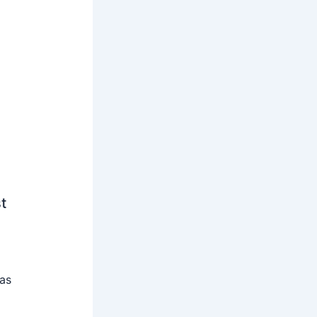
t
 as