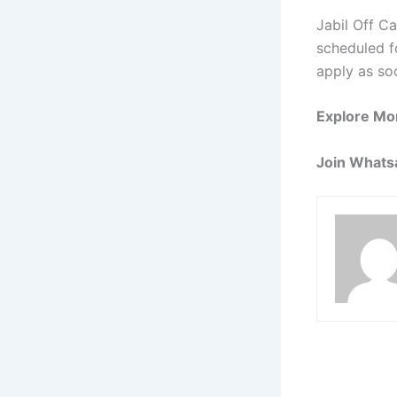
Jabil Off C
scheduled fo
apply as so
Explore Mo
Join Whats