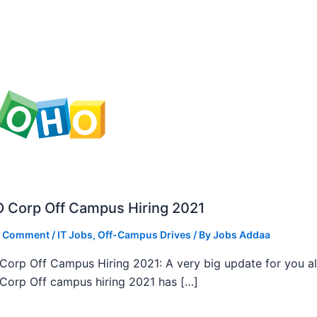
 Corp Off Campus Hiring 2021
a Comment
/
IT Jobs
,
Off-Campus Drives
/ By
Jobs Addaa
orp Off Campus Hiring 2021: A very big update for you al
orp Off campus hiring 2021 has […]