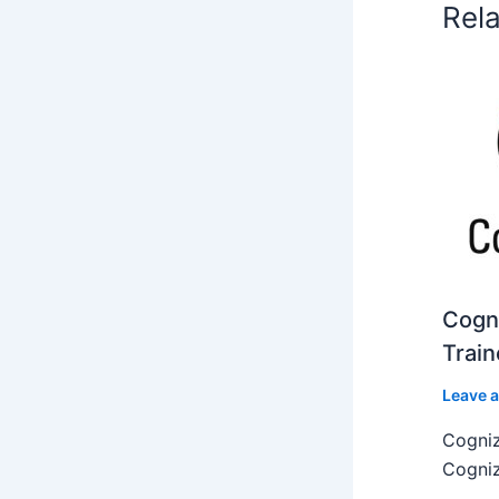
Rel
Cogni
Train
Leave 
Cogniz
Cogniz