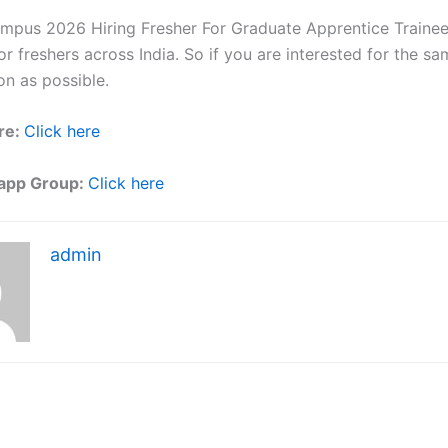
ampus 2026 Hiring Fresher For Graduate Apprentice Trainee 
r freshers across India. So if you are interested for the sa
on as possible.
re:
Click here
app Group:
Click here
admin