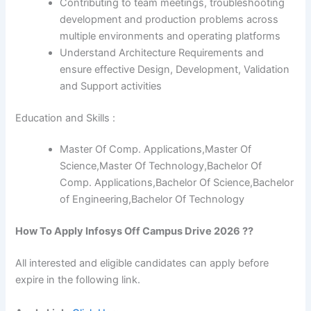
Contributing to team meetings, troubleshooting
development and production problems across
multiple environments and operating platforms
Understand Architecture Requirements and
ensure effective Design, Development, Validation
and Support activities
Education and Skills :
Master Of Comp. Applications,Master Of
Science,Master Of Technology,Bachelor Of
Comp. Applications,Bachelor Of Science,Bachelor
of Engineering,Bachelor Of Technology
How To Apply
Infosys
Off Campus Drive 2026 ??
All interested and eligible candidates can apply before
expire in the following link.