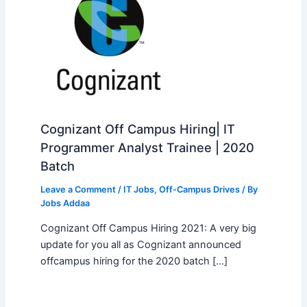
Cognizant Off Campus Hiring| IT
Programmer Analyst Trainee | 2020
Batch
Leave a Comment
/
IT Jobs
,
Off-Campus Drives
/ By
Jobs Addaa
Cognizant Off Campus Hiring 2021: A very big
update for you all as Cognizant announced
offcampus hiring for the 2020 batch […]