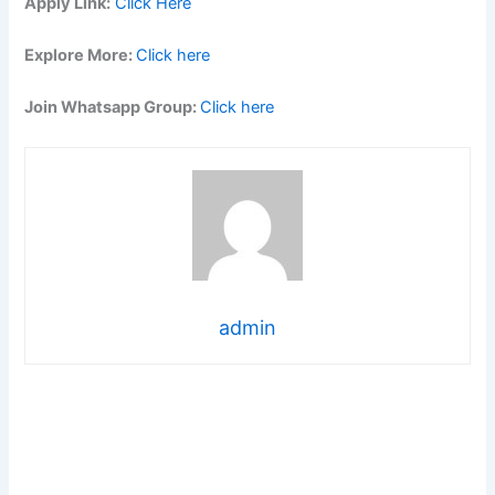
Apply Link:
Click Here
Explore More:
Click here
Join Whatsapp Group:
Click here
admin