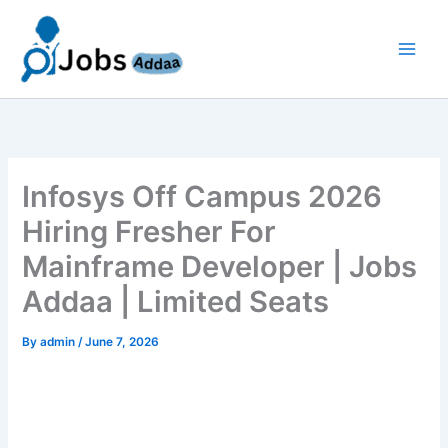
Skip
to
content
Infosys Off Campus 2026
Hiring Fresher For
Mainframe Developer | Jobs
Addaa | Limited Seats
By
admin
/
June 7, 2026