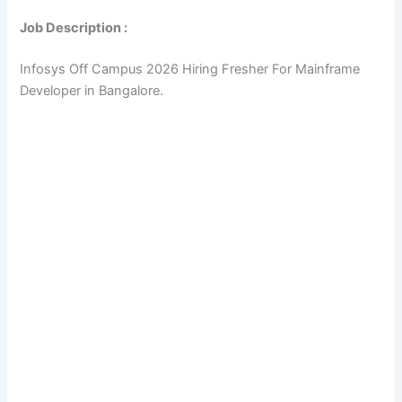
Job Description :
Infosys Off Campus 2026 Hiring Fresher For Mainframe
Developer in Bangalore.