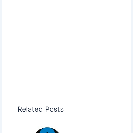
Related Posts