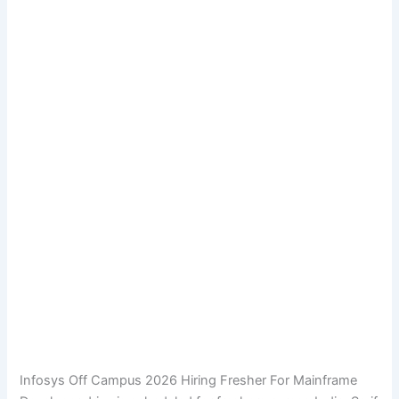
Infosys Off Campus 2026 Hiring Fresher For Mainframe