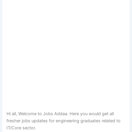
Hi all, Welcome to Jobs Addaa. Here you would get all
fresher jobs updates for engineering graduates related to
IT/Core sector.