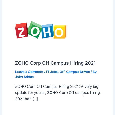
ZOHO Corp Off Campus Hiring 2021
Leave a Comment
/
IT Jobs
,
Off-Campus Drives
/ By
Jobs Addaa
ZOHO Corp Off Campus Hiring 2021: A very big
update for you all, ZOHO Corp Off campus hiring
2021 has […]