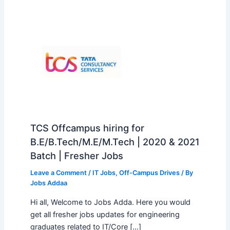
TCS Offcampus hiring for
B.E/B.Tech/M.E/M.Tech | 2020 & 2021
Batch | Fresher Jobs
Leave a Comment
/
IT Jobs
,
Off-Campus Drives
/ By
Jobs Addaa
Hi all, Welcome to Jobs Adda. Here you would
get all fresher jobs updates for engineering
graduates related to IT/Core […]