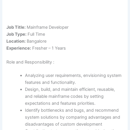
Job Title:
Mainframe Developer
Job Type:
Full Time
Location:
Bangalore
Experience:
Fresher – 1 Years
Role and Responsibility :
Analyzing user requirements, envisioning system
features and functionality.
Design, build, and maintain efficient, reusable,
and reliable mainframe codes by setting
expectations and features priorities.
Identify bottlenecks and bugs, and recommend
system solutions by comparing advantages and
disadvantages of custom development