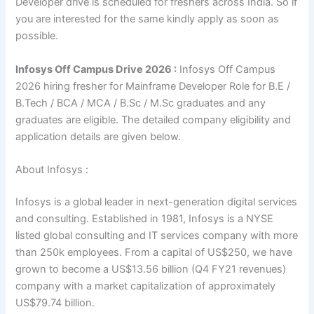
Developer drive is scheduled for freshers across India. So if
you are interested for the same kindly apply as soon as
possible.
Infosys Off Campus Drive 2026 :
Infosys Off Campus
2026 hiring fresher for Mainframe Developer Role for B.E /
B.Tech / BCA / MCA / B.Sc / M.Sc graduates and any
graduates are eligible. The detailed company eligibility and
application details are given below.
About Infosys :
Infosys is a global leader in next-generation digital services
and consulting. Established in 1981, Infosys is a NYSE
listed global consulting and IT services company with more
than 250k employees. From a capital of US$250, we have
grown to become a US$13.56 billion (Q4 FY21 revenues)
company with a market capitalization of approximately
US$79.74 billion.