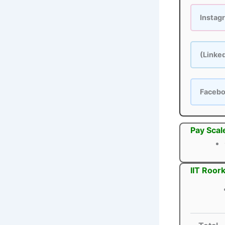
Instag
(Linke
Faceb
Pay Scal
IIT Roor