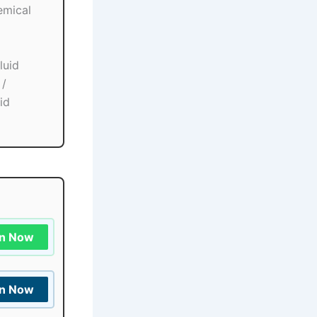
emical
luid
 /
id
in Now
in Now