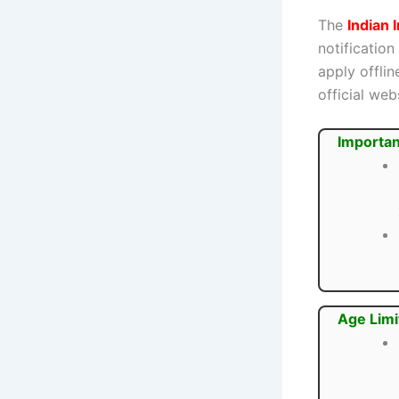
The
Indian 
notification
apply offli
official webs
Importan
Age Limi