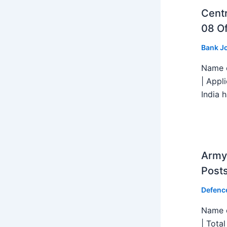
Centr
08 Of
Bank J
Name o
| Appl
India h
Army 
Post
Defenc
Name o
| Tota