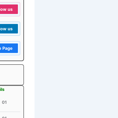
low us
low us
e Page
ils
01