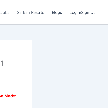
 Jobs
Sarkari Results
Blogs
Login/Sign Up
01
ion Mode: