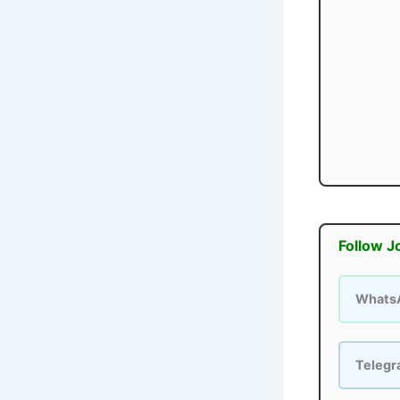
Follow J
Whats
Teleg