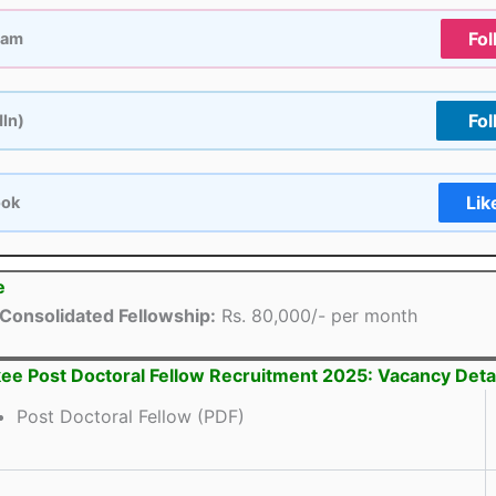
Fol
ram
Fol
dIn)
Lik
ook
e
Consolidated Fellowship:
Rs. 80,000/- per month
kee Post Doctoral Fellow Recruitment 2025: Vacancy Deta
Post Doctoral Fellow (PDF)