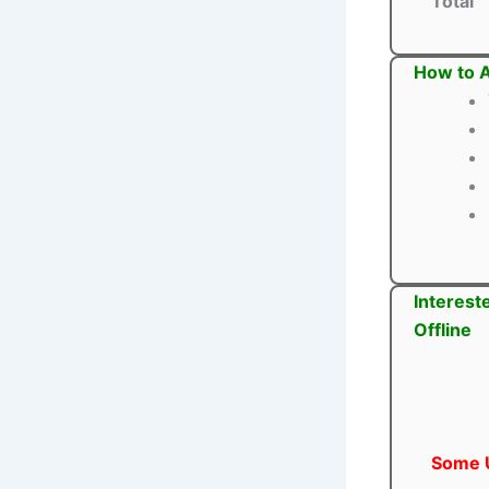
Total
How to A
Interest
Offline
Some U