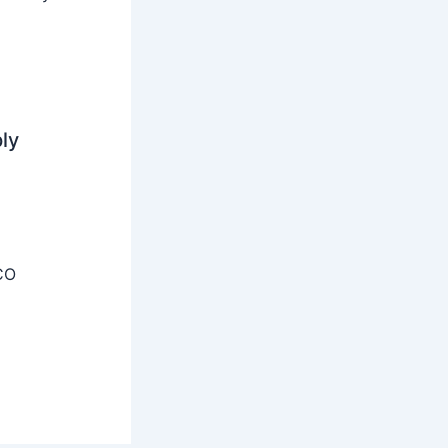
ly
CO