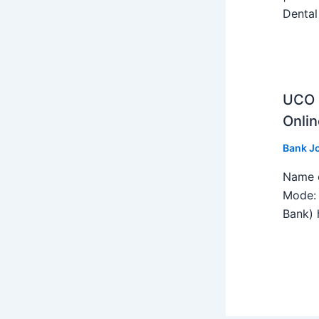
Dental
UCO B
Onlin
Bank J
Name o
Mode: 
Bank) h