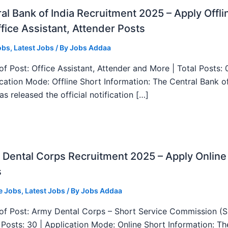
al Bank of India Recruitment 2025 – Apply Offli
fice Assistant, Attender Posts
obs
,
Latest Jobs
/ By
Jobs Addaa
f Post: Office Assistant, Attender and More | Total Posts: 
ication Mode: Offline Short Information: The Central Bank o
as released the official notification […]
Dental Corps Recruitment 2025 – Apply Online
s
e Jobs
,
Latest Jobs
/ By
Jobs Addaa
f Post: Army Dental Corps – Short Service Commission (
l Posts: 30 | Application Mode: Online Short Information: T