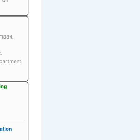
01
/1884.
.
epartment
ing
ation