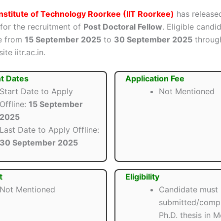
Institute of Technology Roorkee (IIT Roorkee)
has released
 for the recruitment of
Post Doctoral Fellow
. Eligible candi
ne from
15 September 2025
to
30 September 2025
throug
ite iitr.ac.in.
t Dates
Application Fee
Start Date to Apply
Not Mentioned
Offline:
15 September
2025
Last Date to Apply Offline:
30 September 2025
t
Eligibility
Not Mentioned
Candidate must
submitted/compl
Ph.D. thesis in 