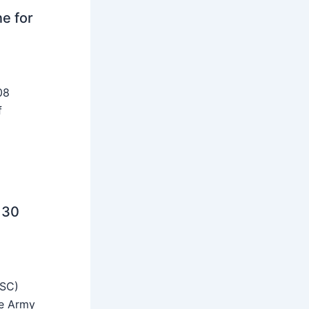
ne for
08
f
 30
SSC)
he Army