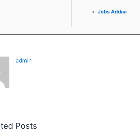
Jobs Addaa
admin
ated Posts