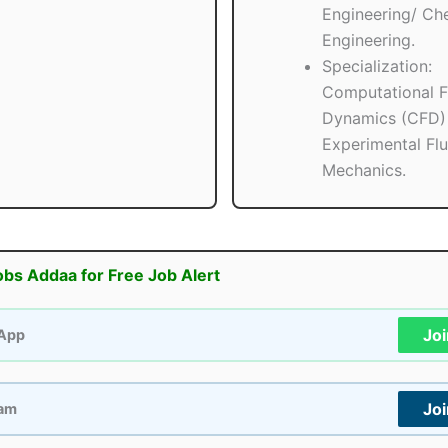
Engineering/ Ch
Engineering.
Specialization:
Computational F
Dynamics (CFD)
Experimental Flu
Mechanics.
obs Addaa for Free Job Alert
Jo
App
Jo
ram