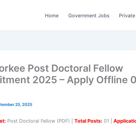
Home
Government Jobs
Private
oorkee Post Doctoral Fellow
itment 2025 – Apply Offline 
tember 25, 2025
st:
Post Doctoral Fellow (PDF) |
Total Posts:
01 |
Applicat