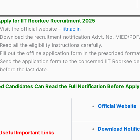
pply for IIT Roorkee Recruitment 2025
Visit the official website –
iitr.ac.in
Download the recruitment notification Advt. No. MIED/PDF
Read all the eligibility instructions carefully.
Fill out the offline application form in the prescribed format
Send the application form to the concerned IIT Roorkee d
before the last date.
ed Candidates Can Read the Full Notification Before Apply
Official Website
Download Notific
seful Important Links