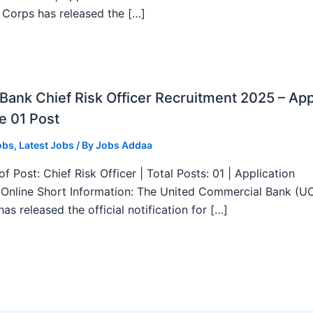
 Corps has released the […]
ank Chief Risk Officer Recruitment 2025 – App
e 01 Post
obs
,
Latest Jobs
/ By
Jobs Addaa
f Post: Chief Risk Officer | Total Posts: 01 | Application
Online Short Information: The United Commercial Bank (U
as released the official notification for […]