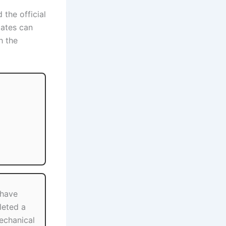
 the official
dates can
h the
 have
eted a
Mechanical