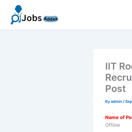
Skip
to
content
IIT R
Recru
Post
By
admin
/
Sep
Name of Po
Offline