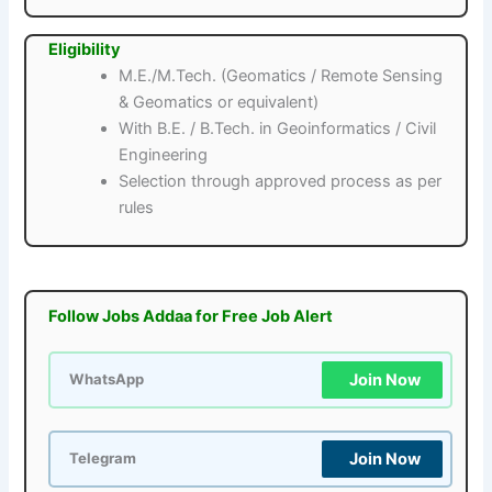
Eligibility
M.E./M.Tech. (Geomatics / Remote Sensing
& Geomatics or equivalent)
With B.E. / B.Tech. in Geoinformatics / Civil
Engineering
Selection through approved process as per
rules
Follow Jobs Addaa for Free Job Alert
Join Now
WhatsApp
Join Now
Telegram