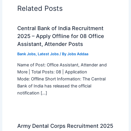
Related Posts
Central Bank of India Recruitment
2025 – Apply Offline for 08 Office
Assistant, Attender Posts
Bank Jobs
,
Latest Jobs
/ By
Jobs Addaa
Name of Post: Office Assistant, Attender and
More | Total Posts: 08 | Application
Mode: Offline Short Information: The Central
Bank of India has released the official
notification […]
Army Dental Corps Recruitment 2025