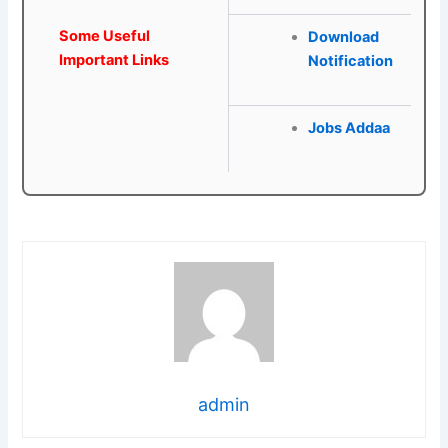
Some Useful
Download
Important Links
Notification
Jobs Addaa
admin