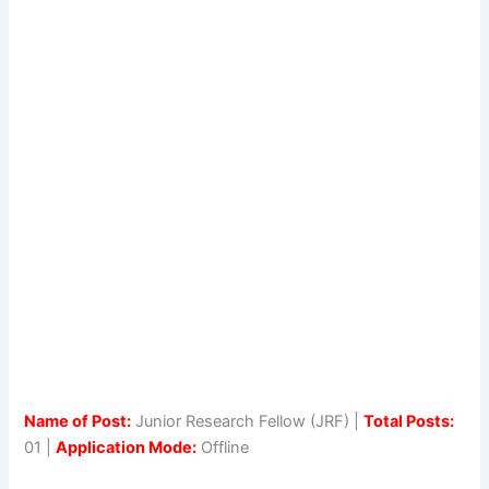
Name of Post:
Junior Research Fellow (JRF) |
Total Posts:
01 |
Application Mode:
Offline