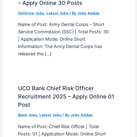
– Apply Online 30 Posts
Defence Jobs
,
Latest Jobs
/ By
Jobs Addaa
Name of Post: Army Dental Corps – Short
Service Commission (SSC) | Total Posts: 30
| Application Mode: Online Short
Information: The Army Dental Corps has
released the […]
UCO Bank Chief Risk Officer
Recruitment 2025 – Apply Online 01
Post
Bank Jobs
,
Latest Jobs
/ By
Jobs Addaa
Name of Post: Chief Risk Officer | Total
Posts: 01 | Application Mode: Online Short