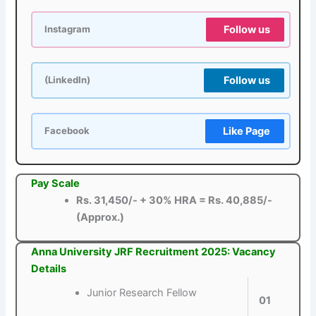
Follow us
Instagram
Follow us
(LinkedIn)
Like Page
Facebook
Pay Scale
Rs. 31,450/- + 30% HRA = Rs. 40,885/-
(Approx.)
Anna University JRF Recruitment 2025: Vacancy
Details
Junior Research Fellow
01