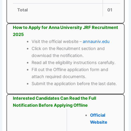
Total
01
How to Apply for Anna University JRF Recruitment
2025
Visit the official website –
annauniv.edu
Click on the Recruitment section and
download the notification.
Read all the eligibility instructions carefully.
Fill out the Offline application form and
attach required documents.
Submit the application before the last date.
Interested Candidates Can Read the Full
Notification Before Applying Offline
Official
Website