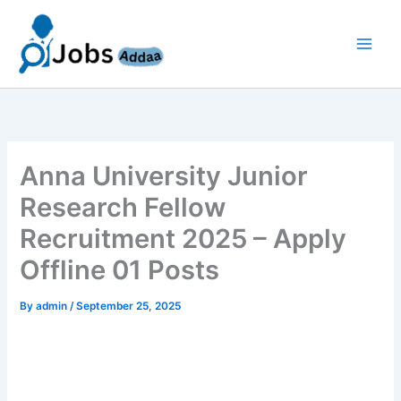
Skip
to
content
Anna University Junior
Research Fellow
Recruitment 2025 – Apply
Offline 01 Posts
By
admin
/
September 25, 2025