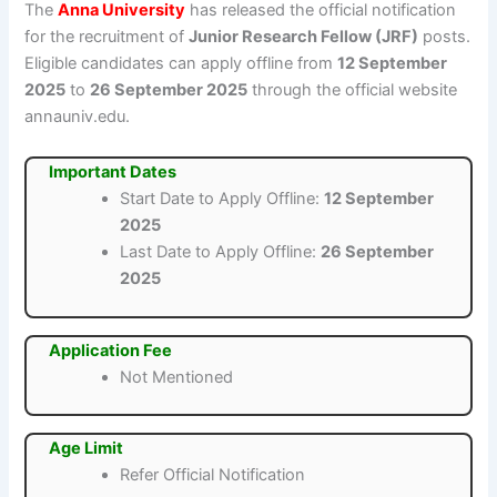
The
Anna University
has released the official notification
for the recruitment of
Junior Research Fellow (JRF)
posts.
Eligible candidates can apply offline from
12 September
2025
to
26 September 2025
through the official website
annauniv.edu.
Important Dates
Start Date to Apply Offline:
12 September
2025
Last Date to Apply Offline:
26 September
2025
Application Fee
Not Mentioned
Age Limit
Refer Official Notification