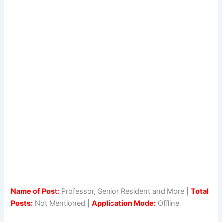
Name of Post:
Professor, Senior Resident and More |
Total
Posts:
Not Mentioned |
Application Mode:
Offline