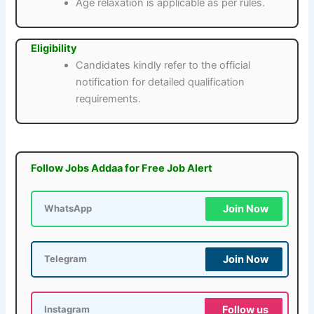
Age relaxation is applicable as per rules.
Eligibility
Candidates kindly refer to the official
notification for detailed qualification
requirements.
Follow Jobs Addaa for Free Job Alert
Join Now
WhatsApp
Join Now
Telegram
Follow us
Instagram