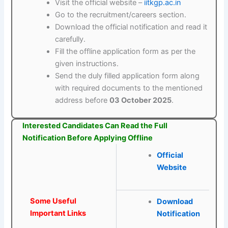
Visit the official website –
iitkgp.ac.in
Go to the recruitment/careers section.
Download the official notification and read it
carefully.
Fill the offline application form as per the
given instructions.
Send the duly filled application form along
with required documents to the mentioned
address before
03 October 2025
.
Interested Candidates Can Read the Full
Notification Before Applying Offline
Official
Website
Some Useful
Download
Important Links
Notification