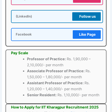
Follow us
(LinkedIn)
Like Page
Facebook
Pay Scale
Professor of Practice:
Rs. 1,90,000 –
2,10,000/- per month
Associate Professor of Practice:
Rs.
1,50,000 – 1,80,000/- per month
Assistant Professor of Practice:
Rs.
1,20,000 – 1,40,000/- per month
Senior Resident:
Rs. 1,10,000/- per month
How to Apply for IIT Kharagpur Recruitment 2025