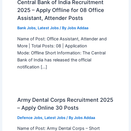
Central Bank of India Recruitment
2025 – Apply Offline for 08 Office
Assistant, Attender Posts
Bank Jobs
,
Latest Jobs
/ By
Jobs Addaa
Name of Post: Office Assistant, Attender and
More | Total Posts: 08 | Application
Mode: Offline Short Information: The Central
Bank of India has released the official
notification […]
Army Dental Corps Recruitment 2025
– Apply Online 30 Posts
Defence Jobs
,
Latest Jobs
/ By
Jobs Addaa
Name of Post: Army Dental Corps – Short