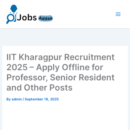
Skip
to
content
IIT Kharagpur Recruitment
2025 – Apply Offline for
Professor, Senior Resident
and Other Posts
By
admin
/
September 18, 2025