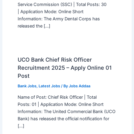
Service Commission (SSC) | Total Posts: 30
| Application Mode: Online Short
Information: The Army Dental Corps has
released the […]
UCO Bank Chief Risk Officer
Recruitment 2025 – Apply Online 01
Post
Bank Jobs
,
Latest Jobs
/ By
Jobs Addaa
Name of Post: Chief Risk Officer | Total
Posts: 01 | Application Mode: Online Short
Information: The United Commercial Bank (UCO
Bank) has released the official notification for
[…]