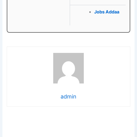
Jobs Addaa
admin