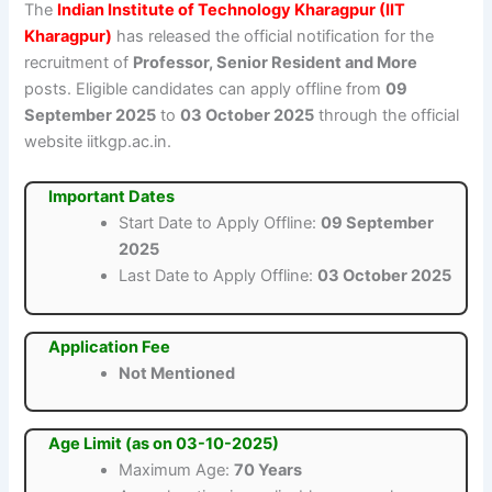
The
Indian Institute of Technology Kharagpur (IIT
Kharagpur)
has released the official notification for the
recruitment of
Professor, Senior Resident and More
posts. Eligible candidates can apply offline from
09
September 2025
to
03 October 2025
through the official
website iitkgp.ac.in.
Important Dates
Start Date to Apply Offline:
09 September
2025
Last Date to Apply Offline:
03 October 2025
Application Fee
Not Mentioned
Age Limit (as on 03-10-2025)
Maximum Age:
70 Years