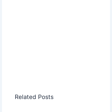
Related Posts