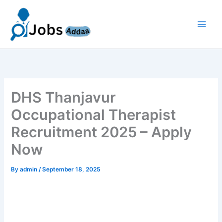
Skip
to
content
DHS Thanjavur
Occupational Therapist
Recruitment 2025 – Apply
Now
By
admin
/
September 18, 2025