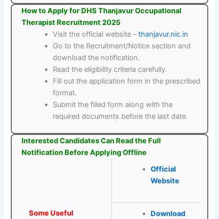
How to Apply for DHS Thanjavur Occupational
Therapist Recruitment 2025
Visit the official website –
thanjavur.nic.in
Go to the Recruitment/Notice section and
download the notification.
Read the eligibility criteria carefully.
Fill out the application form in the prescribed
format.
Submit the filled form along with the
required documents before the last date.
Interested Candidates Can Read the Full
Notification Before Applying Offline
Official
Website
Some Useful
Download