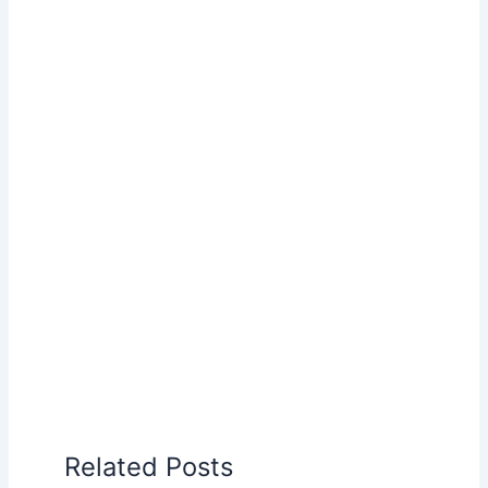
Related Posts