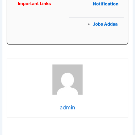
Important Links
Notification
Jobs Addaa
admin