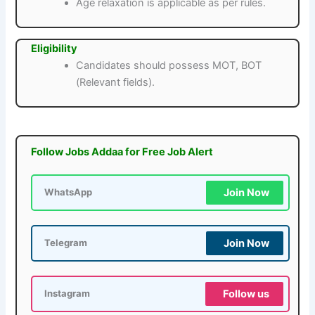
Age relaxation is applicable as per rules.
Eligibility
Candidates should possess MOT, BOT
(Relevant fields).
Follow Jobs Addaa for Free Job Alert
Join Now
WhatsApp
Join Now
Telegram
Follow us
Instagram