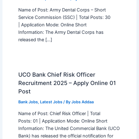
Name of Post: Army Dental Corps – Short
Service Commission (SSC) | Total Posts: 30
| Application Mode: Online Short
Information: The Army Dental Corps has
released the […]
UCO Bank Chief Risk Officer
Recruitment 2025 – Apply Online 01
Post
Bank Jobs
,
Latest Jobs
/ By
Jobs Addaa
Name of Post: Chief Risk Officer | Total
Posts: 01 | Application Mode: Online Short
Information: The United Commercial Bank (UCO
Bank) has released the official notification for