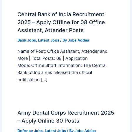
Central Bank of India Recruitment
2025 – Apply Offline for 08 Office
Assistant, Attender Posts
Bank Jobs
,
Latest Jobs
/ By
Jobs Addaa
Name of Post: Office Assistant, Attender and
More | Total Posts: 08 | Application
Mode: Offline Short Information: The Central
Bank of India has released the official
notification […]
Army Dental Corps Recruitment 2025
– Apply Online 30 Posts
Defence Jobs
,
Latest Jobs
/ By
Jobs Addaa