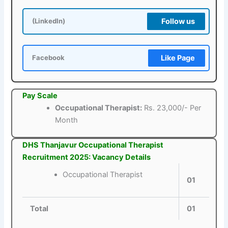
Follow us
(LinkedIn)
Like Page
Facebook
Pay Scale
Occupational Therapist:
Rs. 23,000/- Per
Month
DHS Thanjavur Occupational Therapist
Recruitment 2025: Vacancy Details
Occupational Therapist
01
Total
01