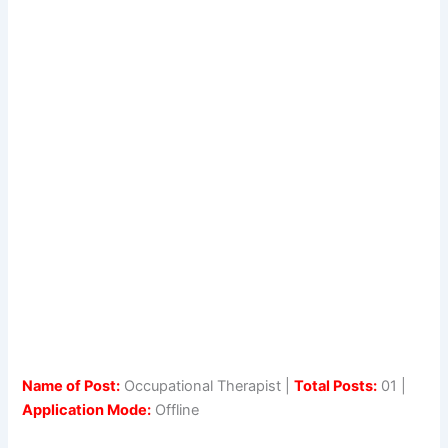
Name of Post:
Occupational Therapist |
Total Posts:
01 |
Application Mode:
Offline