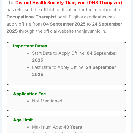
The
District Health Society Thanjavur (DHS Thanjavur)
has released the official notification for the recruitment of
Occupational Therapist
post. Eligible candidates can
apply offline from
04 September 2025
to
24 September
2025
through the official website thanjavur.nic.in.
Important Dates
Start Date to Apply Offline:
04 September
2025
Last Date to Apply Offline:
24 September
2025
Application Fee
Not Mentioned
Age Limit
Maximum Age:
40 Years