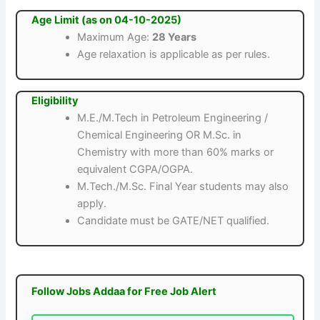
Age Limit (as on 04-10-2025)
Maximum Age:
28 Years
Age relaxation is applicable as per rules.
Eligibility
M.E./M.Tech in Petroleum Engineering /
Chemical Engineering OR M.Sc. in
Chemistry with more than 60% marks or
equivalent CGPA/OGPA.
M.Tech./M.Sc. Final Year students may also
apply.
Candidate must be GATE/NET qualified.
Follow Jobs Addaa for Free Job Alert