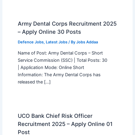
Army Dental Corps Recruitment 2025
– Apply Online 30 Posts
Defence Jobs
,
Latest Jobs
/ By
Jobs Addaa
Name of Post: Army Dental Corps – Short
Service Commission (SSC) | Total Posts: 30
| Application Mode: Online Short
Information: The Army Dental Corps has
released the […]
UCO Bank Chief Risk Officer
Recruitment 2025 – Apply Online 01
Post