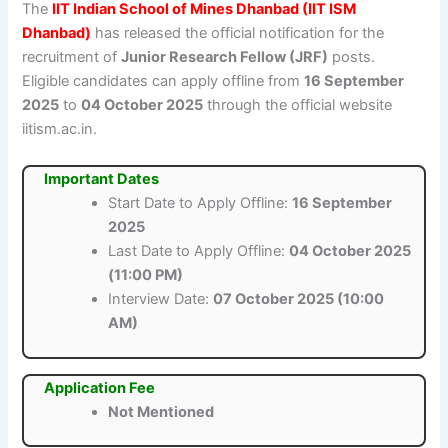
The
IIT Indian School of Mines Dhanbad (IIT ISM
Dhanbad)
has released the official notification for the
recruitment of
Junior Research Fellow (JRF)
posts.
Eligible candidates can apply offline from
16 September
2025
to
04 October 2025
through the official website
iitism.ac.in.
Important Dates
Start Date to Apply Offline:
16 September
2025
Last Date to Apply Offline:
04 October 2025
(11:00 PM)
Interview Date:
07 October 2025 (10:00
AM)
Application Fee
Not Mentioned