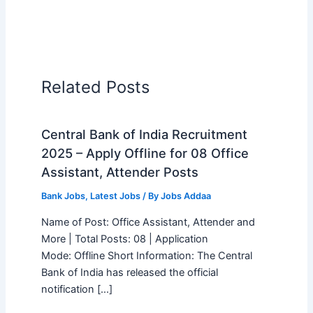
Related Posts
Central Bank of India Recruitment
2025 – Apply Offline for 08 Office
Assistant, Attender Posts
Bank Jobs
,
Latest Jobs
/ By
Jobs Addaa
Name of Post: Office Assistant, Attender and
More | Total Posts: 08 | Application
Mode: Offline Short Information: The Central
Bank of India has released the official
notification […]