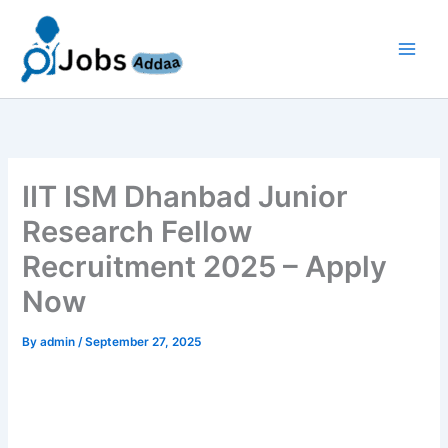
Skip
to
content
IIT ISM Dhanbad Junior
Research Fellow
Recruitment 2025 – Apply
Now
By
admin
/
September 27, 2025