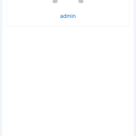
admin