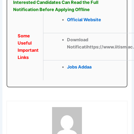
Interested Candidates Can Read the Full
Notification Before Applying Offline
Official Website
Some
Download
Useful
Notificatihttps://www.iitism.ac
Important
Links
Jobs Addaa