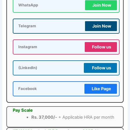
Join Now
WhatsApp
Join Now
Telegram
Follow us
Instagram
Follow us
(LinkedIn)
Like Page
Facebook
Pay Scale
Rs. 37,000/-
+ Applicable HRA per month