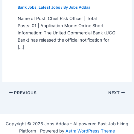
Bank Jobs
,
Latest Jobs
/ By
Jobs Addaa
Name of Post: Chief Risk Officer | Total
Posts: 01 | Application Mode: Online Short
Information: The United Commercial Bank (UCO
Bank) has released the official notification for
[…]
PREVIOUS
NEXT
Copyright © 2026 Jobs Addaa - AI powered Fast Job hiring
Platform | Powered by
Astra WordPress Theme