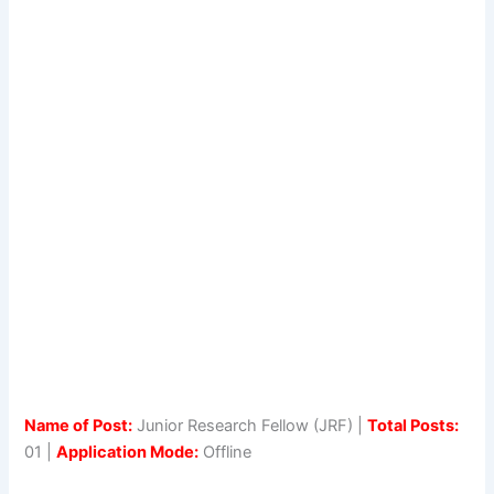
Name of Post:
Junior Research Fellow (JRF) |
Total Posts:
01 |
Application Mode:
Offline