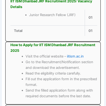
IIT ISM Dhanbad JRF Recruitment 2025: Vacancy
Details
Junior Research Fellow (JRF)
01
Total
01
How to Apply for IIT ISM Dhanbad JRF Recruitment
2025
Visit the official website –
iitism.ac.in
Go to the Recruitment/Notification section
and download the advertisement.
Read the eligibility criteria carefully.
Fill out the application form in the prescribed
format.
Send the filled application form along with
required documents before the last date.