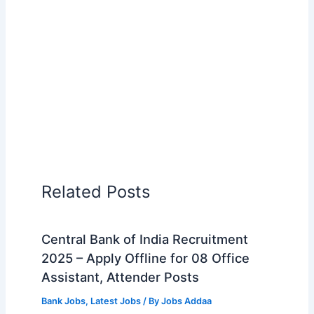
Related Posts
Central Bank of India Recruitment
2025 – Apply Offline for 08 Office
Assistant, Attender Posts
Bank Jobs
,
Latest Jobs
/ By
Jobs Addaa