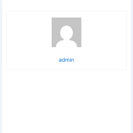
admin