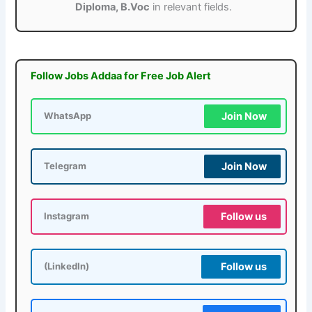
Diploma, B.Voc
in relevant fields.
Follow Jobs Addaa for Free Job Alert
Join Now
WhatsApp
Join Now
Telegram
Follow us
Instagram
Follow us
(LinkedIn)