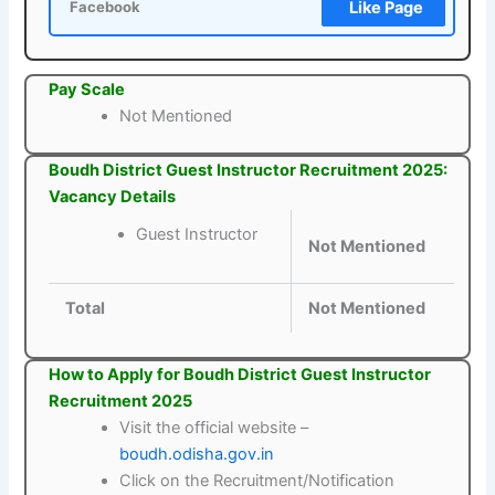
Like Page
Facebook
Pay Scale
Not Mentioned
Boudh District Guest Instructor Recruitment 2025:
Vacancy Details
Guest Instructor
Not Mentioned
Total
Not Mentioned
How to Apply for Boudh District Guest Instructor
Recruitment 2025
Visit the official website –
boudh.odisha.gov.in
Click on the Recruitment/Notification