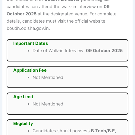
candidates can attend the walk-in interview on
09
October 2025
at the designated venue. For complete
details, candidates must visit the official website
boudh.odisha.gov.in.
Important Dates
Date of Walk-in Interview:
09 October 2025
Application Fee
Not Mentioned
Age Limit
Not Mentioned
Eligibility
Candidates should possess
B.Tech/B.E,