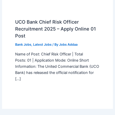
UCO Bank Chief Risk Officer
Recruitment 2025 – Apply Online 01
Post
Bank Jobs
,
Latest Jobs
/ By
Jobs Addaa
Name of Post: Chief Risk Officer | Total
Posts: 01 | Application Mode: Online Short
Information: The United Commercial Bank (UCO
Bank) has released the official notification for
[…]