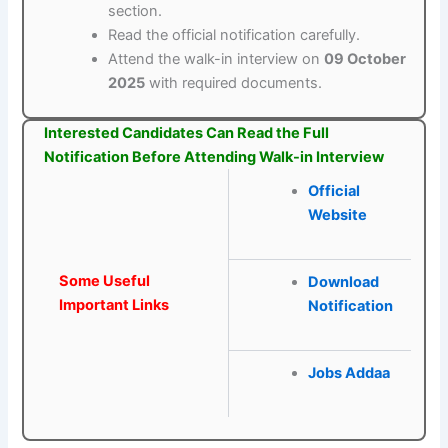
section.
Read the official notification carefully.
Attend the walk-in interview on
09 October
2025
with required documents.
Interested Candidates Can Read the Full
Notification Before Attending Walk-in Interview
Official
Website
Some Useful
Download
Important Links
Notification
Jobs Addaa