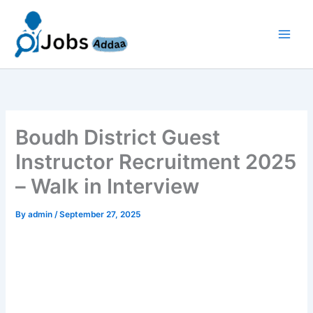
Skip
to
content
Boudh District Guest
Instructor Recruitment 2025
– Walk in Interview
By
admin
/
September 27, 2025