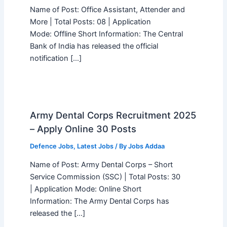
Name of Post: Office Assistant, Attender and
More | Total Posts: 08 | Application
Mode: Offline Short Information: The Central
Bank of India has released the official
notification […]
Army Dental Corps Recruitment 2025
– Apply Online 30 Posts
Defence Jobs
,
Latest Jobs
/ By
Jobs Addaa
Name of Post: Army Dental Corps – Short
Service Commission (SSC) | Total Posts: 30
| Application Mode: Online Short
Information: The Army Dental Corps has
released the […]