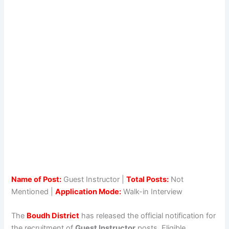
Name of Post:
Guest Instructor |
Total Posts:
Not
Mentioned |
Application Mode:
Walk-in Interview
The
Boudh District
has released the official notification for
the recruitment of
Guest Instructor
posts. Eligible