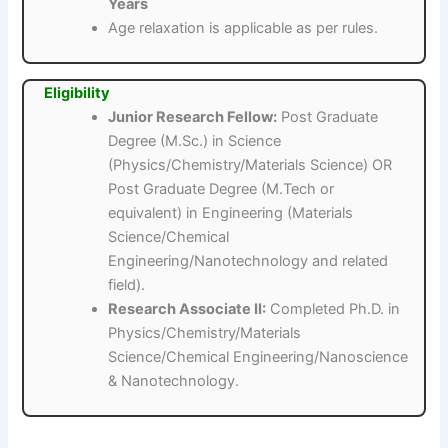
Years
Age relaxation is applicable as per rules.
Eligibility
Junior Research Fellow:
Post Graduate
Degree (M.Sc.) in Science
(Physics/Chemistry/Materials Science) OR
Post Graduate Degree (M.Tech or
equivalent) in Engineering (Materials
Science/Chemical
Engineering/Nanotechnology and related
field).
Research Associate II:
Completed Ph.D. in
Physics/Chemistry/Materials
Science/Chemical Engineering/Nanoscience
& Nanotechnology.