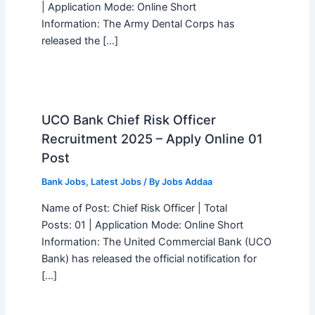
| Application Mode: Online Short
Information: The Army Dental Corps has
released the […]
UCO Bank Chief Risk Officer
Recruitment 2025 – Apply Online 01
Post
Bank Jobs
,
Latest Jobs
/ By
Jobs Addaa
Name of Post: Chief Risk Officer | Total
Posts: 01 | Application Mode: Online Short
Information: The United Commercial Bank (UCO
Bank) has released the official notification for
[…]