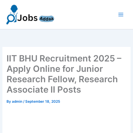
Skip
to
content
IIT BHU Recruitment 2025 –
Apply Online for Junior
Research Fellow, Research
Associate II Posts
By
admin
/
September 18, 2025