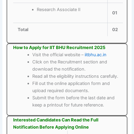
Research Associate II
01
Total
02
How to Apply for IIT BHU Recruitment 2025
Visit the official website –
iitbhu.ac.in
Click on the Recruitment section and
download the notification.
Read all the eligibility instructions carefully.
Fill out the online application form and
upload required documents.
Submit the form before the last date and
keep a printout for future reference.
Interested Candidates Can Read the Full
Notification Before Applying Online