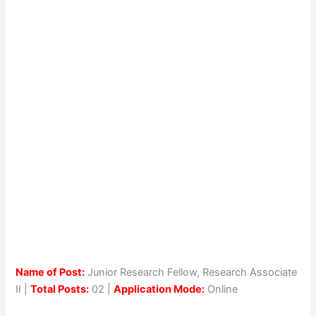
Name of Post:
Junior Research Fellow, Research Associate
II |
Total Posts:
02 |
Application Mode:
Online