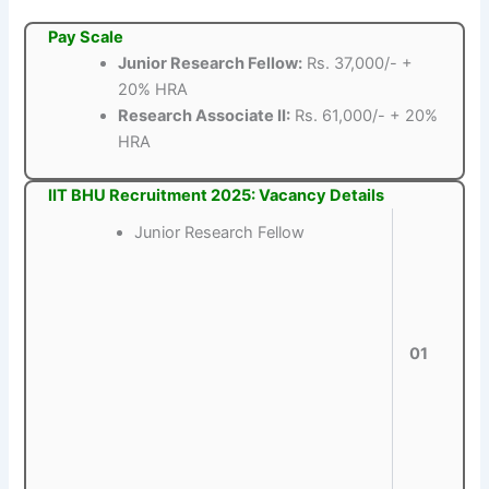
Pay Scale
Junior Research Fellow:
Rs. 37,000/- +
20% HRA
Research Associate II:
Rs. 61,000/- + 20%
HRA
IIT BHU Recruitment 2025: Vacancy Details
Junior Research Fellow
01