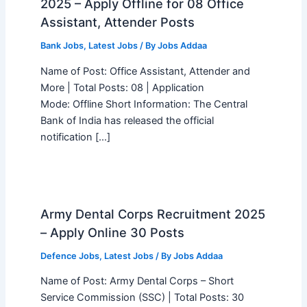
2025 – Apply Offline for 08 Office
Assistant, Attender Posts
Bank Jobs
,
Latest Jobs
/ By
Jobs Addaa
Name of Post: Office Assistant, Attender and
More | Total Posts: 08 | Application
Mode: Offline Short Information: The Central
Bank of India has released the official
notification […]
Army Dental Corps Recruitment 2025
– Apply Online 30 Posts
Defence Jobs
,
Latest Jobs
/ By
Jobs Addaa
Name of Post: Army Dental Corps – Short
Service Commission (SSC) | Total Posts: 30