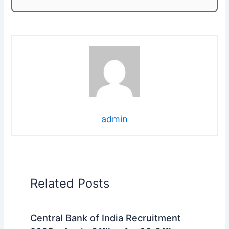
admin
Related Posts
Central Bank of India Recruitment