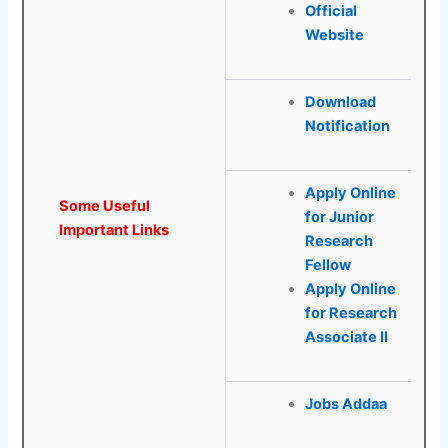
Official
Website
Download
Notification
Apply Online
Some Useful
for Junior
Important Links
Research
Fellow
Apply Online
for Research
Associate II
Jobs Addaa