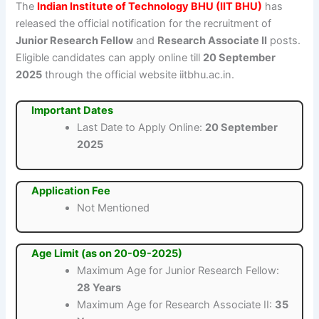
The
Indian Institute of Technology BHU (IIT BHU)
has
released the official notification for the recruitment of
Junior Research Fellow
and
Research Associate II
posts.
Eligible candidates can apply online till
20 September
2025
through the official website iitbhu.ac.in.
Important Dates
Last Date to Apply Online:
20 September
2025
Application Fee
Not Mentioned
Age Limit (as on 20-09-2025)
Maximum Age for Junior Research Fellow:
28 Years
Maximum Age for Research Associate II:
35