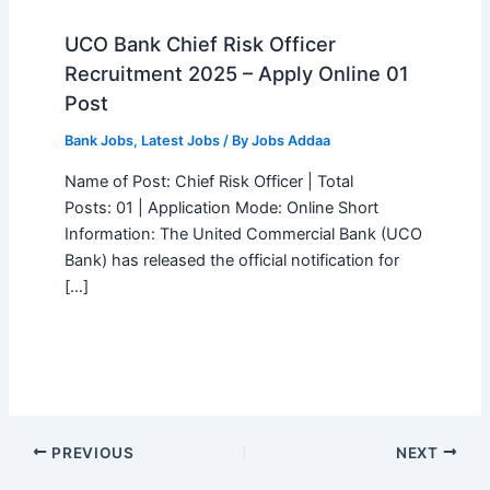
UCO Bank Chief Risk Officer
Recruitment 2025 – Apply Online 01
Post
Bank Jobs
,
Latest Jobs
/ By
Jobs Addaa
Name of Post: Chief Risk Officer | Total
Posts: 01 | Application Mode: Online Short
Information: The United Commercial Bank (UCO
Bank) has released the official notification for
[…]
PREVIOUS
NEXT