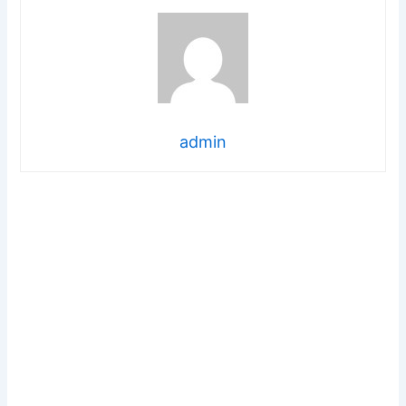
admin