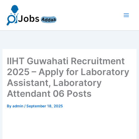
Skip
to
content
IIHT Guwahati Recruitment
2025 – Apply for Laboratory
Assistant, Laboratory
Attendant 06 Posts
By
admin
/
September 18, 2025