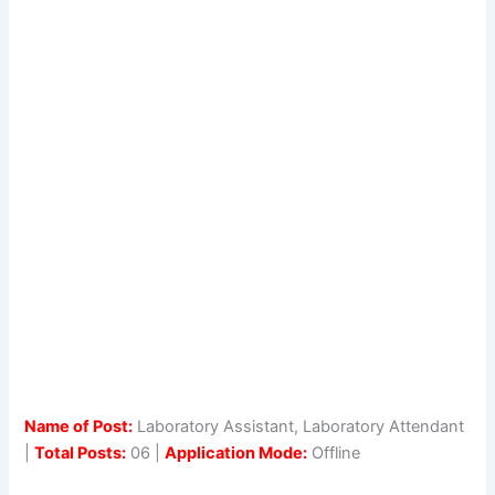
Name of Post:
Laboratory Assistant, Laboratory Attendant
|
Total Posts:
06 |
Application Mode:
Offline