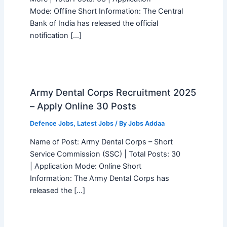
Mode: Offline Short Information: The Central
Bank of India has released the official
notification […]
Army Dental Corps Recruitment 2025
– Apply Online 30 Posts
Defence Jobs
,
Latest Jobs
/ By
Jobs Addaa
Name of Post: Army Dental Corps – Short
Service Commission (SSC) | Total Posts: 30
| Application Mode: Online Short
Information: The Army Dental Corps has
released the […]