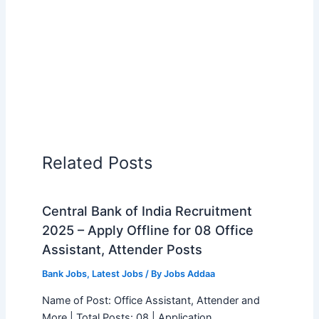
Related Posts
Central Bank of India Recruitment
2025 – Apply Offline for 08 Office
Assistant, Attender Posts
Bank Jobs
,
Latest Jobs
/ By
Jobs Addaa
Name of Post: Office Assistant, Attender and
More | Total Posts: 08 | Application