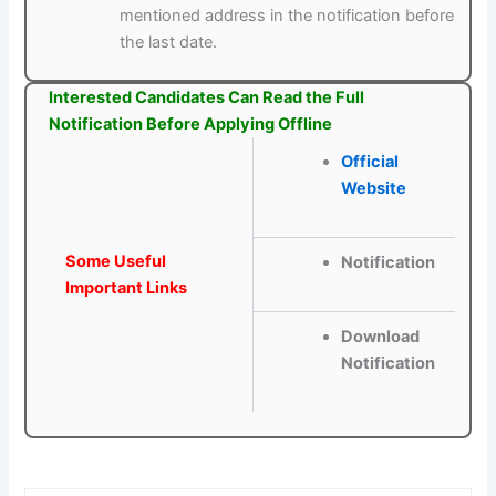
mentioned address in the notification before
the last date.
Interested Candidates Can Read the Full
Notification Before Applying Offline
Official
Website
Some Useful
Notification
Important Links
Download
Notification