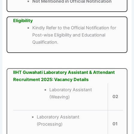
Not Mentioned in Official Notification
Eligibility
Kindly Refer to the Official Notification for
Post-wise Eligibility and Educational
Qualification.
IIHT Guwahati Laboratory Assistant & Attendant
Recruitment 2025: Vacancy Details
Laboratory Assistant
02
(Weaving)
Laboratory Assistant
01
(Processing)