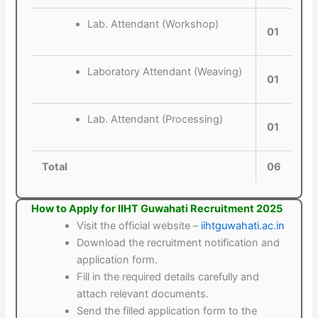
Lab. Attendant (Workshop)
01
Laboratory Attendant (Weaving)
01
Lab. Attendant (Processing)
01
Total
06
How to Apply for IIHT Guwahati Recruitment 2025
Visit the official website –
iihtguwahati.ac.in
Download the recruitment notification and
application form.
Fill in the required details carefully and
attach relevant documents.
Send the filled application form to the