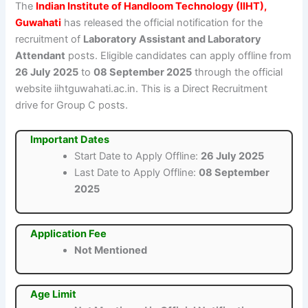
The
Indian Institute of Handloom Technology (IIHT),
Guwahati
has released the official notification for the
recruitment of
Laboratory Assistant and Laboratory
Attendant
posts. Eligible candidates can apply offline from
26 July 2025
to
08 September 2025
through the official
website iihtguwahati.ac.in. This is a Direct Recruitment
drive for Group C posts.
Important Dates
Start Date to Apply Offline:
26 July 2025
Last Date to Apply Offline:
08 September
2025
Application Fee
Not Mentioned
Age Limit