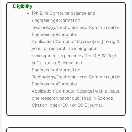
Eligibility
[Ph.D. in Computer Science and
Engineering/Information
Technology/Electronics and Communication
Engineering/Computer
Application/Computer Science] or [having 3
years of research, teaching, and
development experience after M.E./M.Tech.
in Computer Science and
Engineering/Information
Technology/Electronics and Communication
Engineering/Computer
Application/Computer Science] with at least
one research paper published in Science
Citation Index (SCI) or SCIE journal.