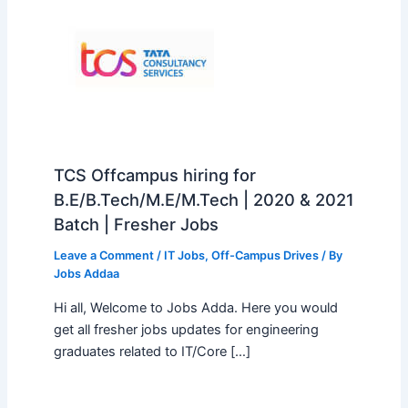
TCS Offcampus hiring for
B.E/B.Tech/M.E/M.Tech | 2020 & 2021
Batch | Fresher Jobs
Leave a Comment
/
IT Jobs
,
Off-Campus Drives
/ By
Jobs Addaa
Hi all, Welcome to Jobs Adda. Here you would
get all fresher jobs updates for engineering
graduates related to IT/Core […]