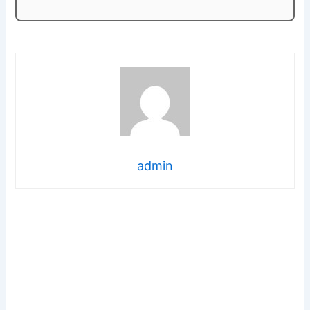
admin