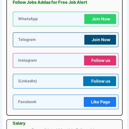
Follow Jobs Addaa for Free Job Alert
Join Now
WhatsApp
Join Now
Telegram
Follow us
Instagram
Follow us
(LinkedIn)
Like Page
Facebook
Salary