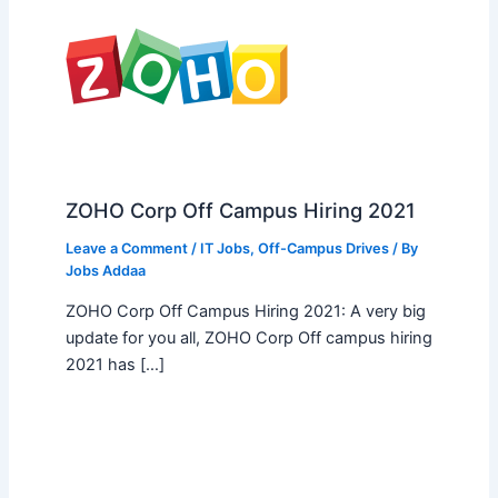
ZOHO Corp Off Campus Hiring 2021
Leave a Comment
/
IT Jobs
,
Off-Campus Drives
/ By
Jobs Addaa
ZOHO Corp Off Campus Hiring 2021: A very big
update for you all, ZOHO Corp Off campus hiring
2021 has […]