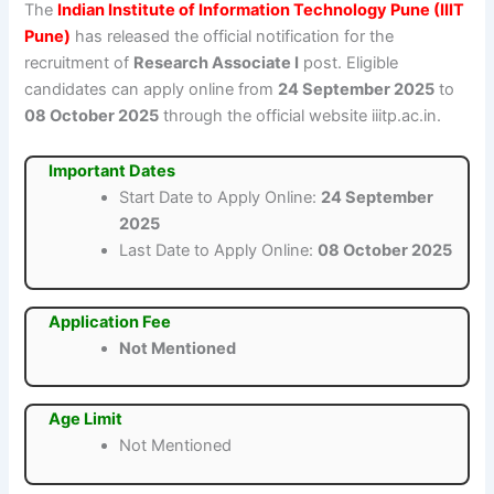
The
Indian Institute of Information Technology Pune (IIIT
Pune)
has released the official notification for the
recruitment of
Research Associate I
post. Eligible
candidates can apply online from
24 September 2025
to
08 October 2025
through the official website iiitp.ac.in.
Important Dates
Start Date to Apply Online:
24 September
2025
Last Date to Apply Online:
08 October 2025
Application Fee
Not Mentioned
Age Limit
Not Mentioned