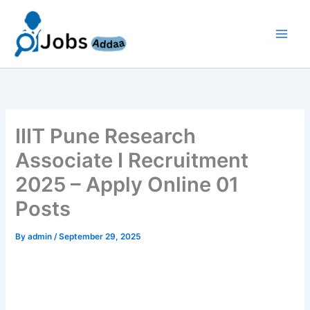
Skip
to
content
IIIT Pune Research
Associate I Recruitment
2025 – Apply Online 01
Posts
By
admin
/
September 29, 2025