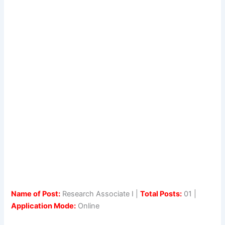
Name of Post:
Research Associate I |
Total Posts:
01 |
Application Mode:
Online