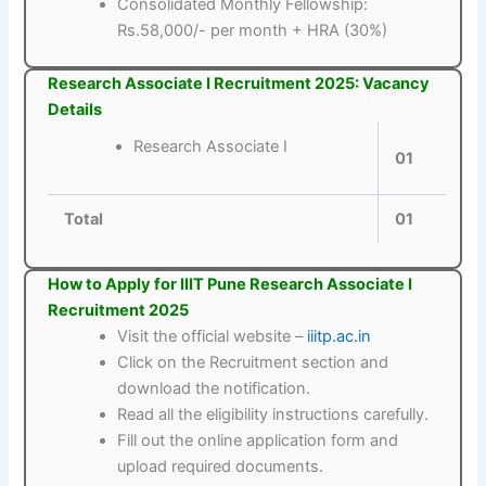
Consolidated Monthly Fellowship:
Rs.58,000/- per month + HRA (30%)
Research Associate I Recruitment 2025: Vacancy
Details
Research Associate I
01
Total
01
How to Apply for IIIT Pune Research Associate I
Recruitment 2025
Visit the official website –
iiitp.ac.in
Click on the Recruitment section and
download the notification.
Read all the eligibility instructions carefully.
Fill out the online application form and
upload required documents.