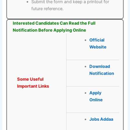
Submit the form and keep a printout for
future reference.
Interested Candidates Can Read the Full
Notification Before Applying Online
Official
Website
Download
Notification
Some Useful
Important Links
Apply
Online
Jobs Addaa