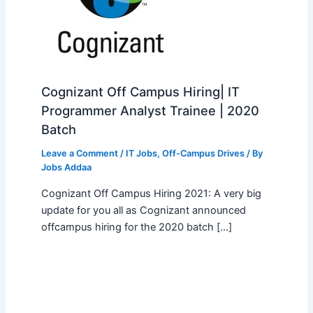
Cognizant Off Campus Hiring| IT
Programmer Analyst Trainee | 2020
Batch
Leave a Comment
/
IT Jobs
,
Off-Campus Drives
/ By
Jobs Addaa
Cognizant Off Campus Hiring 2021: A very big
update for you all as Cognizant announced
offcampus hiring for the 2020 batch […]