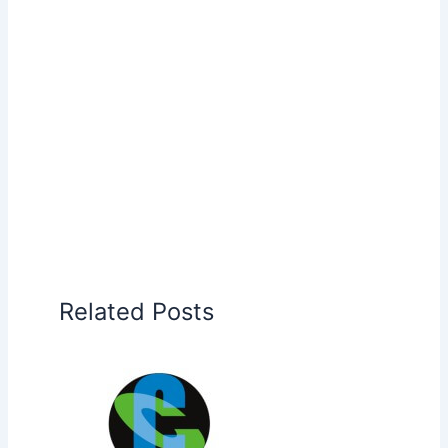
Related Posts