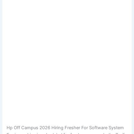
Hp Off Campus 2026 Hiring Fresher For Software System