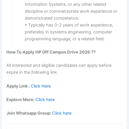
Information Systems, or any other related
discipline or commensurate work experience or
demonstrated competence.
• Typically has 0-2 years of work experience,
preferably in systems engineering, computer
programming language, or a related field.
How To Apply
HP
Off Campus Drive 2026 ??
All interested and eligible candidates can apply before
expire in the following link.
Apply Link :
Click Here
Explore More:
Click here
Join Whatsapp Group:
Click here