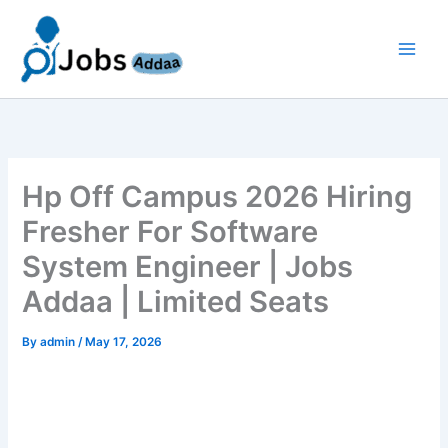
Skip
to
content
Hp Off Campus 2026 Hiring
Fresher For Software
System Engineer | Jobs
Addaa | Limited Seats
By
admin
/
May 17, 2026