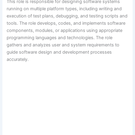
This role is responsible for designing software systems
running on multiple platform types, including writing and
execution of test plans, debugging, and testing scripts and
tools. The role develops, codes, and implements software
components, modules, or applications using appropriate
programming languages and technologies. The role
gathers and analyzes user and system requirements to
guide software design and development processes
accurately.