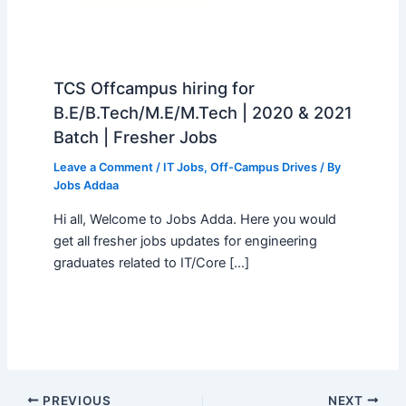
TCS Offcampus hiring for
B.E/B.Tech/M.E/M.Tech | 2020 & 2021
Batch | Fresher Jobs
Leave a Comment
/
IT Jobs
,
Off-Campus Drives
/ By
Jobs Addaa
Hi all, Welcome to Jobs Adda. Here you would
get all fresher jobs updates for engineering
graduates related to IT/Core […]
PREVIOUS
NEXT