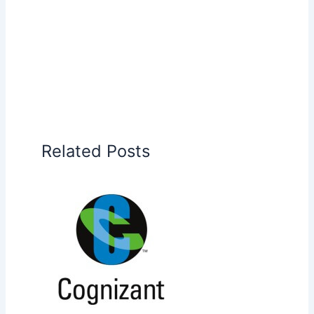
Related Posts