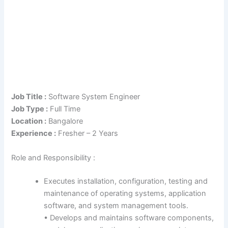
Job Title :
Software System Engineer
Job Type :
Full Time
Location :
Bangalore
Experience :
Fresher – 2 Years
Role and Responsibility :
Executes installation, configuration, testing and
maintenance of operating systems, application
software, and system management tools.
• Develops and maintains software components,