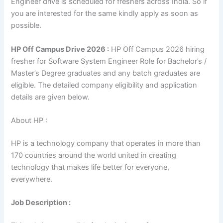
Engineer drive is scheduled for freshers across India. So if
you are interested for the same kindly apply as soon as
possible.
HP Off Campus Drive 2026 :
HP Off Campus 2026 hiring
fresher for Software System Engineer Role for Bachelor’s /
Master’s Degree graduates and any batch graduates are
eligible. The detailed company eligibility and application
details are given below.
About HP :
HP is a technology company that operates in more than
170 countries around the world united in creating
technology that makes life better for everyone,
everywhere.
Job Description :