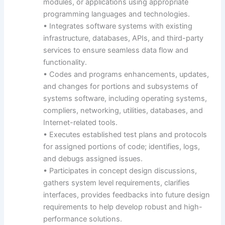
modules, or applications using appropriate
programming languages and technologies.
• Integrates software systems with existing
infrastructure, databases, APIs, and third-party
services to ensure seamless data flow and
functionality.
• Codes and programs enhancements, updates,
and changes for portions and subsystems of
systems software, including operating systems,
compliers, networking, utilities, databases, and
Internet-related tools.
• Executes established test plans and protocols
for assigned portions of code; identifies, logs,
and debugs assigned issues.
• Participates in concept design discussions,
gathers system level requirements, clarifies
interfaces, provides feedbacks into future design
requirements to help develop robust and high-
performance solutions.