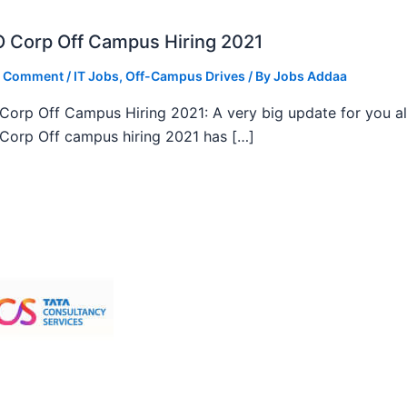
 Corp Off Campus Hiring 2021
a Comment
/
IT Jobs
,
Off-Campus Drives
/ By
Jobs Addaa
orp Off Campus Hiring 2021: A very big update for you al
orp Off campus hiring 2021 has […]