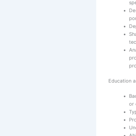
spe
De
por
De
Sha
tec
An
pr
pr
Education an
Ba
or 
Typ
Pro
Un
Abi