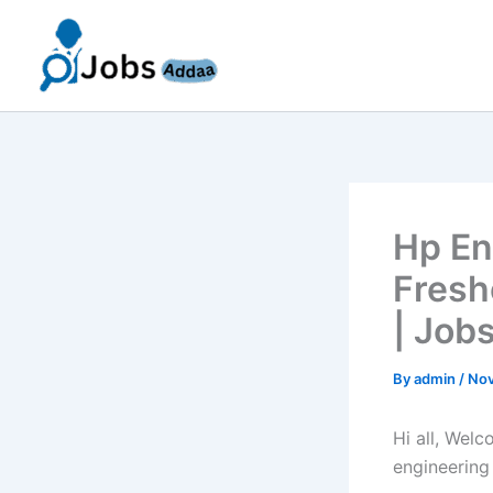
Skip
to
content
Hp En
Fresh
| Job
By
admin
/
Nov
Hi all, Wel
engineering