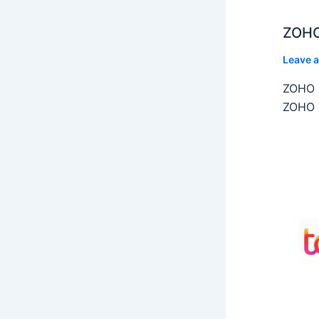
ZOHO
Leave 
ZOHO C
ZOHO C