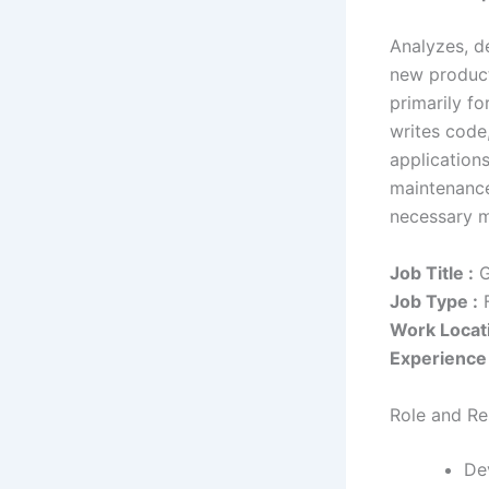
Analyzes, d
new product
primarily f
writes code
application
maintenance
necessary m
Job Title :
G
Job Type :
F
Work Locati
Experience 
Role and Res
De