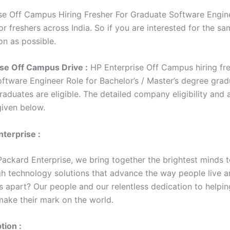
se Off Campus Hiring Fresher For Graduate Software Engine
r freshers across India. So if you are interested for the sa
on as possible.
se Off Campus Drive :
HP Enterprise Off Campus hiring fre
ftware Engineer Role for Bachelor’s / Master’s degree gra
aduates are eligible. The detailed company eligibility and 
 given below.
terprise :
Packard Enterprise, we bring together the brightest minds t
h technology solutions that advance the way people live a
s apart? Our people and our relentless dedication to helpin
ake their mark on the world.
tion :