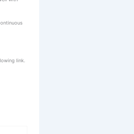
continuous
lowing link.