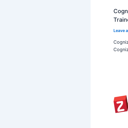
Cogni
Train
Leave 
Cogniz
Cogniz