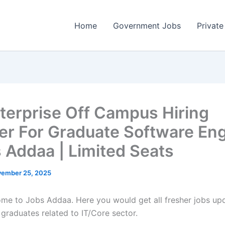
Home
Government Jobs
Private
terprise Off Campus Hiring
er For Graduate Software En
s Addaa | Limited Seats
ember 25, 2025
come to Jobs Addaa. Here you would get all fresher jobs up
 graduates related to IT/Core sector.