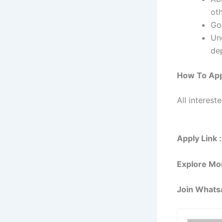
ot
Go
Un
de
How To App
All interest
Apply Link :
Explore Mo
Join Whats