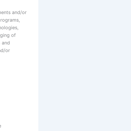
ments and/or
programs,
nologies,
ging of
n and
nd/or
e