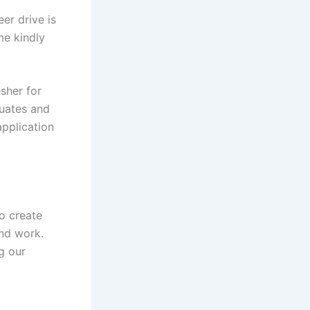
er drive is
me kindly
sher for
duates and
application
o create
nd work.
g our