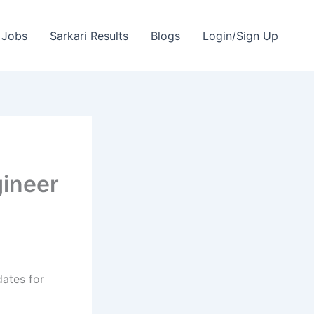
 Jobs
Sarkari Results
Blogs
Login/Sign Up
gineer
dates for