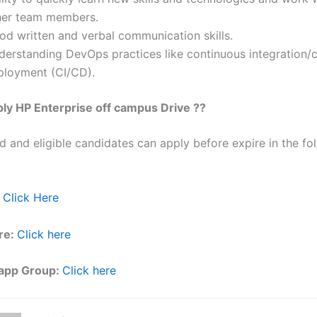
her team members.
od written and verbal communication skills.
derstanding DevOps practices like continuous integration/
ployment (CI/CD).
ly HP Enterprise off campus Drive ??
ed and eligible candidates can apply before expire in the fol
Click Here
re:
Click here
app Group:
Click here