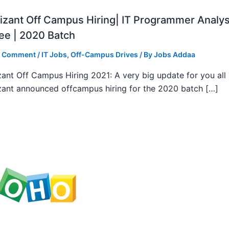
zant Off Campus Hiring| IT Programmer Analys
ee | 2020 Batch
a Comment
/
IT Jobs
,
Off-Campus Drives
/ By
Jobs Addaa
ant Off Campus Hiring 2021: A very big update for you all
ant announced offcampus hiring for the 2020 batch […]