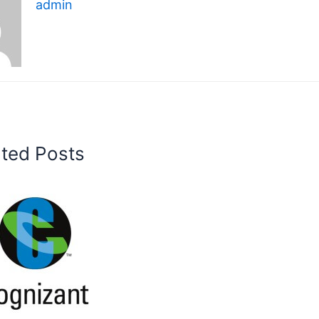
admin
ated Posts