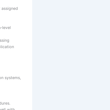
r assigned
-level
ssing
lication
ion systems,
dures.
well with