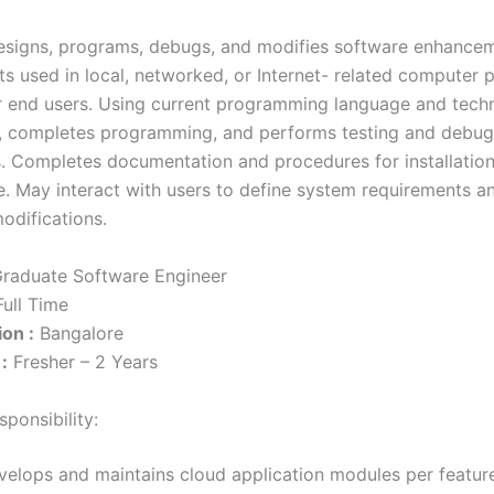
esigns, programs, debugs, and modifies software enhance
s used in local, networked, or Internet- related computer 
or end users. Using current programming language and tech
, completes programming, and performs testing and debug
s. Completes documentation and procedures for installatio
. May interact with users to define system requirements a
odifications.
raduate Software Engineer
ull Time
on :
Bangalore
:
Fresher – 2 Years
ponsibility:
velops and maintains cloud application modules per featur