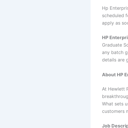
Hp Enterpri
scheduled fo
apply as so
HP Enterpri
Graduate So
any batch gr
details are
About HP En
At Hewlett 
breakthroug
What sets u
customers m
Job Descrip