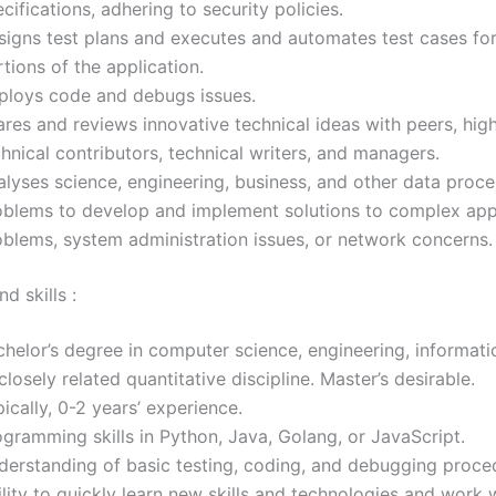
cifications, adhering to security policies.
signs test plans and executes and automates test cases fo
tions of the application.
ploys code and debugs issues.
res and reviews innovative technical ideas with peers, high
hnical contributors, technical writers, and managers.
alyses science, engineering, business, and other data proce
oblems to develop and implement solutions to complex app
oblems, system administration issues, or network concerns.
d skills :
chelor’s degree in computer science, engineering, informat
closely related quantitative discipline. Master’s desirable.
ically, 0-2 years’ experience.
gramming skills in Python, Java, Golang, or JavaScript.
derstanding of basic testing, coding, and debugging proce
lity to quickly learn new skills and technologies and work 