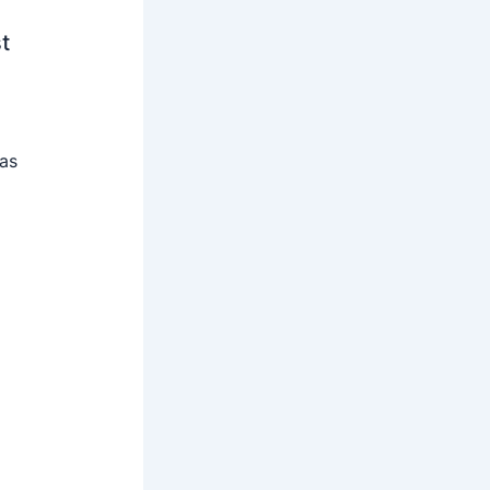
t
 as