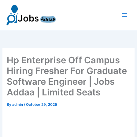
Skip
to
content
Hp Enterprise Off Campus
Hiring Fresher For Graduate
Software Engineer | Jobs
Addaa | Limited Seats
By
admin
/
October 29, 2025