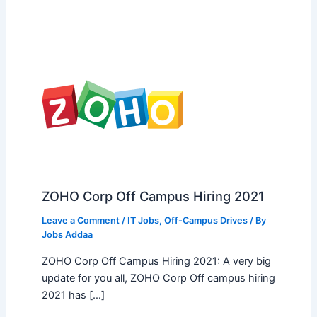
ZOHO Corp Off Campus Hiring 2021
Leave a Comment
/
IT Jobs
,
Off-Campus Drives
/ By
Jobs Addaa
ZOHO Corp Off Campus Hiring 2021: A very big
update for you all, ZOHO Corp Off campus hiring
2021 has […]