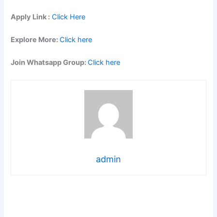
Apply Link :
Click Here
Explore More:
Click here
Join Whatsapp Group:
Click here
admin