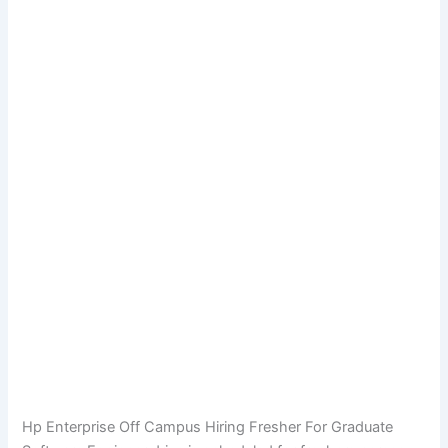
Hp Enterprise Off Campus Hiring Fresher For Graduate