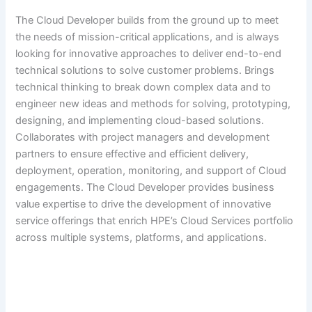
The Cloud Developer builds from the ground up to meet
the needs of mission-critical applications, and is always
looking for innovative approaches to deliver end-to-end
technical solutions to solve customer problems. Brings
technical thinking to break down complex data and to
engineer new ideas and methods for solving, prototyping,
designing, and implementing cloud-based solutions.
Collaborates with project managers and development
partners to ensure effective and efficient delivery,
deployment, operation, monitoring, and support of Cloud
engagements. The Cloud Developer provides business
value expertise to drive the development of innovative
service offerings that enrich HPE’s Cloud Services portfolio
across multiple systems, platforms, and applications.