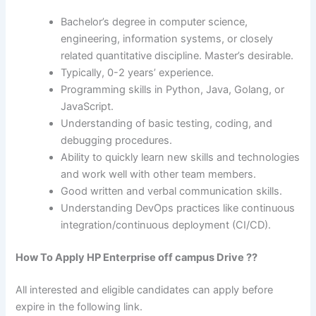
Bachelor’s degree in computer science,
engineering, information systems, or closely
related quantitative discipline. Master’s desirable.
Typically, 0-2 years’ experience.
Programming skills in Python, Java, Golang, or
JavaScript.
Understanding of basic testing, coding, and
debugging procedures.
Ability to quickly learn new skills and technologies
and work well with other team members.
Good written and verbal communication skills.
Understanding DevOps practices like continuous
integration/continuous deployment (CI/CD).
How To Apply HP Enterprise off campus Drive ??
All interested and eligible candidates can apply before
expire in the following link.