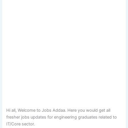
Hi all, Welcome to Jobs Addaa. Here you would get all
fresher jobs updates for engineering graduates related to
IT/Core sector.