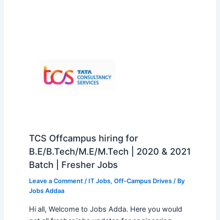
TCS Offcampus hiring for
B.E/B.Tech/M.E/M.Tech | 2020 & 2021
Batch | Fresher Jobs
Leave a Comment
/
IT Jobs
,
Off-Campus Drives
/ By
Jobs Addaa
Hi all, Welcome to Jobs Adda. Here you would