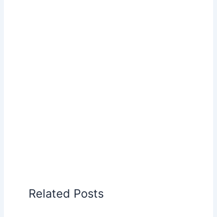
Related Posts