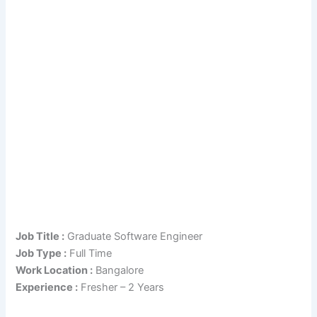
Job Title :
Graduate Software Engineer
Job Type :
Full Time
Work Location :
Bangalore
Experience :
Fresher – 2 Years