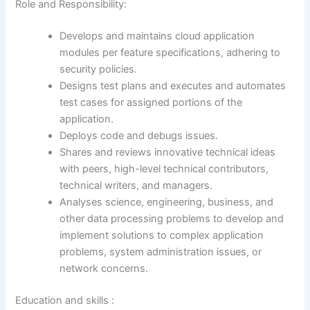
Role and Responsibility:
Develops and maintains cloud application
modules per feature specifications, adhering to
security policies.
Designs test plans and executes and automates
test cases for assigned portions of the
application.
Deploys code and debugs issues.
Shares and reviews innovative technical ideas
with peers, high-level technical contributors,
technical writers, and managers.
Analyses science, engineering, business, and
other data processing problems to develop and
implement solutions to complex application
problems, system administration issues, or
network concerns.
Education and skills :