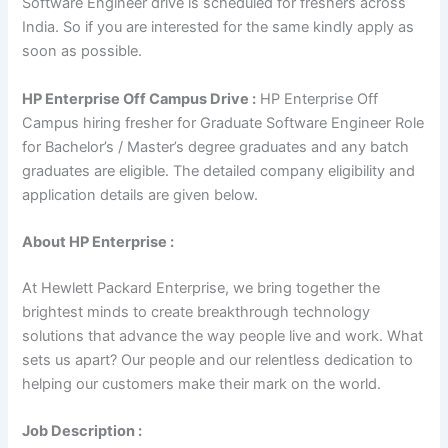
Software Engineer drive is scheduled for freshers across
India. So if you are interested for the same kindly apply as
soon as possible.
HP Enterprise Off Campus Drive :
HP Enterprise Off
Campus hiring fresher for Graduate Software Engineer Role
for Bachelor’s / Master’s degree graduates and any batch
graduates are eligible. The detailed company eligibility and
application details are given below.
About HP Enterprise :
At Hewlett Packard Enterprise, we bring together the
brightest minds to create breakthrough technology
solutions that advance the way people live and work. What
sets us apart? Our people and our relentless dedication to
helping our customers make their mark on the world.
Job Description :