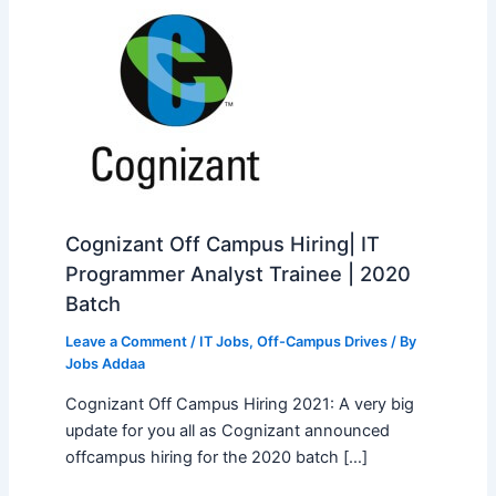
Cognizant Off Campus Hiring| IT
Programmer Analyst Trainee | 2020
Batch
Leave a Comment
/
IT Jobs
,
Off-Campus Drives
/ By
Jobs Addaa
Cognizant Off Campus Hiring 2021: A very big
update for you all as Cognizant announced
offcampus hiring for the 2020 batch […]