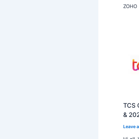
ZOHO C
TCS O
& 202
Leave 