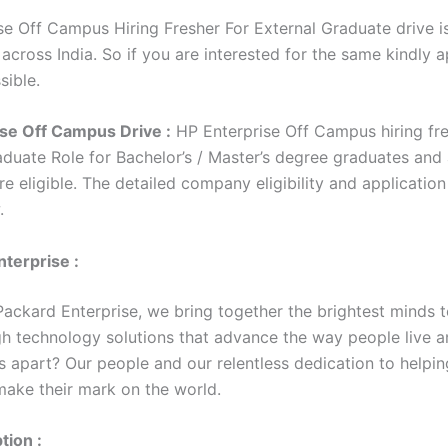
se Off Campus Hiring Fresher For External Graduate drive i
 across India. So if you are interested for the same kindly 
sible.
se Off Campus Drive :
HP Enterprise Off Campus hiring fre
aduate Role for Bachelor’s / Master’s degree graduates and
e eligible. The detailed company eligibility and application
w.
terprise :
Packard Enterprise, we bring together the brightest minds t
h technology solutions that advance the way people live a
s apart? Our people and our relentless dedication to helpin
ake their mark on the world.
tion :