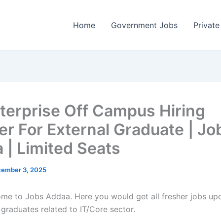
Home
Government Jobs
Private
terprise Off Campus Hiring
er For External Graduate | Jo
 | Limited Seats
ember 3, 2025
come to Jobs Addaa. Here you would get all fresher jobs up
 graduates related to IT/Core sector.