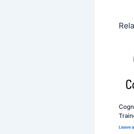
Rel
Cogni
Train
Leave 