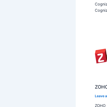
Cogniz
Cogniz
ZOHO
Leave 
ZOHO C