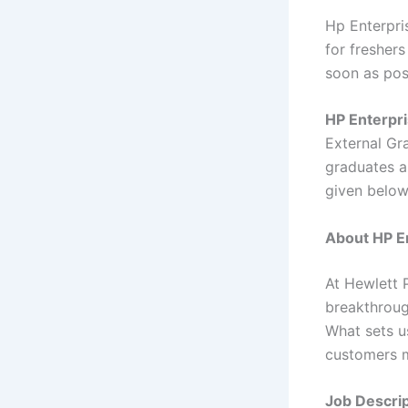
Hp Enterpri
for freshers
soon as pos
HP Enterpri
External Gr
graduates ar
given belo
About HP En
At Hewlett 
breakthroug
What sets u
customers m
Job Descrip