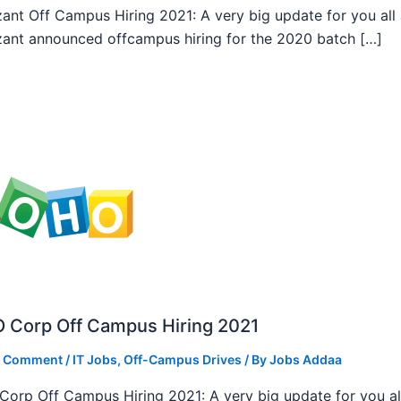
ant Off Campus Hiring 2021: A very big update for you all
ant announced offcampus hiring for the 2020 batch […]
 Corp Off Campus Hiring 2021
a Comment
/
IT Jobs
,
Off-Campus Drives
/ By
Jobs Addaa
orp Off Campus Hiring 2021: A very big update for you al