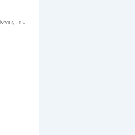
lowing link.