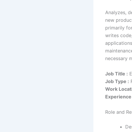
Analyzes, d
new product
primarily f
writes code
application
maintenance
necessary m
Job Title :
E
Job Type :
F
Work Locati
Experience 
Role and Res
Des