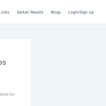
 Jobs
Sarkari Results
Blogs
Login/Sign Up
bs
dates for