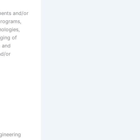
ments and/or
programs,
nologies,
ging of
n and
nd/or
gineering