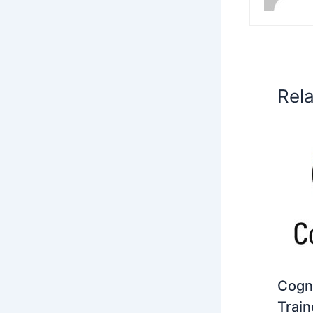
Rel
Cogni
Train