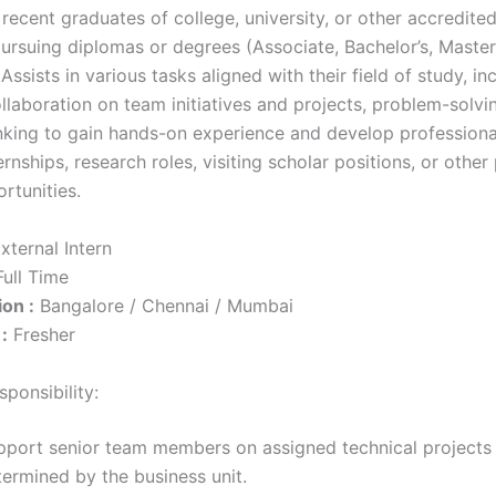
 recent graduates of college, university, or other accredit
ursuing diplomas or degrees (Associate, Bachelor’s, Master’
. Assists in various tasks aligned with their field of study, in
llaboration on team initiatives and projects, problem-solvi
nking to gain hands-on experience and develop professional 
ernships, research roles, visiting scholar positions, or othe
rtunities.
xternal Intern
ull Time
on :
Bangalore / Chennai / Mumbai
:
Fresher
ponsibility:
pport senior team members on assigned technical projects
termined by the business unit.