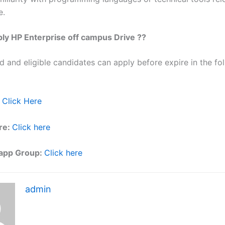
e.
ly HP Enterprise off campus Drive ??
ed and eligible candidates can apply before expire in the fol
Click Here
re:
Click here
app Group:
Click here
admin