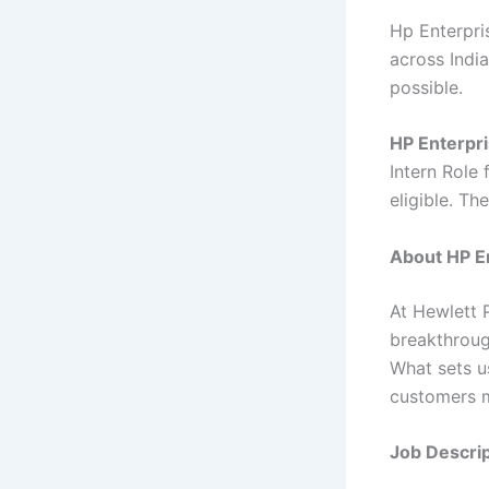
Hp Enterpris
across India
possible.
HP Enterpri
Intern Role 
eligible. Th
About HP En
At Hewlett 
breakthroug
What sets u
customers m
Job Descrip