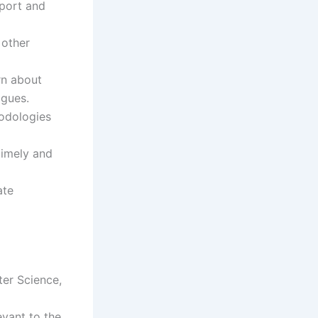
pport and
 other
rn about
agues.
hodologies
 timely and
ate
ter Science,
evant to the