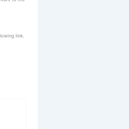
lowing link.