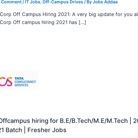
a Comment
/
IT Jobs
,
Off-Campus Drives
/ By
Jobs Addaa
orp Off Campus Hiring 2021: A very big update for you al
orp Off campus hiring 2021 has […]
ffcampus hiring for B.E/B.Tech/M.E/M.Tech | 
1 Batch | Fresher Jobs