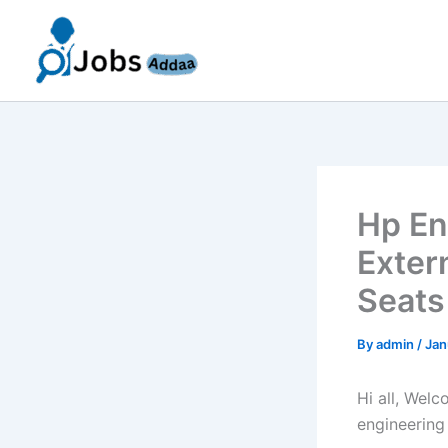
Skip
to
content
Hp En
Exter
Seats
By
admin
/
Jan
Hi all, Wel
engineering