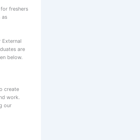
for freshers
n as
 External
aduates are
iven below.
o create
nd work.
g our