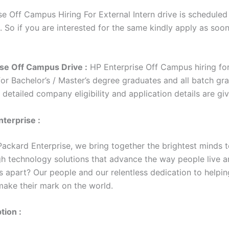
e Off Campus Hiring For External Intern drive is scheduled 
. So if you are interested for the same kindly apply as soo
se Off Campus Drive :
HP Enterprise Off Campus hiring for
for Bachelor’s / Master’s degree graduates and all batch gr
e detailed company eligibility and application details are g
terprise :
Packard Enterprise, we bring together the brightest minds t
h technology solutions that advance the way people live a
s apart? Our people and our relentless dedication to helpin
ake their mark on the world.
tion :