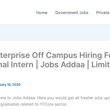
Home
Government Jobs
Private
terprise Off Campus Hiring F
nal Intern | Jobs Addaa | Limi
uary 18, 2026
come to Jobs Addaa. Here you would get all fresher jobs up
 graduates related to IT/Core sector.