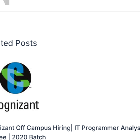
ated Posts
zant Off Campus Hiring| IT Programmer Analys
ee | 2020 Batch