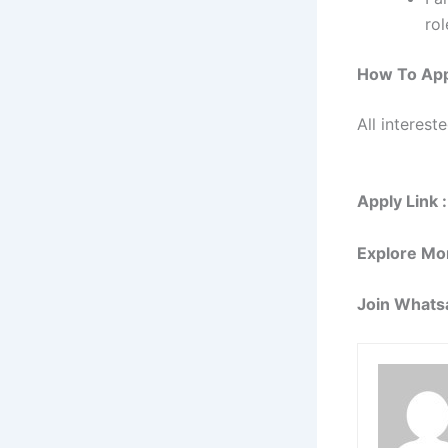
rol
How To App
All interest
Apply Link :
Explore Mo
Join Whats