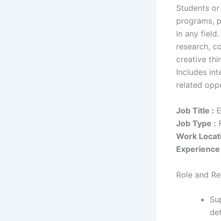
Students or
programs, p
in any field
research, co
creative thi
Includes int
related oppo
Job Title :
E
Job Type :
F
Work Locati
Experience 
Role and Res
Su
de