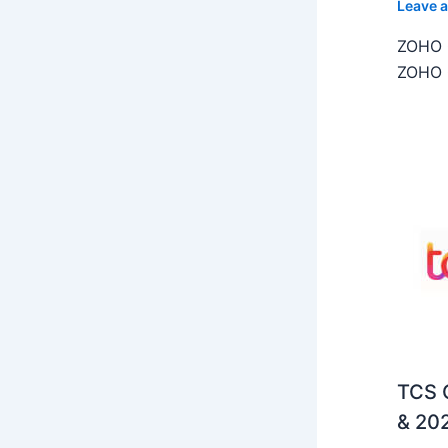
Leave 
ZOHO C
ZOHO C
TCS O
& 202