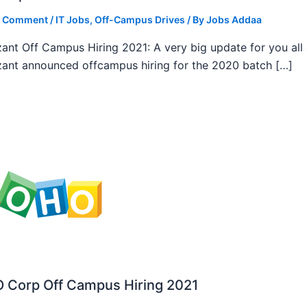
a Comment
/
IT Jobs
,
Off-Campus Drives
/ By
Jobs Addaa
ant Off Campus Hiring 2021: A very big update for you all
ant announced offcampus hiring for the 2020 batch […]
 Corp Off Campus Hiring 2021