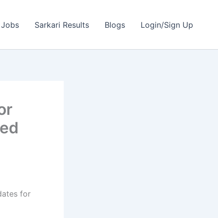
 Jobs
Sarkari Results
Blogs
Login/Sign Up
or
ted
dates for