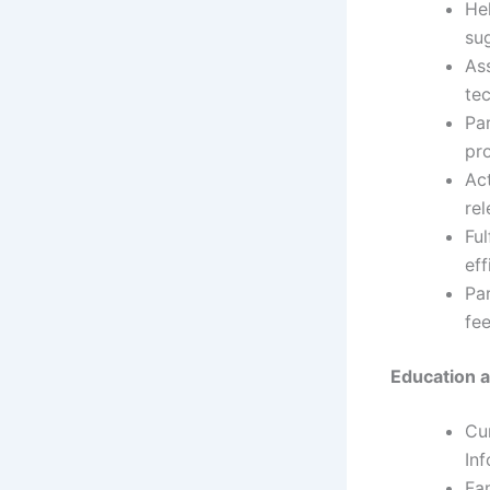
Hel
sug
As
te
Par
pro
Ac
rel
Ful
eff
Par
fee
Education a
Cu
Inf
Fam