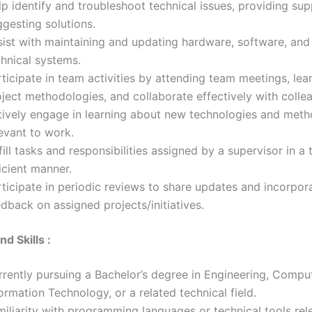
p identify and troubleshoot technical issues, providing su
gesting solutions.
sist with maintaining and updating hardware, software, and
chnical systems.
ticipate in team activities by attending team meetings, lea
ject methodologies, and collaborate effectively with colle
tively engage in learning about new technologies and met
evant to work.
fill tasks and responsibilities assigned by a supervisor in a
icient manner.
ticipate in periodic reviews to share updates and incorpor
dback on assigned projects/initiatives.
nd Skills :
rrently pursuing a Bachelor’s degree in Engineering, Compu
ormation Technology, or a related technical field.
iliarity with programming languages or technical tools rel