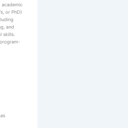
ed academic
s, or PhD)
cluding
ng, and
skills.
r program-
 as