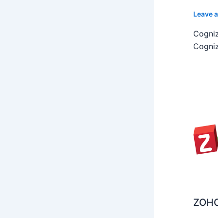
Leave 
Cogniz
Cogniz
ZOHO