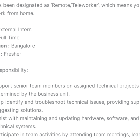
as been designated as ‘Remote/Teleworker’, which means you
ork from home.
xternal Intern
ull Time
on :
Bangalore
:
Fresher
ponsibility:
pport senior team members on assigned technical projects
termined by the business unit.
p identify and troubleshoot technical issues, providing su
gesting solutions.
sist with maintaining and updating hardware, software, and
chnical systems.
ticipate in team activities by attending team meetings, lea