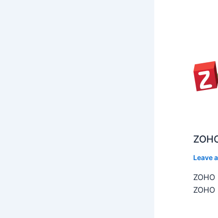
ZOHO
Leave 
ZOHO C
ZOHO C