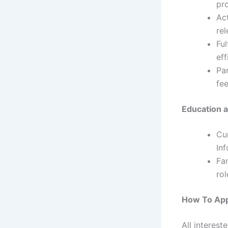
pro
Ac
rel
Ful
eff
Par
fee
Education a
Cu
Inf
Fam
rol
How To App
All interest