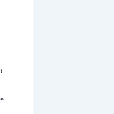
t
 as