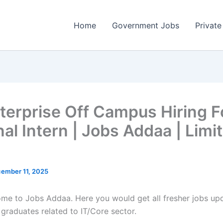
Home
Government Jobs
Private
terprise Off Campus Hiring F
nal Intern | Jobs Addaa | Limi
ember 11, 2025
come to Jobs Addaa. Here you would get all fresher jobs up
 graduates related to IT/Core sector.