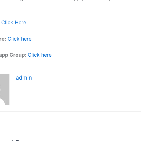
Click Here
re:
Click here
app Group:
Click here
admin