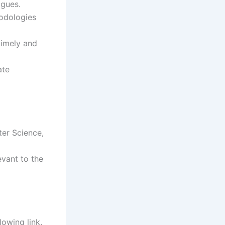
agues.
hodologies
 timely and
ate
ter Science,
evant to the
lowing link.