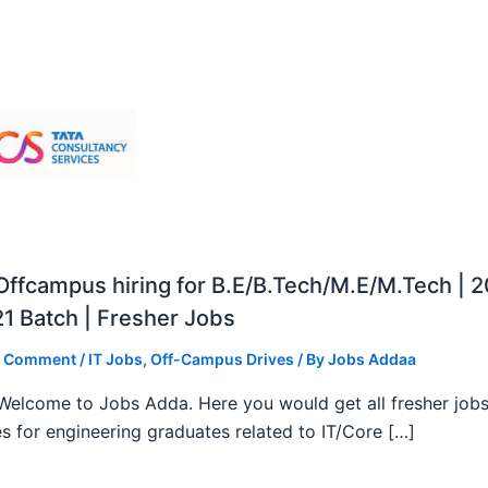
ffcampus hiring for B.E/B.Tech/M.E/M.Tech | 
1 Batch | Fresher Jobs
a Comment
/
IT Jobs
,
Off-Campus Drives
/ By
Jobs Addaa
, Welcome to Jobs Adda. Here you would get all fresher job
s for engineering graduates related to IT/Core […]