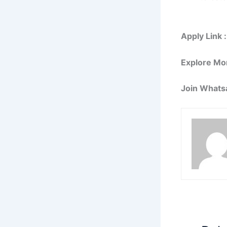
Apply Link :
Explore Mo
Join Whats