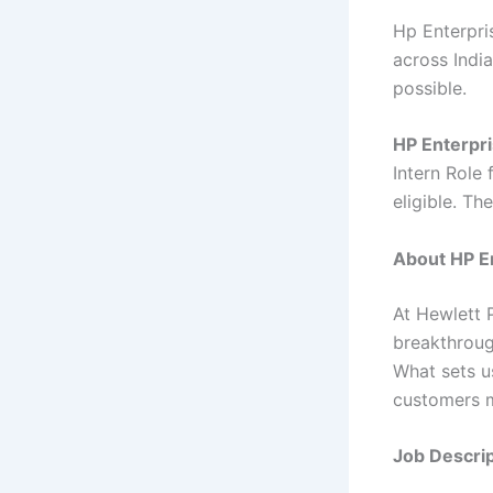
Hp Enterpris
across India
possible.
HP Enterpri
Intern Role 
eligible. Th
About HP En
At Hewlett 
breakthroug
What sets u
customers m
Job Descrip