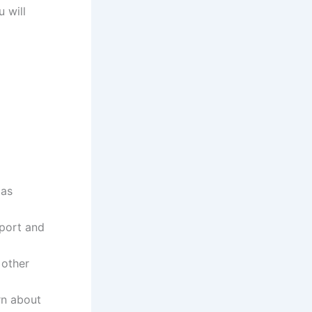
 will
 as
pport and
 other
rn about