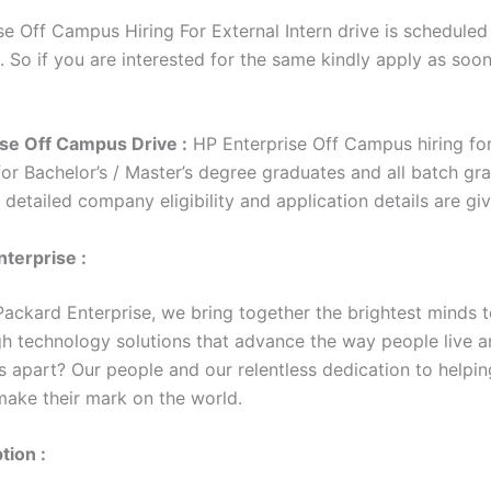
e Off Campus Hiring For External Intern drive is scheduled 
. So if you are interested for the same kindly apply as soo
se Off Campus Drive :
HP Enterprise Off Campus hiring for
for Bachelor’s / Master’s degree graduates and all batch gr
e detailed company eligibility and application details are g
terprise :
Packard Enterprise, we bring together the brightest minds t
h technology solutions that advance the way people live a
s apart? Our people and our relentless dedication to helpin
ake their mark on the world.
tion :