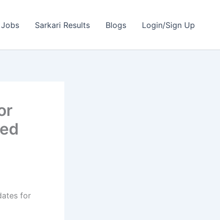
 Jobs
Sarkari Results
Blogs
Login/Sign Up
or
ted
dates for