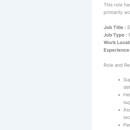
This role h
primarily w
Job Title :
E
Job Type :
F
Work Locati
Experience 
Role and Res
Su
de
Hel
sug
As
te
Par