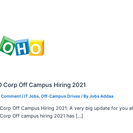
 Corp Off Campus Hiring 2021
a Comment
/
IT Jobs
,
Off-Campus Drives
/ By
Jobs Addaa
orp Off Campus Hiring 2021: A very big update for you al
orp Off campus hiring 2021 has […]