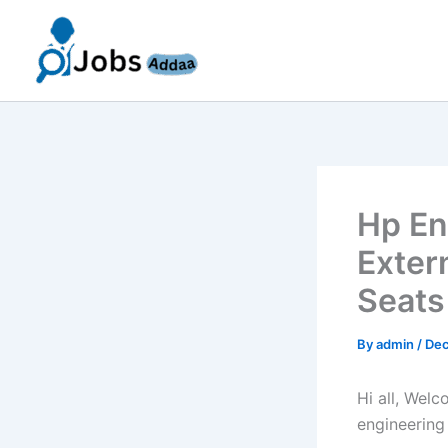
Skip
to
content
Hp En
Exter
Seats
By
admin
/
Dec
Hi all, Wel
engineering