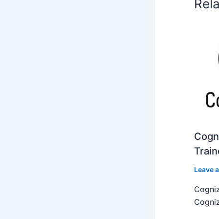
Rel
Cogni
Train
Leave 
Cogniz
Cogniz