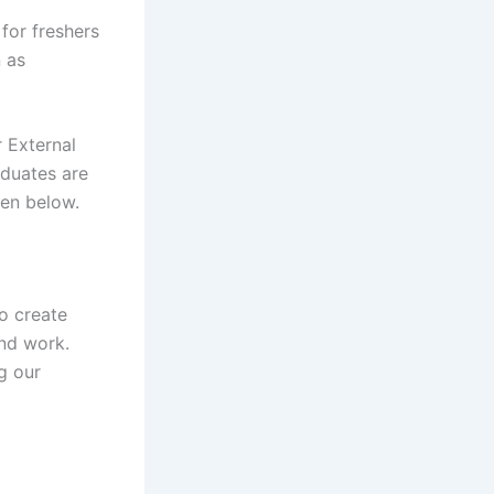
for freshers
n as
 External
aduates are
iven below.
o create
nd work.
g our