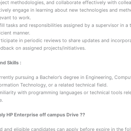
ject methodologies, and collaborate effectively with colle
tively engage in learning about new technologies and met
evant to work.
fill tasks and responsibilities assigned by a supervisor in a
icient manner.
ticipate in periodic reviews to share updates and incorpor
dback on assigned projects/initiatives.
nd Skills :
rrently pursuing a Bachelor’s degree in Engineering, Compu
ormation Technology, or a related technical field.
iliarity with programming languages or technical tools rel
e.
ly HP Enterprise off campus Drive ??
ed and eligible candidates can apply before expire in the fol