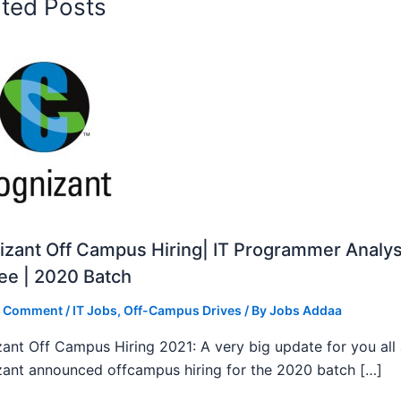
ated Posts
zant Off Campus Hiring| IT Programmer Analys
ee | 2020 Batch
a Comment
/
IT Jobs
,
Off-Campus Drives
/ By
Jobs Addaa
ant Off Campus Hiring 2021: A very big update for you all
ant announced offcampus hiring for the 2020 batch […]