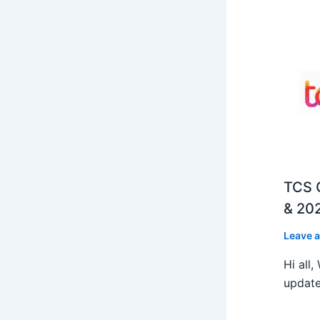
TCS O
& 202
Leave 
Hi all
update