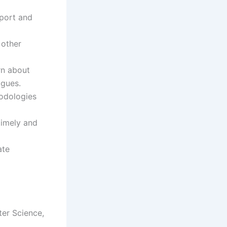
pport and
 other
rn about
agues.
hodologies
 timely and
ate
ter Science,