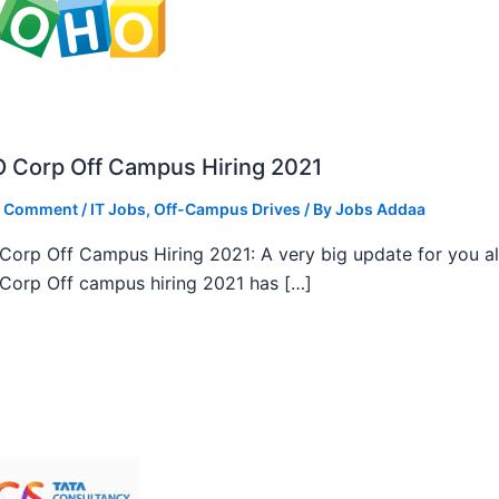
 Corp Off Campus Hiring 2021
a Comment
/
IT Jobs
,
Off-Campus Drives
/ By
Jobs Addaa
orp Off Campus Hiring 2021: A very big update for you al
orp Off campus hiring 2021 has […]