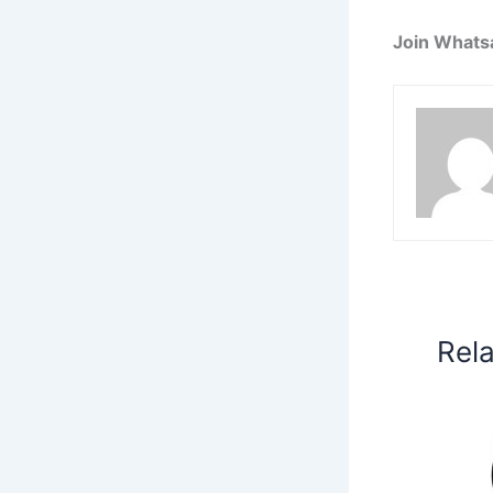
Join Whats
Rel