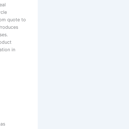
eal
ycle
rom quote to
 Produces
ses.
roduct
tion in
 as