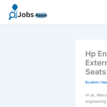
Skip
to
content
Hp En
Exter
Seats
By
admin
/
Sep
Hi all, Wel
engineering