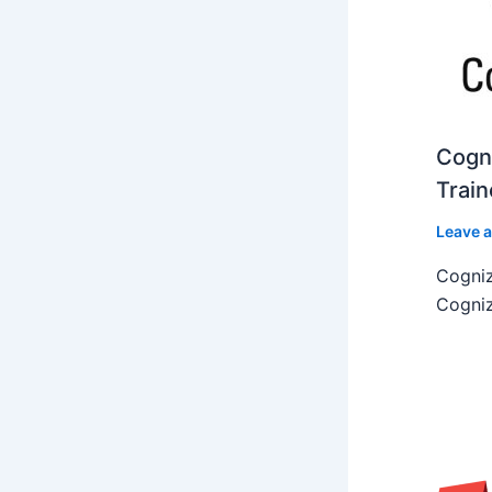
Cogni
Train
Leave 
Cogniz
Cogniz