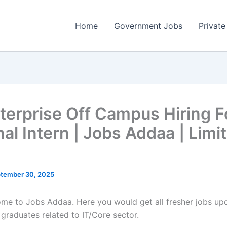
Home
Government Jobs
Private
terprise Off Campus Hiring F
nal Intern | Jobs Addaa | Limi
tember 30, 2025
come to Jobs Addaa. Here you would get all fresher jobs up
 graduates related to IT/Core sector.