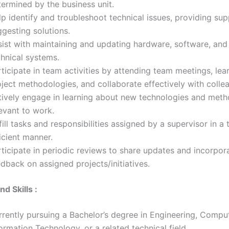
termined by the business unit.
p identify and troubleshoot technical issues, providing su
gesting solutions.
sist with maintaining and updating hardware, software, and
chnical systems.
ticipate in team activities by attending team meetings, lea
ject methodologies, and collaborate effectively with colle
tively engage in learning about new technologies and met
evant to work.
fill tasks and responsibilities assigned by a supervisor in a
icient manner.
ticipate in periodic reviews to share updates and incorpor
dback on assigned projects/initiatives.
nd Skills :
rrently pursuing a Bachelor’s degree in Engineering, Compu
ormation Technology, or a related technical field.