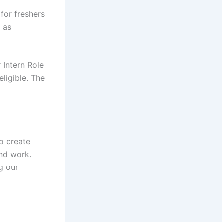
for freshers
n as
 Intern Role
eligible. The
o create
nd work.
g our