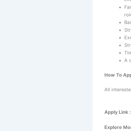
Fam
rol
Ba
Str
Exc
Str
Ti
A c
How To App
All interest
Apply Link :
Explore Mo