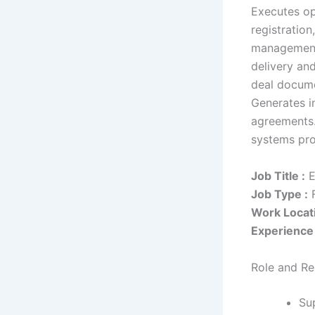
Executes ope
registratio
management 
delivery an
deal docume
Generates i
agreements.
systems pro
Job Title :
E
Job Type :
F
Work Locati
Experience 
Role and Res
Su