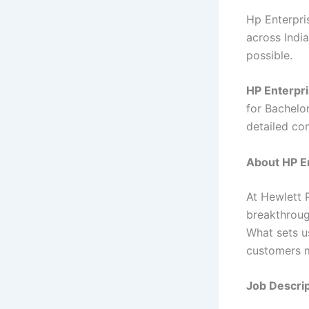
Hp Enterpris
across India
possible.
HP Enterpri
for Bachelor
detailed co
About HP En
At Hewlett 
breakthroug
What sets u
customers m
Job Descrip