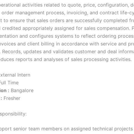
rational activities related to quote, price, configuration, d
n, order management process, invoicing, and contract life-c
to ensure that sales orders are successfully completed f
d credited appropriately assigned for sales compensation.
ntation and configures systems to reflect ordering proces
nvoices and client billing in accordance with service and p
 Records, updates and validates customer and deal informa
duces reports and analyses of sales processing activities.
xternal Intern
ull Time
on :
Bangalore
:
Fresher
ponsibility:
pport senior team members on assigned technical projects