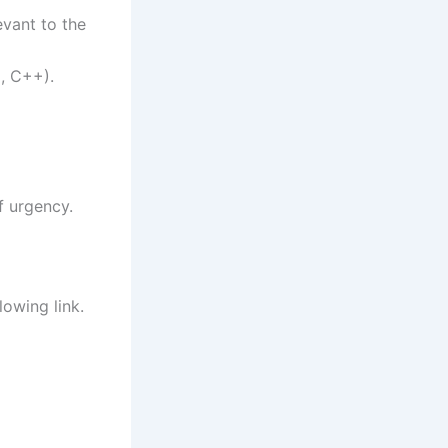
evant to the
, C++).
f urgency.
lowing link.