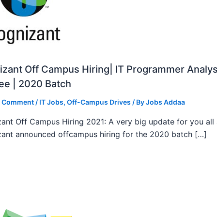
zant Off Campus Hiring| IT Programmer Analys
ee | 2020 Batch
a Comment
/
IT Jobs
,
Off-Campus Drives
/ By
Jobs Addaa
ant Off Campus Hiring 2021: A very big update for you all
ant announced offcampus hiring for the 2020 batch […]