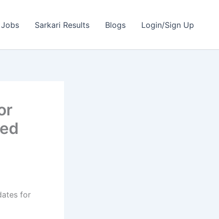
 Jobs
Sarkari Results
Blogs
Login/Sign Up
or
ted
dates for