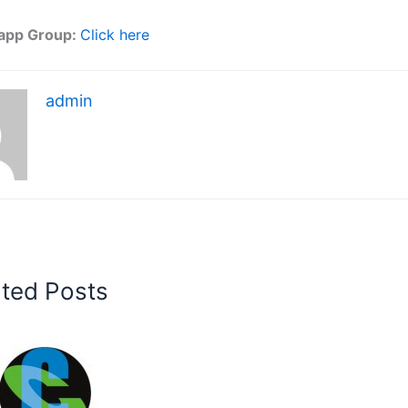
app Group:
Click here
admin
ated Posts