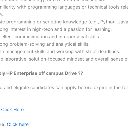
iliarity with programming languages or technical tools rel
e.
sic programming or scripting knowledge (e.g., Python, Java
ong interest in high-tech and a passion for learning.
ellent communication and interpersonal skills.
ong problem-solving and analytical skills.
me management skills and working with strict deadlines.
ollaborative, solution-focused mindset and overall sense o
ly HP Enterprise off campus Drive ??
ed and eligible candidates can apply before expire in the fol
Click Here
re:
Click here