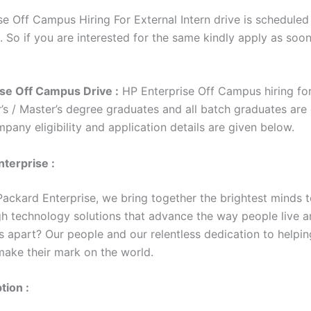
e Off Campus Hiring For External Intern drive is scheduled 
. So if you are interested for the same kindly apply as soo
se Off Campus Drive :
HP Enterprise Off Campus hiring for
’s / Master’s degree graduates and all batch graduates are 
mpany eligibility and application details are given below.
terprise :
Packard Enterprise, we bring together the brightest minds t
h technology solutions that advance the way people live a
s apart? Our people and our relentless dedication to helpin
ake their mark on the world.
tion :