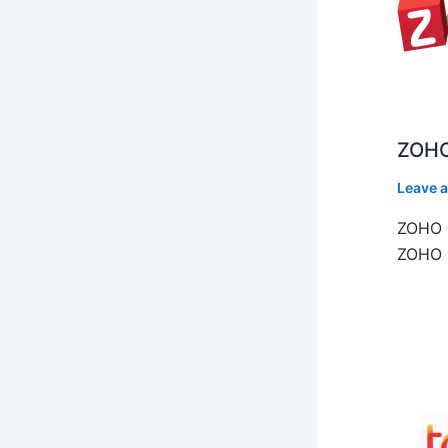
ZOHO
Leave 
ZOHO C
ZOHO C