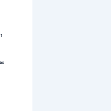
t
 as