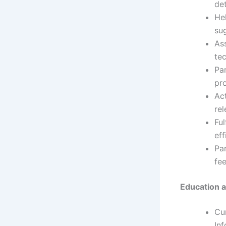
de
Hel
sug
As
te
Par
pro
Ac
rel
Ful
eff
Par
fee
Education a
Cu
Inf