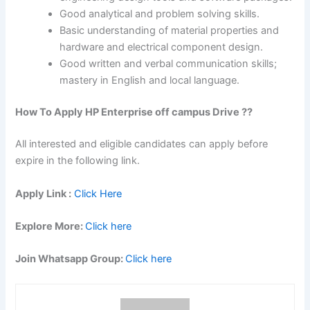
Good analytical and problem solving skills.
Basic understanding of material properties and
hardware and electrical component design.
Good written and verbal communication skills;
mastery in English and local language.
How To Apply HP Enterprise off campus Drive ??
All interested and eligible candidates can apply before
expire in the following link.
Apply Link :
Click Here
Explore More:
Click here
Join Whatsapp Group:
Click here