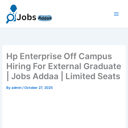
Skip
to
content
Hp Enterprise Off Campus
Hiring For External Graduate
| Jobs Addaa | Limited Seats
By
admin
/
October 27, 2025