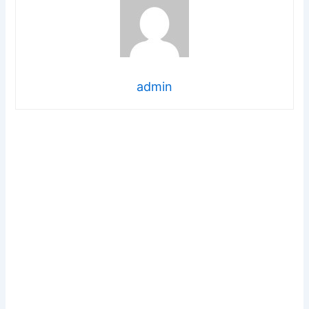
admin