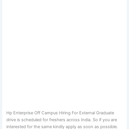
Hp Enterprise Off Campus Hiring For External Graduate
drive is scheduled for freshers across India. So if you are
interested for the same kindly apply as soon as possible.