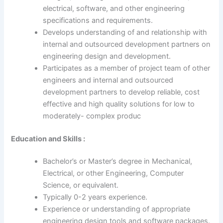
electrical, software, and other engineering
specifications and requirements.
Develops understanding of and relationship with
internal and outsourced development partners on
engineering design and development.
Participates as a member of project team of other
engineers and internal and outsourced
development partners to develop reliable, cost
effective and high quality solutions for low to
moderately- complex produc
Education and Skills :
Bachelor’s or Master’s degree in Mechanical,
Electrical, or other Engineering, Computer
Science, or equivalent.
Typically 0-2 years experience.
Experience or understanding of appropriate
engineering design tools and software packages.