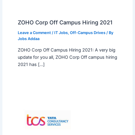
ZOHO Corp Off Campus Hiring 2021
Leave a Comment
/
IT Jobs
,
Off-Campus Drives
/ By
Jobs Addaa
ZOHO Corp Off Campus Hiring 2021: A very big
update for you all, ZOHO Corp Off campus hiring
2021 has […]