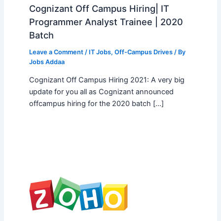
Cognizant Off Campus Hiring| IT
Programmer Analyst Trainee | 2020
Batch
Leave a Comment
/
IT Jobs
,
Off-Campus Drives
/ By
Jobs Addaa
Cognizant Off Campus Hiring 2021: A very big
update for you all as Cognizant announced
offcampus hiring for the 2020 batch […]