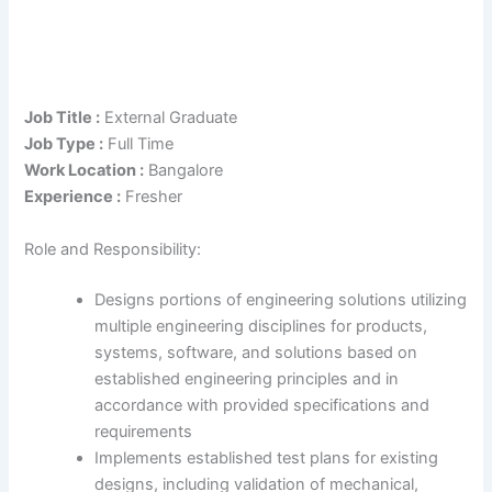
Job Title :
External Graduate
Job Type :
Full Time
Work Location :
Bangalore
Experience :
Fresher
Role and Responsibility:
Designs portions of engineering solutions utilizing
multiple engineering disciplines for products,
systems, software, and solutions based on
established engineering principles and in
accordance with provided specifications and
requirements
Implements established test plans for existing
designs, including validation of mechanical,