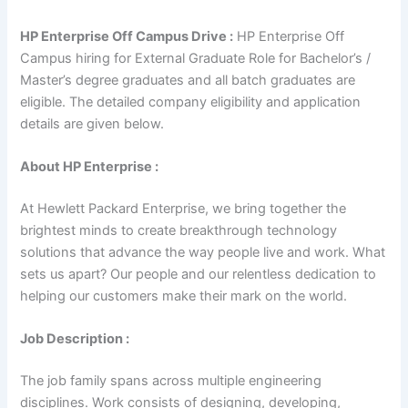
HP Enterprise Off Campus Drive :
HP Enterprise Off
Campus hiring for External Graduate Role for Bachelor’s /
Master’s degree graduates and all batch graduates are
eligible. The detailed company eligibility and application
details are given below.
About HP Enterprise :
At Hewlett Packard Enterprise, we bring together the
brightest minds to create breakthrough technology
solutions that advance the way people live and work. What
sets us apart? Our people and our relentless dedication to
helping our customers make their mark on the world.
Job Description :
The job family spans across multiple engineering
disciplines. Work consists of designing, developing,