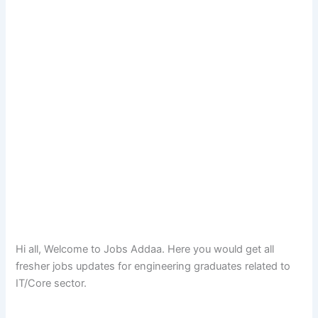
Hi all, Welcome to Jobs Addaa. Here you would get all
fresher jobs updates for engineering graduates related to
IT/Core sector.