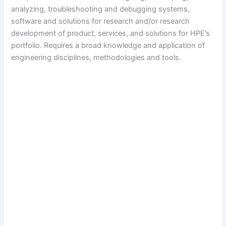
analyzing, troubleshooting and debugging systems,
software and solutions for research and/or research
development of product, services, and solutions for HPE’s
portfolio. Requires a broad knowledge and application of
engineering disciplines, methodologies and tools.