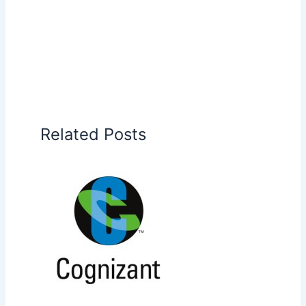
Related Posts