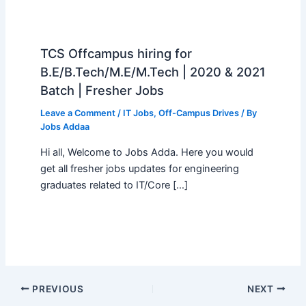
TCS Offcampus hiring for
B.E/B.Tech/M.E/M.Tech | 2020 & 2021
Batch | Fresher Jobs
Leave a Comment
/
IT Jobs
,
Off-Campus Drives
/ By
Jobs Addaa
Hi all, Welcome to Jobs Adda. Here you would
get all fresher jobs updates for engineering
graduates related to IT/Core […]
PREVIOUS
NEXT