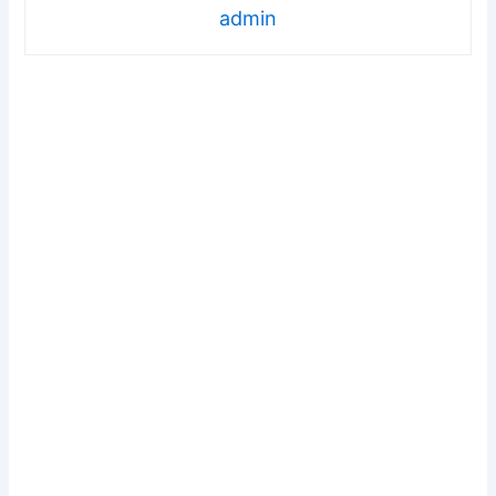
admin