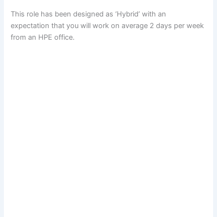
This role has been designed as ‘Hybrid’ with an
expectation that you will work on average 2 days per week
from an HPE office.