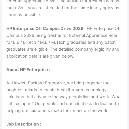
External Apprentice drive is scheduled for freshers across
India. So if you are interested for the same kindly apply as
soon as possible.
HP Enterprise Off Campus Drive 2026 :
HP Enterprise Off
Campus 2026 hiring fresher for External Apprentice Role
for B.E / B.Tech / M.E / M.Tech graduates and any batch
graduates are eligible. The detailed company eligibility and
application details are given below.
About HP Enterprise :
At Hewlett Packard Enterprise, we bring together the
brightest minds to create breakthrough technology
solutions that advance the way people live and work. What
sets us apart? Our people and our relentless dedication to
helping our customers make their mark on the world.
Job Description :