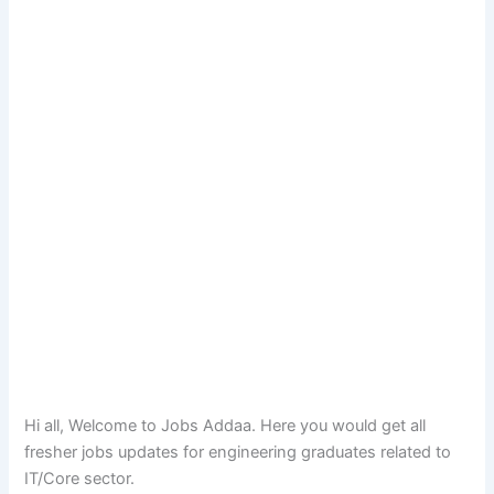
Hi all, Welcome to Jobs Addaa. Here you would get all
fresher jobs updates for engineering graduates related to
IT/Core sector.