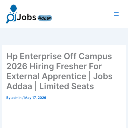
Skip
to
content
Hp Enterprise Off Campus
2026 Hiring Fresher For
External Apprentice | Jobs
Addaa | Limited Seats
By
admin
/
May 17, 2026