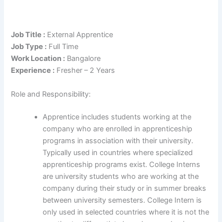
Job Title :
External Apprentice
Job Type :
Full Time
Work Location :
Bangalore
Experience :
Fresher – 2 Years
Role and Responsibility:
Apprentice includes students working at the
company who are enrolled in apprenticeship
programs in association with their university.
Typically used in countries where specialized
apprenticeship programs exist. College Interns
are university students who are working at the
company during their study or in summer breaks
between university semesters. College Intern is
only used in selected countries where it is not the