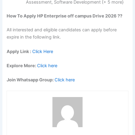
Assessment, Software Development {+ 5 more}
How To Apply HP Enterprise off campus Drive 2026 ??
All interested and eligible candidates can apply before
expire in the following link.
Apply Link :
Click Here
Explore More:
Click here
Join Whatsapp Group:
Click here