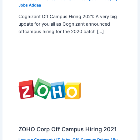
Jobs Addaa
Cognizant Off Campus Hiring 2021: A very big
update for you all as Cognizant announced
offcampus hiring for the 2020 batch […]
ZOHO Corp Off Campus Hiring 2021
Leave a Comment
/
IT Jobs
,
Off-Campus Drives
/ By