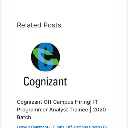
Related Posts
Cognizant Off Campus Hiring| IT
Programmer Analyst Trainee | 2020
Batch
Leave a Comment
/
IT Jobs
,
Off-Campus Drives
/ By