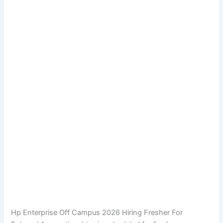
Hp Enterprise Off Campus 2026 Hiring Fresher For