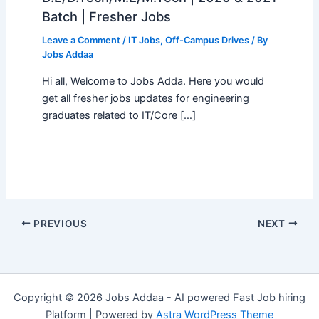
Batch | Fresher Jobs
Leave a Comment
/
IT Jobs
,
Off-Campus Drives
/ By
Jobs Addaa
Hi all, Welcome to Jobs Adda. Here you would
get all fresher jobs updates for engineering
graduates related to IT/Core […]
PREVIOUS
NEXT
Copyright © 2026 Jobs Addaa - AI powered Fast Job hiring
Platform | Powered by
Astra WordPress Theme