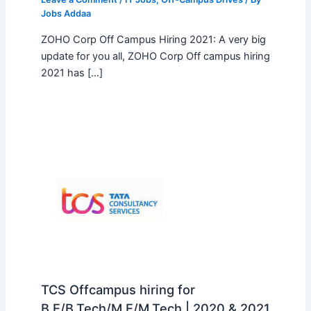
Jobs Addaa
ZOHO Corp Off Campus Hiring 2021: A very big
update for you all, ZOHO Corp Off campus hiring
2021 has […]
TCS Offcampus hiring for
B.E/B.Tech/M.E/M.Tech | 2020 & 2021