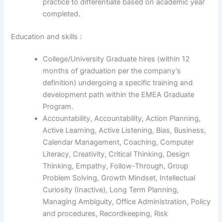
practice to differentiate based on academic year
completed.
Education and skills :
College/University Graduate hires (within 12
months of graduation per the company’s
definition) undergoing a specific training and
development path within the EMEA Graduate
Program.
Accountability, Accountability, Action Planning,
Active Learning, Active Listening, Bias, Business,
Calendar Management, Coaching, Computer
Literacy, Creativity, Critical Thinking, Design
Thinking, Empathy, Follow-Through, Group
Problem Solving, Growth Mindset, Intellectual
Curiosity (Inactive), Long Term Planning,
Managing Ambiguity, Office Administration, Policy
and procedures, Recordkeeping, Risk