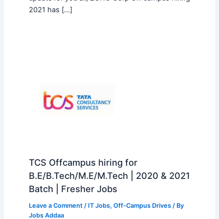
2021 has […]
TCS Offcampus hiring for
B.E/B.Tech/M.E/M.Tech | 2020 & 2021
Batch | Fresher Jobs
Leave a Comment
/
IT Jobs
,
Off-Campus Drives
/ By
Jobs Addaa