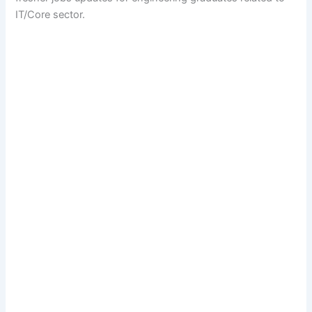
IT/Core sector.