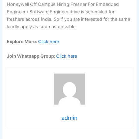
Honeywell Off Campus Hiring Fresher For Embedded
Engineer / Software Engineer drive is scheduled for
freshers across India. So if you are interested for the same
kindly apply as soon as possible.
Explore More:
Click here
Join Whatsapp Group:
Click here
admin