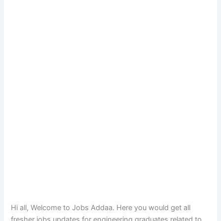
Hi all, Welcome to Jobs Addaa. Here you would get all
fresher jobs updates for engineering graduates related to