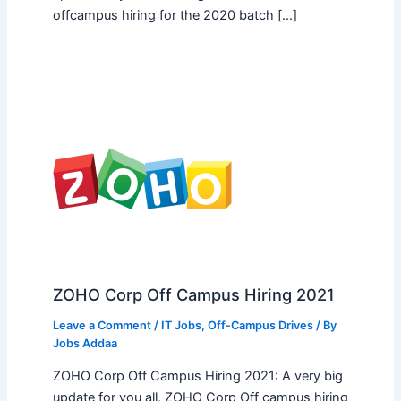
offcampus hiring for the 2020 batch […]
ZOHO Corp Off Campus Hiring 2021
Leave a Comment
/
IT Jobs
,
Off-Campus Drives
/ By
Jobs Addaa
ZOHO Corp Off Campus Hiring 2021: A very big
update for you all, ZOHO Corp Off campus hiring