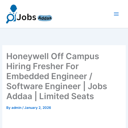
Skip
to
content
Honeywell Off Campus
Hiring Fresher For
Embedded Engineer /
Software Engineer | Jobs
Addaa | Limited Seats
By
admin
/
January 2, 2026