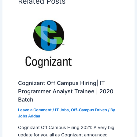
Related Posts
Cognizant Off Campus Hiring| IT
Programmer Analyst Trainee | 2020
Batch
Leave a Comment
/
IT Jobs
,
Off-Campus Drives
/ By
Jobs Addaa
Cognizant Off Campus Hiring 2021: A very big
update for you all as Cognizant announced