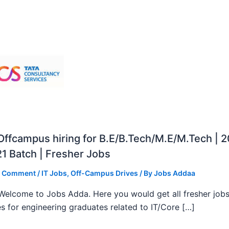
ffcampus hiring for B.E/B.Tech/M.E/M.Tech | 
1 Batch | Fresher Jobs
a Comment
/
IT Jobs
,
Off-Campus Drives
/ By
Jobs Addaa
, Welcome to Jobs Adda. Here you would get all fresher job
s for engineering graduates related to IT/Core […]