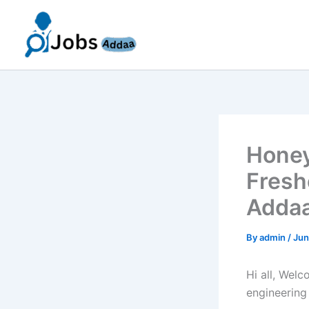
Skip
to
content
Honey
Fresh
Addaa
By
admin
/
Jun
Hi all, Wel
engineering