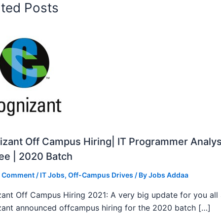
ated Posts
zant Off Campus Hiring| IT Programmer Analys
ee | 2020 Batch
a Comment
/
IT Jobs
,
Off-Campus Drives
/ By
Jobs Addaa
ant Off Campus Hiring 2021: A very big update for you all
ant announced offcampus hiring for the 2020 batch […]