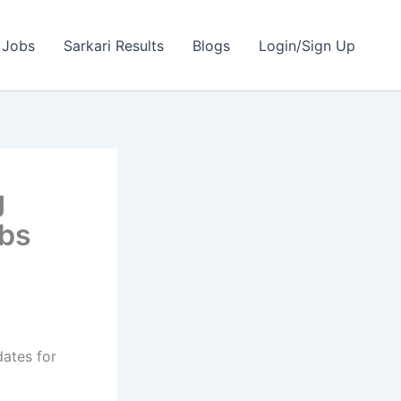
 Jobs
Sarkari Results
Blogs
Login/Sign Up
g
obs
dates for