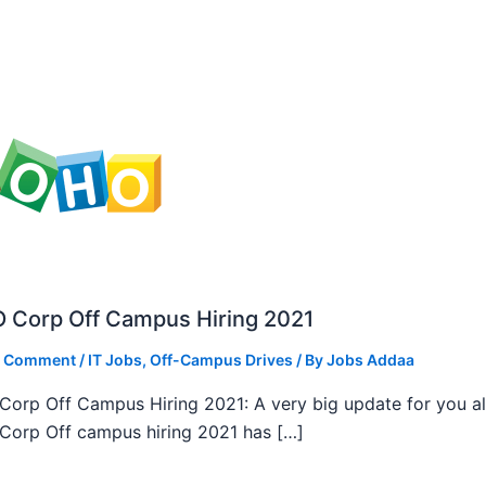
 Corp Off Campus Hiring 2021
a Comment
/
IT Jobs
,
Off-Campus Drives
/ By
Jobs Addaa
orp Off Campus Hiring 2021: A very big update for you al
orp Off campus hiring 2021 has […]