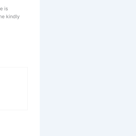
e is
me kindly