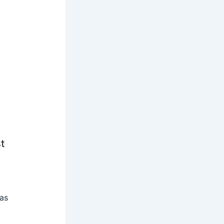
t
 as