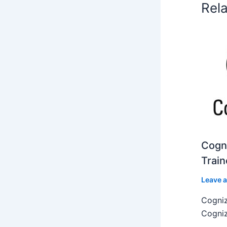
Rel
Cogni
Train
Leave 
Cogniz
Cogniz