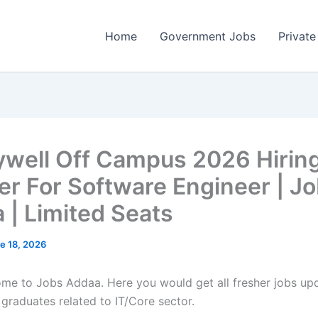
Home
Government Jobs
Private
well Off Campus 2026 Hirin
er For Software Engineer | J
 | Limited Seats
e 18, 2026
come to Jobs Addaa. Here you would get all fresher jobs up
 graduates related to IT/Core sector.