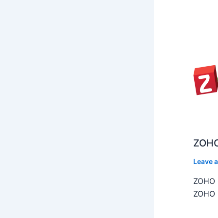
ZOHO
Leave 
ZOHO C
ZOHO C