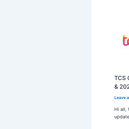
TCS O
& 202
Leave 
Hi all
update