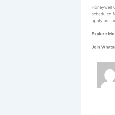
Honeywell O
scheduled fo
apply as so
Explore Mo
Join Whats