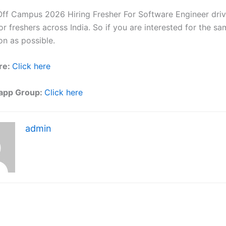
ff Campus 2026 Hiring Fresher For Software Engineer driv
r freshers across India. So if you are interested for the sa
on as possible.
re:
Click here
app Group:
Click here
admin