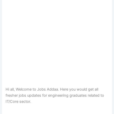
Hi all, Welcome to Jobs Addaa. Here you would get all
fresher jobs updates for engineering graduates related to
IT/Core sector.