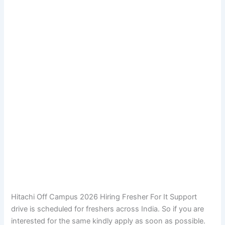
Hitachi Off Campus 2026 Hiring Fresher For It Support
drive is scheduled for freshers across India. So if you are
interested for the same kindly apply as soon as possible.