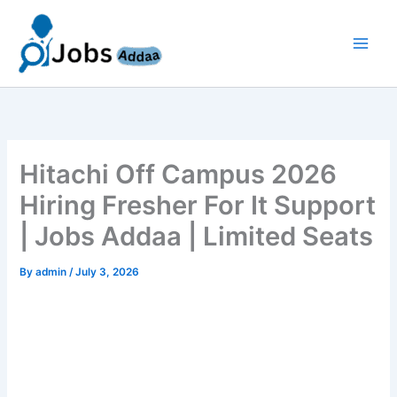
Skip
to
content
Hitachi Off Campus 2026
Hiring Fresher For It Support
| Jobs Addaa | Limited Seats
By
admin
/
July 3, 2026