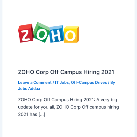
ZOHO Corp Off Campus Hiring 2021
Leave a Comment
/
IT Jobs
,
Off-Campus Drives
/ By
Jobs Addaa
ZOHO Corp Off Campus Hiring 2021: A very big
update for you all, ZOHO Corp Off campus hiring
2021 has […]