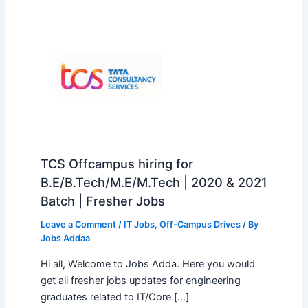
TCS Offcampus hiring for
B.E/B.Tech/M.E/M.Tech | 2020 & 2021
Batch | Fresher Jobs
Leave a Comment
/
IT Jobs
,
Off-Campus Drives
/ By
Jobs Addaa
Hi all, Welcome to Jobs Adda. Here you would
get all fresher jobs updates for engineering
graduates related to IT/Core […]