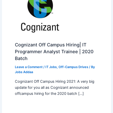
Cognizant Off Campus Hiring| IT
Programmer Analyst Trainee | 2020
Batch
Leave a Comment
/
IT Jobs
,
Off-Campus Drives
/ By
Jobs Addaa
Cognizant Off Campus Hiring 2021: A very big
update for you all as Cognizant announced
offcampus hiring for the 2020 batch […]