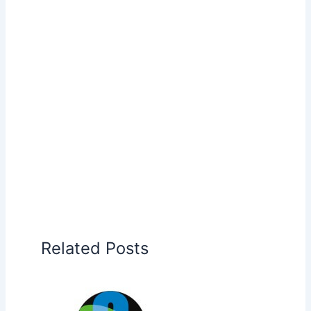
Related Posts