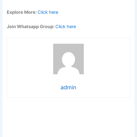
Explore More:
Click here
Join Whatsapp Group:
Click here
admin