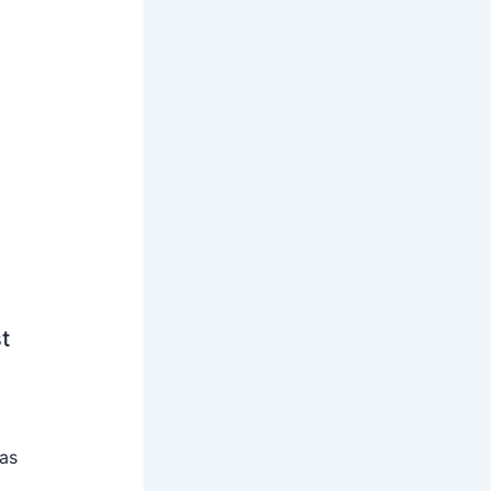
t
 as