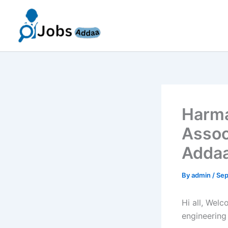
Skip
to
content
Harma
Assoc
Addaa
By
admin
/
Sep
Hi all, Wel
engineering