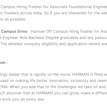
Campus Hiring Fresher For Associate Foundational Engineer
r freshers across India. So if you are interested for the sa
on as possible.
 Campus Drive
: Harman Off Campus hiring fresher for Ass
l Engineer Role Bachelor Degree graduates and any passo
. The detailed company eligibility and application details ar
an :
logy leader that is rapidly on the move, HARMAN is filled w
used on making life better. Innovation, inclusivity and tea
 DNA. When you add that to the challenges we take on and 
ou’ll discover that at HARMAN you can grow, make a differ
e work you do every day.