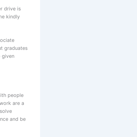
 drive is
me kindly
ociate
ut graduates
e given
ith people
mwork are a
solve
ence and be