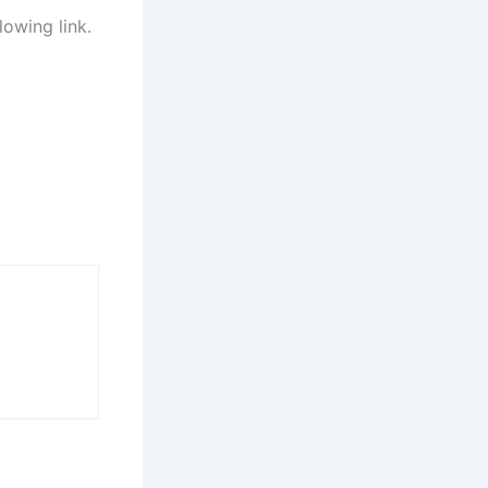
lowing link.