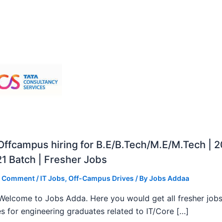
ffcampus hiring for B.E/B.Tech/M.E/M.Tech | 
1 Batch | Fresher Jobs
a Comment
/
IT Jobs
,
Off-Campus Drives
/ By
Jobs Addaa
, Welcome to Jobs Adda. Here you would get all fresher job
s for engineering graduates related to IT/Core […]