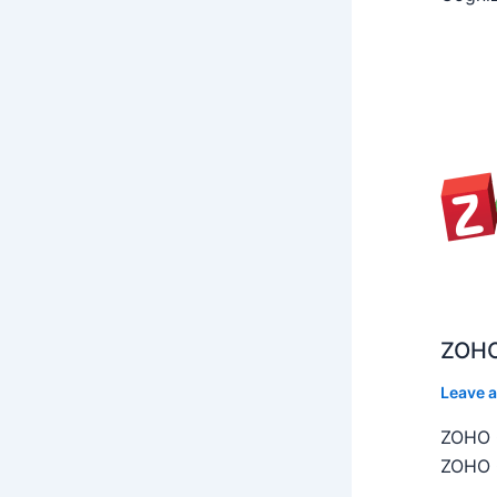
ZOHO
Leave 
ZOHO C
ZOHO C