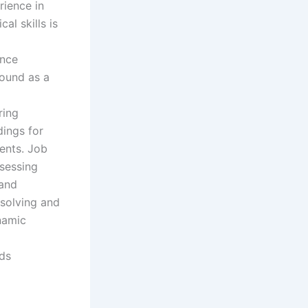
rience in
al skills is
ence
round as a
ring
dings for
ments. Job
ssessing
 and
esolving and
namic
nds