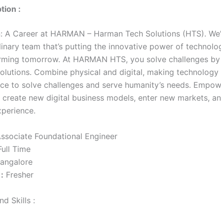
tion :
n: A Career at HARMAN – Harman Tech Solutions (HTS). We’r
plinary team that’s putting the innovative power of technol
rming tomorrow. At HARMAN HTS, you solve challenges by 
solutions. Combine physical and digital, making technology
ce to solve challenges and serve humanity’s needs. Empow
create new digital business models, enter new markets, a
perience.
ssociate Foundational Engineer
ull Time
angalore
:
Fresher
d Skills :