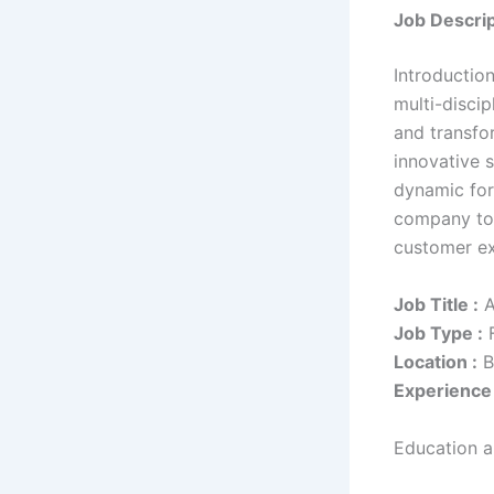
Job Descrip
Introductio
multi-disci
and transfo
innovative 
dynamic for
company to 
customer ex
Job Title :
A
Job Type :
F
Location :
B
Experience 
Education an