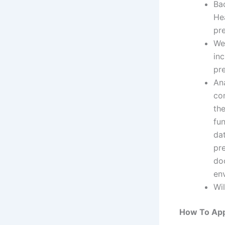
Ba
Hea
pre
We 
in
pr
An
co
the
fu
da
pre
do
en
Wil
How To App