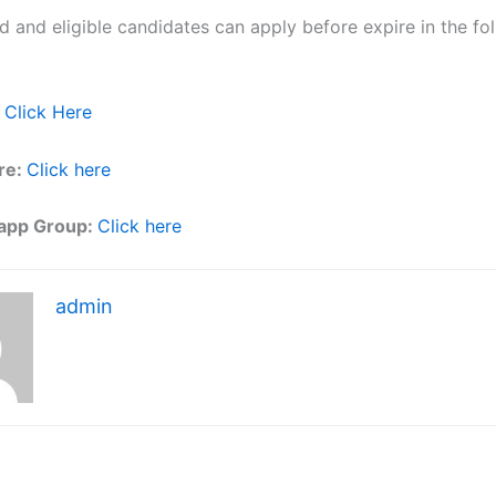
ed and eligible candidates can apply before expire in the fol
Click Here
re:
Click here
app Group:
Click here
admin