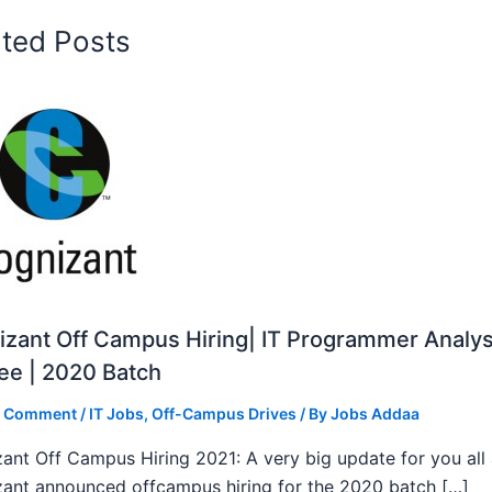
ated Posts
zant Off Campus Hiring| IT Programmer Analys
ee | 2020 Batch
a Comment
/
IT Jobs
,
Off-Campus Drives
/ By
Jobs Addaa
ant Off Campus Hiring 2021: A very big update for you all
ant announced offcampus hiring for the 2020 batch […]