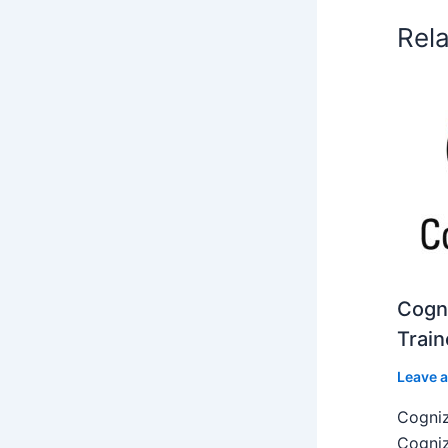
Rel
Cogni
Train
Leave 
Cogniz
Cogniz