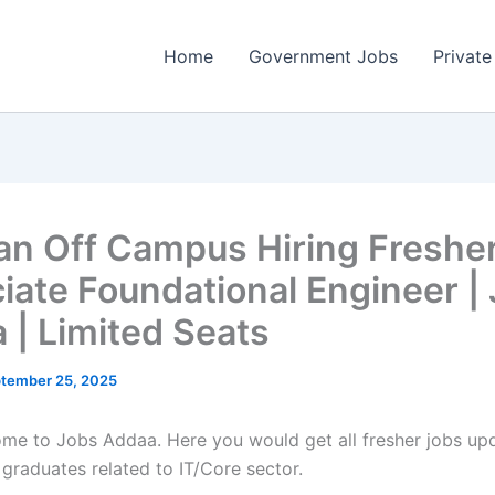
Home
Government Jobs
Private
n Off Campus Hiring Fresher
iate Foundational Engineer |
 | Limited Seats
tember 25, 2025
come to Jobs Addaa. Here you would get all fresher jobs up
 graduates related to IT/Core sector.