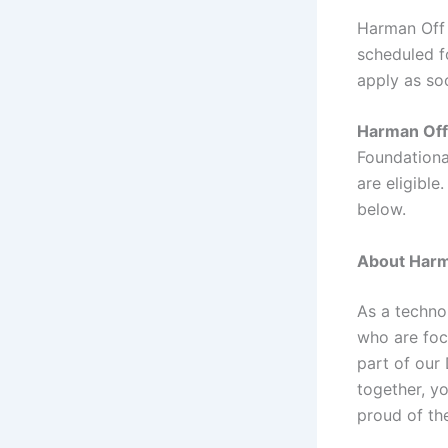
Harman Off 
scheduled fo
apply as so
Harman Off
Foundationa
are eligible
below.
About Harm
As a techno
who are foc
part of our
together, y
proud of th