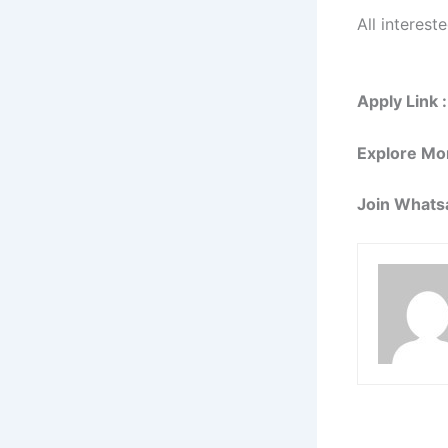
All interest
Apply Link :
Explore Mo
Join Whats