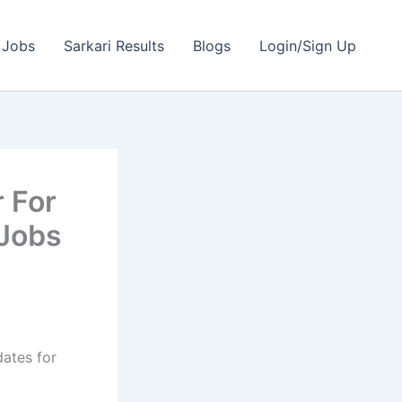
 Jobs
Sarkari Results
Blogs
Login/Sign Up
 For
 Jobs
dates for