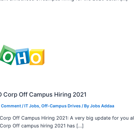
 Corp Off Campus Hiring 2021
a Comment
/
IT Jobs
,
Off-Campus Drives
/ By
Jobs Addaa
orp Off Campus Hiring 2021: A very big update for you al
orp Off campus hiring 2021 has […]