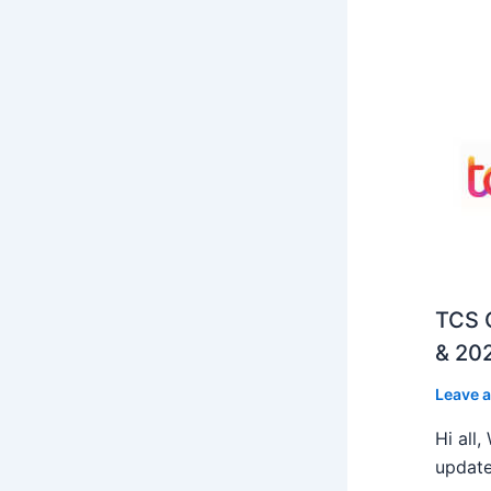
TCS O
& 202
Leave 
Hi all
update