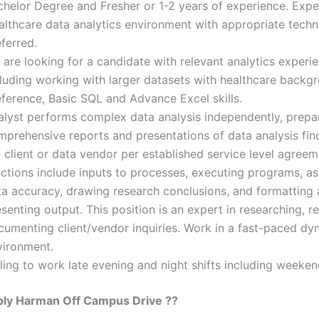
chelor Degree and Fresher or 1-2 years of experience. Expe
lthcare data analytics environment with appropriate technic
ferred.
are looking for a candidate with relevant analytics experi
cluding working with larger datasets with healthcare backg
eference, Basic SQL and Advance Excel skills.
alyst performs complex data analysis independently, prepa
mprehensive reports and presentations of data analysis fin
 client or data vendor per established service level agree
nctions include inputs to processes, executing programs, a
ta accuracy, drawing research conclusions, and formatting
senting output. This position is an expert in researching, r
cumenting client/vendor inquiries. Work in a fast-paced dy
vironment.
ling to work late evening and night shifts including weeke
ly Harman Off Campus Drive ??