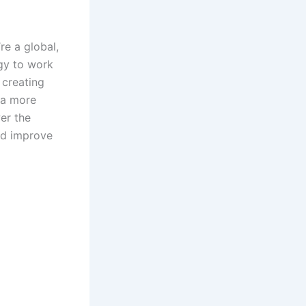
e a global,
ogy to work
creating
 a more
er the
nd improve