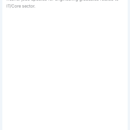
IT/Core sector.