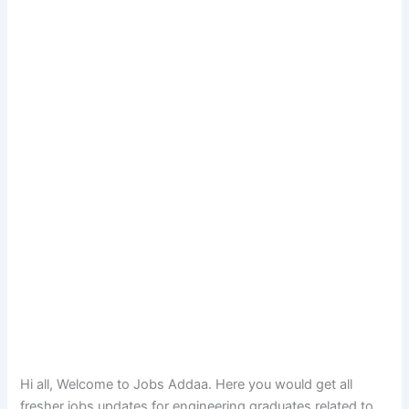
Hi all, Welcome to Jobs Addaa. Here you would get all
fresher jobs updates for engineering graduates related to