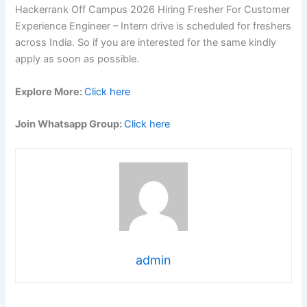
Hackerrank Off Campus 2026 Hiring Fresher For Customer
Experience Engineer – Intern drive is scheduled for freshers
across India. So if you are interested for the same kindly
apply as soon as possible.
Explore More:
Click here
Join Whatsapp Group:
Click here
admin