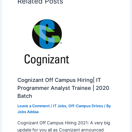
Related Posts
Cognizant Off Campus Hiring| IT
Programmer Analyst Trainee | 2020
Batch
Leave a Comment
/
IT Jobs
,
Off-Campus Drives
/ By
Jobs Addaa
Cognizant Off Campus Hiring 2021: A very big
update for you all as Cognizant announced