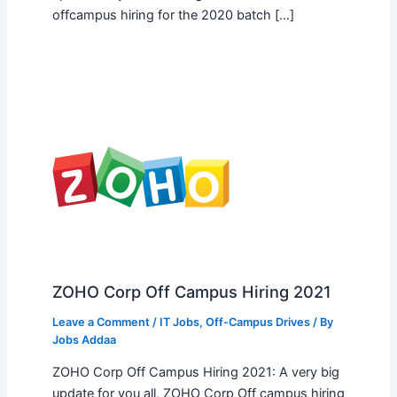
offcampus hiring for the 2020 batch […]
ZOHO Corp Off Campus Hiring 2021
Leave a Comment
/
IT Jobs
,
Off-Campus Drives
/ By
Jobs Addaa
ZOHO Corp Off Campus Hiring 2021: A very big
update for you all, ZOHO Corp Off campus hiring