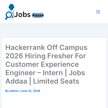
Skip
to
content
Hackerrank Off Campus
2026 Hiring Fresher For
Customer Experience
Engineer – Intern | Jobs
Addaa | Limited Seats
By
admin
/
June 22, 2026