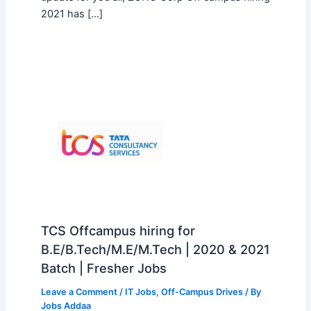
2021 has […]
TCS Offcampus hiring for
B.E/B.Tech/M.E/M.Tech | 2020 & 2021
Batch | Fresher Jobs
Leave a Comment
/
IT Jobs
,
Off-Campus Drives
/ By
Jobs Addaa