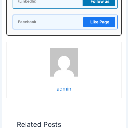
Follow us
(LinkedIn)
Like Page
Facebook
admin
Related Posts