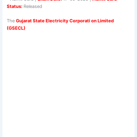
Status:
Released
The
Gujarat State Electricity Corporati on Limited
(GSECL)