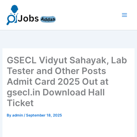
Skip
to
content
GSECL Vidyut Sahayak, Lab
Tester and Other Posts
Admit Card 2025 Out at
gsecl.in Download Hall
Ticket
By
admin
/
September 18, 2025