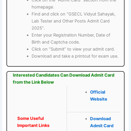
homepage.
Find and click on “GSECL Vidyut Sahayak,
Lab Tester and Other Posts Admit Card
2025”.
Enter your Registration Number, Date of
Birth and Captcha code.
Click on “Submit” to view your admit card.
Download and take a printout for exam use.
Interested Candidates Can Download Admit Card
from the Link Below
Official
Website
Some Useful
Download
Important Links
Admit Card