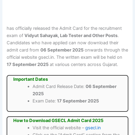
has officially released the Admit Card for the recruitment
exam of
Vidyut Sahayak, Lab Tester and Other Posts
.
Candidates who have applied can now download their
admit card from
06 September 2025
onwards through the
official website gsecl.in. The written exam will be held on
17 September 2025
at various centers across Gujarat.
Important Dates
Admit Card Release Date:
06 September
2025
Exam Date:
17 September 2025
How to Download GSECL Admit Card 2025
Visit the official website –
gsecl.in
Click on the “Admit Card” section from the