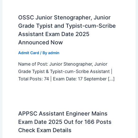
OSSC Junior Stenographer, Junior
Grade Typist and Typist-cum-Scribe
Assistant Exam Date 2025
Announced Now
Admit Card
/ By
admin
Name of Post: Junior Stenographer, Junior
Grade Typist & Typist-cum-Scribe Assistant |
Total Posts: 74 | Exam Date: 17 September […]
APPSC Assistant Engineer Mains
Exam Date 2025 Out for 166 Posts
Check Exam Details