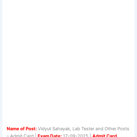
Name of Post:
Vidyut Sahayak, Lab Tester and Other Posts
– Admit Card |
Exam Date:
17-09-2025 |
Admit Card