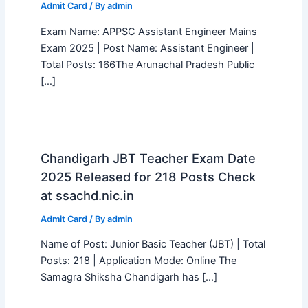
Admit Card
/ By
admin
Exam Name: APPSC Assistant Engineer Mains
Exam 2025 | Post Name: Assistant Engineer |
Total Posts: 166The Arunachal Pradesh Public
[…]
Chandigarh JBT Teacher Exam Date
2025 Released for 218 Posts Check
at ssachd.nic.in
Admit Card
/ By
admin
Name of Post: Junior Basic Teacher (JBT) | Total
Posts: 218 | Application Mode: Online The
Samagra Shiksha Chandigarh has […]