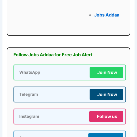
Jobs Addaa
Follow Jobs Addaa for Free Job Alert
Join Now
WhatsApp
Join Now
Telegram
Follow us
Instagram