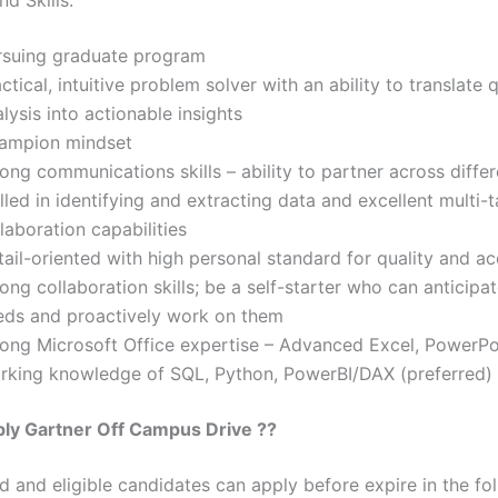
rsuing graduate program
ctical, intuitive problem solver with an ability to translate 
lysis into actionable insights
ampion mindset
ong communications skills – ability to partner across diffe
lled in identifying and extracting data and excellent multi-
laboration capabilities
ail-oriented with high personal standard for quality and a
ong collaboration skills; be a self-starter who can anticipa
eds and proactively work on them
rong Microsoft Office expertise – Advanced Excel, PowerPo
rking knowledge of SQL, Python, PowerBI/DAX (preferred)
ply
Gartner
Off Campus Drive ??
ed and eligible candidates can apply before expire in the fol