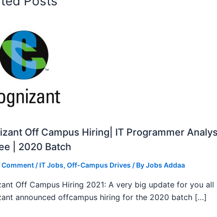
ated Posts
zant Off Campus Hiring| IT Programmer Analys
ee | 2020 Batch
a Comment
/
IT Jobs
,
Off-Campus Drives
/ By
Jobs Addaa
ant Off Campus Hiring 2021: A very big update for you all
ant announced offcampus hiring for the 2020 batch […]