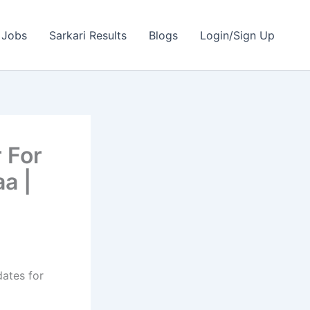
 Jobs
Sarkari Results
Blogs
Login/Sign Up
 For
a |
dates for