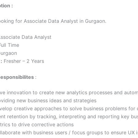
tion :
looking for Associate Data Analyst in Gurgaon.
ssociate Data Analyst
ull Time
urgaon
:
Fresher – 2 Years
esponsibilites
:
ive innovation to create new analytics processes and auto
oviding new business ideas and strategies
velop creative approaches to solve business problems for 
ent retention by tracking, interpreting and reporting key bu
rics to drive corrective actions
laborate with business users / focus groups to ensure UX is