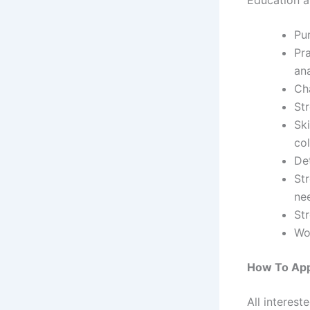
Pu
Pra
ana
Ch
Str
Ski
col
Det
Str
ne
St
Wo
How To Ap
All interest