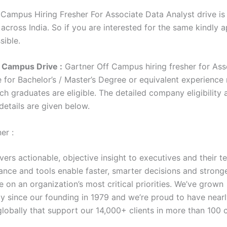
 Campus Hiring Fresher For Associate Data Analyst drive is
 across India. So if you are interested for the same kindly 
sible.
 Campus Drive :
Gartner Off Campus hiring fresher for Ass
e for Bachelor’s / Master’s Degree or equivalent experience
h graduates are eligible. The detailed company eligibility 
 details are given below.
er :
vers actionable, objective insight to executives and their t
ance and tools enable faster, smarter decisions and strong
 on an organization’s most critical priorities. We’ve grown
ly since our founding in 1979 and we’re proud to have near
lobally that support our 14,000+ clients in more than 100 c