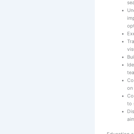
se
Un
im
opt
Ex
Tra
vis
Bu
Ide
tea
Co
on 
Co
to
Dis
ai
Education an