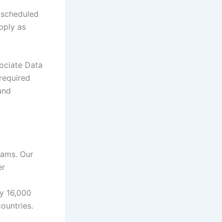
 scheduled
apply as
ociate Data
 required
and
eams. Our
er
ly 16,000
ountries.