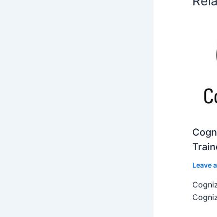
Rel
Cogni
Train
Leave 
Cogniz
Cogniz