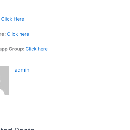
Click Here
re:
Click here
app Group:
Click here
admin