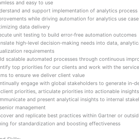
amless and easy to use
derstand and support implementation of analytics process
provements while driving automation for analytics use cas
imizing data delivery
ecute unit testing to build error-free automation outcomes
nslate high-level decision-making needs into data, analytic
ualization requirements
ild scalable automated processes through continuous imp
ntify top priorities for our clients and work with the servic
ms to ensure we deliver client value
ntinually engage with global stakeholders to generate in-de
client priorities, articulate priorities into actionable insights
mmunicate and present analytical insights to internal stak
 senior management
cover and replicate best practices within Gartner or outsid
ming for standardization and boosting effectiveness
d Skills: