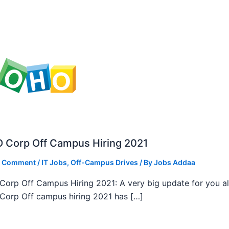
 Corp Off Campus Hiring 2021
a Comment
/
IT Jobs
,
Off-Campus Drives
/ By
Jobs Addaa
orp Off Campus Hiring 2021: A very big update for you al
orp Off campus hiring 2021 has […]