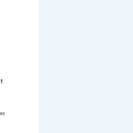
t
 as