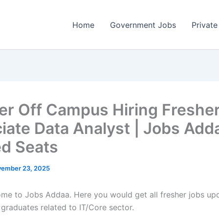
Home
Government Jobs
Private
er Off Campus Hiring Fresher
iate Data Analyst | Jobs Adda
ed Seats
ember 23, 2025
come to Jobs Addaa. Here you would get all fresher jobs up
 graduates related to IT/Core sector.