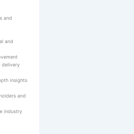
es and
al and
rovement
e delivery
pth insights
eholders and
e industry