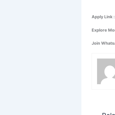
Apply Link :
Explore Mo
Join Whats