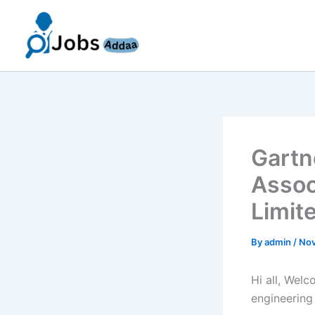
Skip
to
content
Gartn
Assoc
Limit
By
admin
/
Nov
Hi all, Wel
engineering