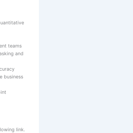
quantitative
rent teams
tasking and
ccuracy
te business
int
lowing link.