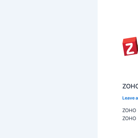
ZOHO
Leave 
ZOHO C
ZOHO C