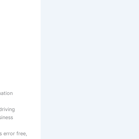
mation
driving
siness
 error free,