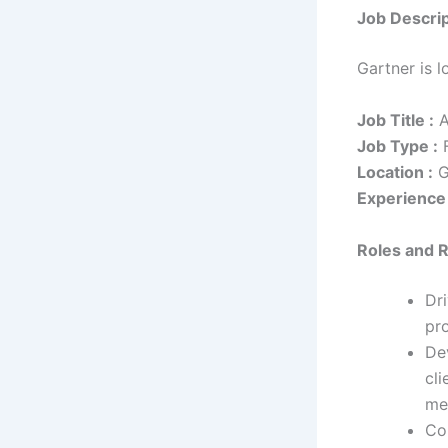
Job Descrip
Gartner is 
Job Title :
A
Job Type :
F
Location :
G
Experience 
Roles and R
Dr
pr
De
cli
met
Col