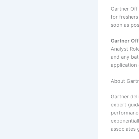
Gartner Off
for freshers
soon as pos
Gartner Off
Analyst Rol
and any batc
application
About Gartn
Gartner deli
expert guid
performance
exponential
associates g