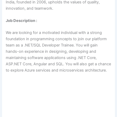
India, founded in 2006, upholds the values of quality,
innovation, and teamwork.
Job Description :
We are looking for a motivated individual with a strong
foundation in programming concepts to join our platform
team as a .NET/SQL Developer Trainee. You will gain
hands-on experience in designing, developing and
maintaining software applications using .NET Core,
ASP.NET Core, Angular and SQL. You will also get a chance
to explore Azure services and microservices architecture.