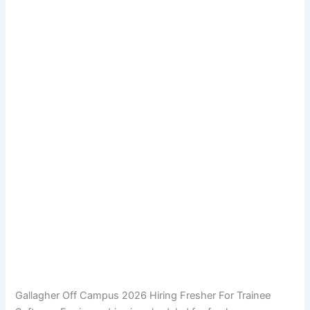
Gallagher Off Campus 2026 Hiring Fresher For Trainee