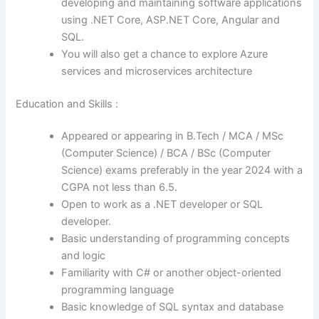
developing and maintaining software applications
using .NET Core, ASP.NET Core, Angular and
SQL.
You will also get a chance to explore Azure
services and microservices architecture
Education and Skills :
Appeared or appearing in B.Tech / MCA / MSc
(Computer Science) / BCA / BSc (Computer
Science) exams preferably in the year 2024 with a
CGPA not less than 6.5.
Open to work as a .NET developer or SQL
developer.
Basic understanding of programming concepts
and logic
Familiarity with C# or another object-oriented
programming language
Basic knowledge of SQL syntax and database