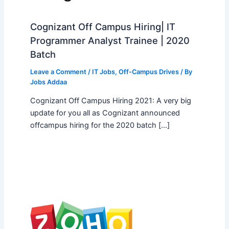
Cognizant Off Campus Hiring| IT
Programmer Analyst Trainee | 2020
Batch
Leave a Comment
/
IT Jobs
,
Off-Campus Drives
/ By
Jobs Addaa
Cognizant Off Campus Hiring 2021: A very big
update for you all as Cognizant announced
offcampus hiring for the 2020 batch […]