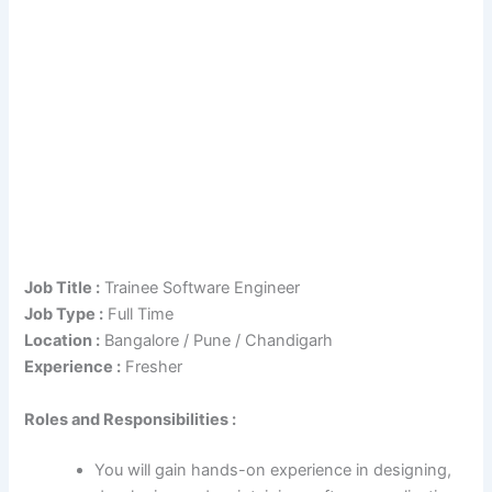
Job Title :
Trainee Software Engineer
Job Type :
Full Time
Location :
Bangalore / Pune / Chandigarh
Experience :
Fresher
Roles and Responsibilities :
You will gain hands-on experience in designing,