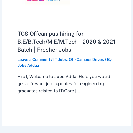
TCS Offcampus hiring for
B.E/B.Tech/M.E/M.Tech | 2020 & 2021
Batch | Fresher Jobs
Leave a Comment
/
IT Jobs
,
Off-Campus Drives
/ By
Jobs Addaa
Hi all, Welcome to Jobs Adda. Here you would
get all fresher jobs updates for engineering
graduates related to IT/Core […]