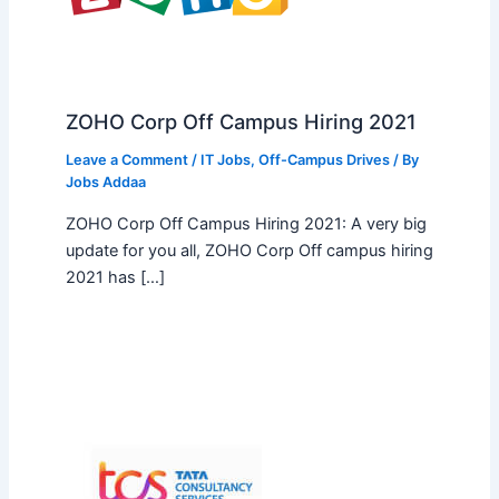
ZOHO Corp Off Campus Hiring 2021
Leave a Comment
/
IT Jobs
,
Off-Campus Drives
/ By
Jobs Addaa
ZOHO Corp Off Campus Hiring 2021: A very big
update for you all, ZOHO Corp Off campus hiring
2021 has […]