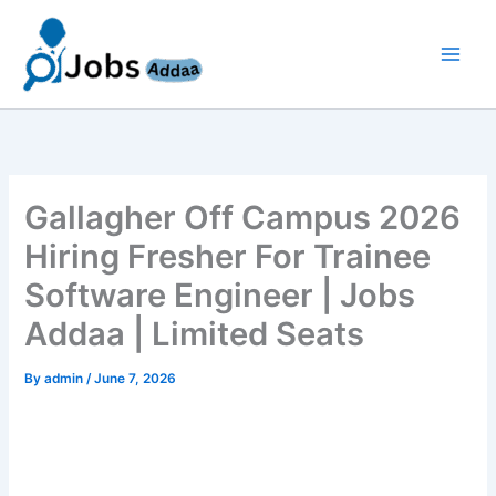
Skip
to
content
Gallagher Off Campus 2026
Hiring Fresher For Trainee
Software Engineer | Jobs
Addaa | Limited Seats
By
admin
/
June 7, 2026