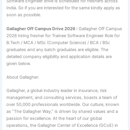
Software Engineer drive is scheduled for freshers across
India. So if you are interested for the same kindly apply as
soon as possible.
Gallagher Off Campus Drive 2026 :
Gallagher Off Campus
2026 hiring fresher for Trainee Software Engineer Role for
B.Tech / MCA / MSc (Computer Science) / BCA / BSc
graduates and any batch graduates are eligible. The
detailed company eligibility and application details are
given below.
About Gallagher:
Gallagher, a global industry leader in insurance, risk
management, and consulting services, boasts a team of
over 50,000 professionals worldwide. Our culture, known
as “The Gallagher Way,” is driven by shared values and a
passion for excellence. At the heart of our global
operations, the Gallagher Center of Excellence (GCoE) in