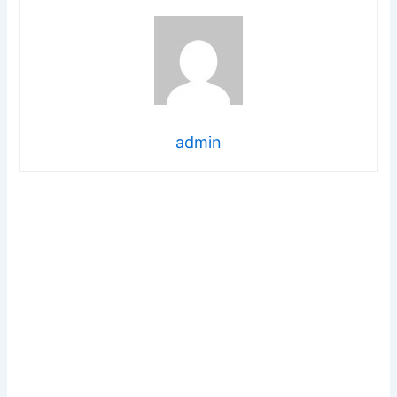
admin