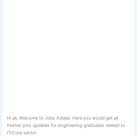
Hi all, Welcome to Jobs Addaa. Here you would get all
fresher jobs updates for engineering graduates related to
IT/Core sector.