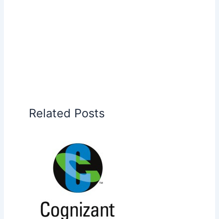
Related Posts