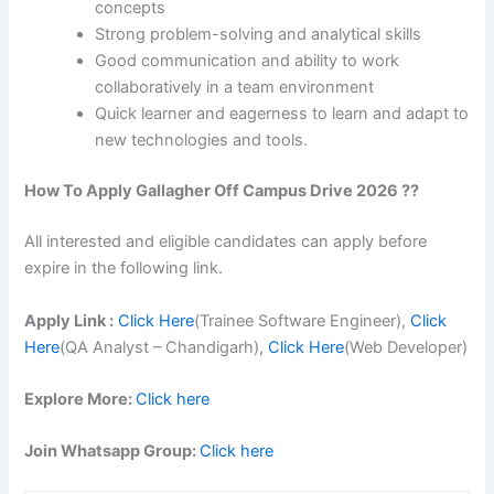
concepts
Strong problem-solving and analytical skills
Good communication and ability to work
collaboratively in a team environment
Quick learner and eagerness to learn and adapt to
new technologies and tools.
How To Apply
Gallagher
Off Campus Drive 2026 ??
All interested and eligible candidates can apply before
expire in the following link.
Apply Link :
Click Here
(Trainee Software Engineer),
Click
Here
(QA Analyst – Chandigarh),
Click Here
(Web Developer)
Explore More:
Click here
Join Whatsapp Group:
Click here