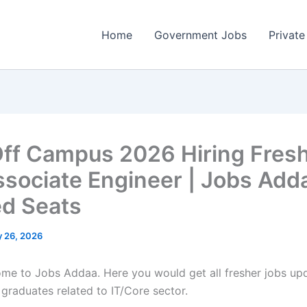
Home
Government Jobs
Private
Off Campus 2026 Hiring Fres
ssociate Engineer | Jobs Adda
ed Seats
 26, 2026
come to Jobs Addaa. Here you would get all fresher jobs up
 graduates related to IT/Core sector.