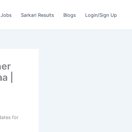
 Jobs
Sarkari Results
Blogs
Login/Sign Up
her
a |
dates for