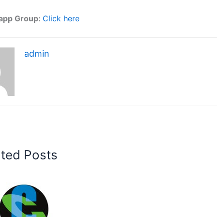
app Group:
Click here
admin
ated Posts