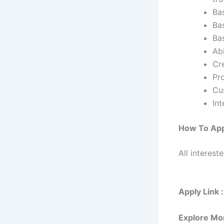
Ba
Ba
Ba
Abi
Cre
Pro
Cu
In
How To Ap
All interest
Apply Link :
Explore Mo