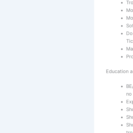
Tr
Mod
Mo
Sof
Do
Tic
Mai
Pro
Education an
BE
no
Ex
Sho
Sh
Sh
tr