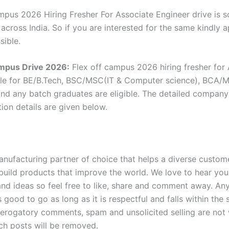
mpus 2026 Hiring Fresher For Associate Engineer drive is 
 across India. So if you are interested for the same kindly 
sible.
ampus Drive 2026:
Flex off campus 2026 hiring fresher for
ole for BE/B.Tech, BSC/MSC(IT & Computer science), BCA/
nd any batch graduates are eligible. The detailed company e
ion details are given below.
anufacturing partner of choice that helps a diverse custom
build products that improve the world. We love to hear you
d ideas so feel free to like, share and comment away. An
s good to go as long as it is respectful and falls within the
Derogatory comments, spam and unsolicited selling are no
ch posts will be removed.