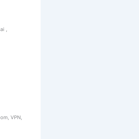
ai ,
Zoom, VPN,