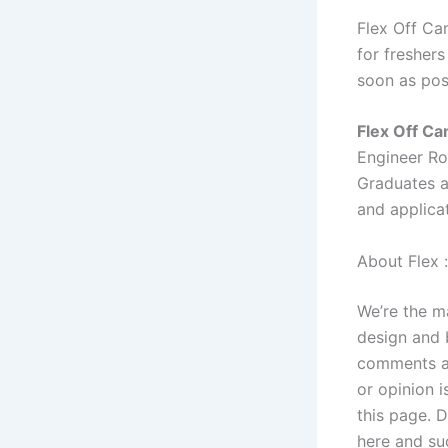
Flex Off Ca
for freshers
soon as pos
Flex Off C
Engineer R
Graduates a
and applicat
About Flex :
We’re the m
design and 
comments an
or opinion i
this page. 
here and su