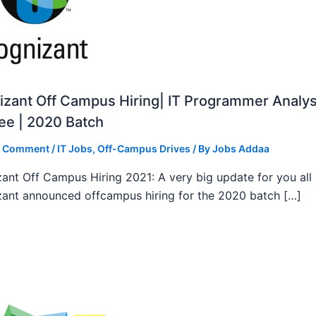
zant Off Campus Hiring| IT Programmer Analys
ee | 2020 Batch
a Comment
/
IT Jobs
,
Off-Campus Drives
/ By
Jobs Addaa
ant Off Campus Hiring 2021: A very big update for you all
ant announced offcampus hiring for the 2020 batch […]