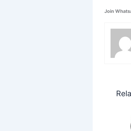
Join Whats
Rel