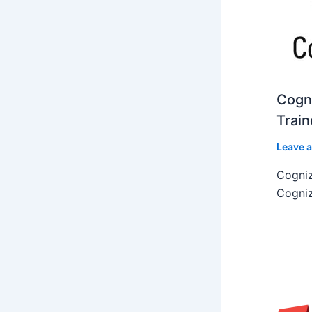
Cogni
Train
Leave 
Cogniz
Cogniz