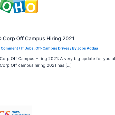
 Corp Off Campus Hiring 2021
a Comment
/
IT Jobs
,
Off-Campus Drives
/ By
Jobs Addaa
orp Off Campus Hiring 2021: A very big update for you al
orp Off campus hiring 2021 has […]