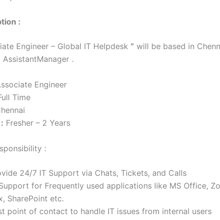
tion :
ate Engineer – Global IT Helpdesk
”
will be based in Chenn
o AssistantManager .
ssociate Engineer
ull Time
hennai
:
Fresher – 2 Years
ponsibility :
vide 24/7 IT Support via Chats, Tickets, and Calls
 Support for Frequently used applications like MS Office, 
, SharePoint etc.
st point of contact to handle IT issues from internal users