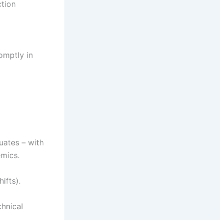
ction
omptly in
ates – with
mics.
ifts).
hnical