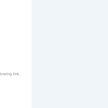
lowing link.