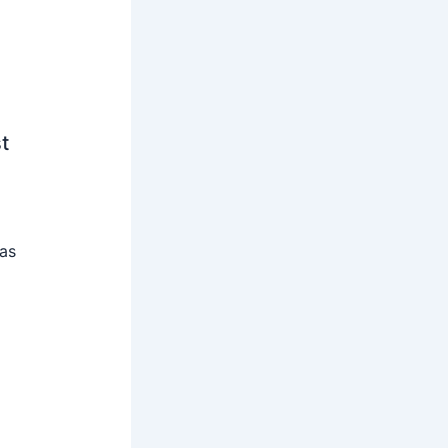
t
 as