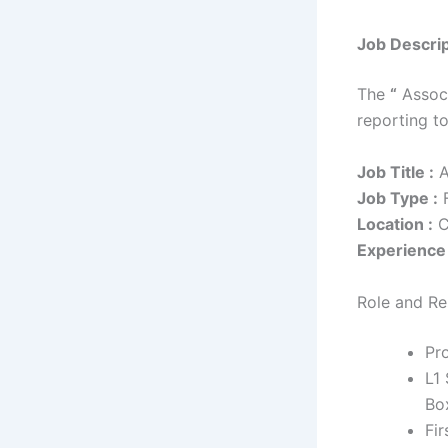
Job Descrip
The
“
Associ
reporting t
Job Title :
A
Job Type :
F
Location :
C
Experience 
Role and Res
Pro
L1
Box
Fir