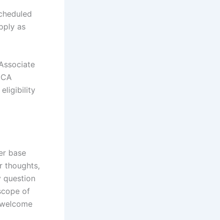
scheduled
apply as
 Associate
MCA
ligibility
er base
r thoughts,
y question
 scope of
t welcome