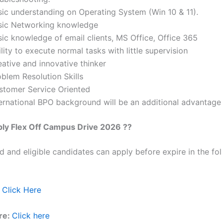
sic understanding on Operating System (Win 10 & 11).
sic Networking knowledge
sic knowledge of email clients, MS Office, Office 365
lity to execute normal tasks with little supervision
ative and innovative thinker
blem Resolution Skills
stomer Service Oriented
ternational BPO background will be an additional advantage
ply
Flex
Off Campus Drive 2026 ??
ed and eligible candidates can apply before expire in the fol
Click Here
re:
Click here