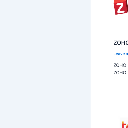
ZOHO
Leave 
ZOHO C
ZOHO C