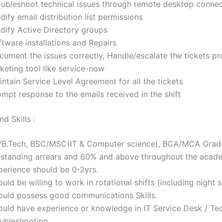
oubleshoot technical issues through remote desktop conne
ify email distribution list permissions
dify Active Directory groups
tware installations and Repairs
cument the issues correctly, Handle/escalate the tickets pr
keting tool like service-now
ntain Service Level Agreement for all the tickets
mpt response to the emails received in the shift
d Skills :
/B.Tech, BSC/MSC(IT & Computer science), BCA/MCA Gradu
 standing arrears and 60% and above throughout the acade
perience should be 0-2yrs.
uld be willing to work in rotational shifts (including night sh
ould possess good communications Skills.
ould have experience or knowledge in IT Service Desk / Tec
oubleshooting.