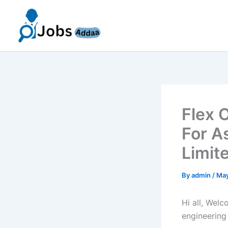
Skip
to
content
Flex 
For A
Limit
By
admin
/
May
Hi all, Wel
engineering