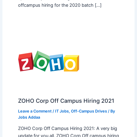
offcampus hiring for the 2020 batch […]
ZOHO Corp Off Campus Hiring 2021
Leave a Comment
/
IT Jobs
,
Off-Campus Drives
/ By
Jobs Addaa
ZOHO Corp Off Campus Hiring 2021: A very big
update for you all, ZOHO Corp Off campus hiring