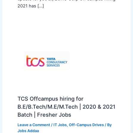
2021 has […]
TCS Offcampus hiring for
B.E/B.Tech/M.E/M.Tech | 2020 & 2021
Batch | Fresher Jobs
Leave a Comment
/
IT Jobs
,
Off-Campus Drives
/ By
Jobs Addaa