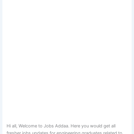
Hi all, Welcome to Jobs Addaa. Here you would get all
fresher jobs updates for engineering graduates related to