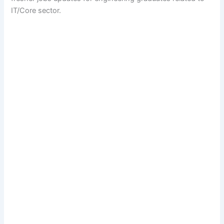
IT/Core sector.