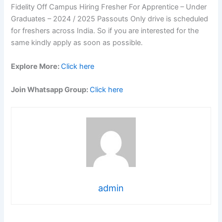
Fidelity Off Campus Hiring Fresher For Apprentice – Under
Graduates – 2024 / 2025 Passouts Only drive is scheduled
for freshers across India. So if you are interested for the
same kindly apply as soon as possible.
Explore More:
Click here
Join Whatsapp Group:
Click here
admin