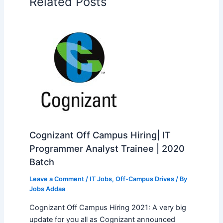
Related Posts
Cognizant Off Campus Hiring| IT
Programmer Analyst Trainee | 2020
Batch
Leave a Comment
/
IT Jobs
,
Off-Campus Drives
/ By
Jobs Addaa
Cognizant Off Campus Hiring 2021: A very big
update for you all as Cognizant announced