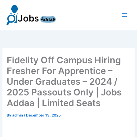
Skip
to
content
Fidelity Off Campus Hiring
Fresher For Apprentice –
Under Graduates – 2024 /
2025 Passouts Only | Jobs
Addaa | Limited Seats
By
admin
/
December 13, 2025