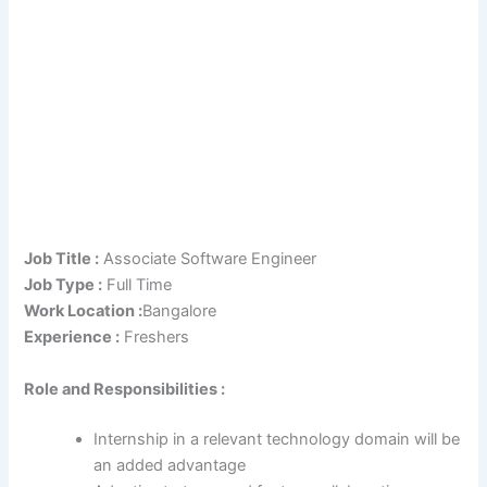
Job Title :
Associate Software Engineer
Job Type :
Full Time
Work Location :
Bangalore
Experience :
Freshers
Role and Responsibilities :
Internship in a relevant technology domain will be
an added advantage