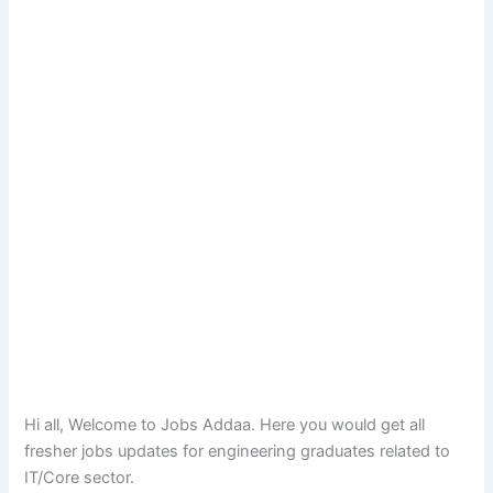
Hi all, Welcome to Jobs Addaa. Here you would get all
fresher jobs updates for engineering graduates related to
IT/Core sector.