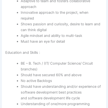
Adaptive to team and fosters collaborative
approach
Innovative approach to the project, when
required
Shows passion and curiosity, desire to learn and
can think digital
Agile mindset and ability to multi-task
Must have an eye for detail
Education and Skills :
BE – B. Tech / (IT/ Computer Science/ Circuit
branches)
Should have secured 60% and above
No active Backlogs
Should have understanding and/or experience of
software development best practices
and software development life cycle
Understanding of one/more programming