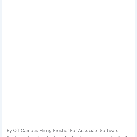
Ey Off Campus Hiring Fresher For Associate Software