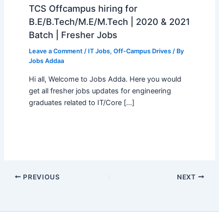
TCS Offcampus hiring for
B.E/B.Tech/M.E/M.Tech | 2020 & 2021
Batch | Fresher Jobs
Leave a Comment
/
IT Jobs
,
Off-Campus Drives
/ By
Jobs Addaa
Hi all, Welcome to Jobs Adda. Here you would
get all fresher jobs updates for engineering
graduates related to IT/Core […]
PREVIOUS
NEXT