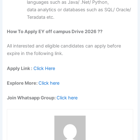
languages such as Java/ .Net/ Python,
data analytics or databases such as SQL/ Oracle/
Teradata etc.
How To Apply EY off campus Drive 2026 ??
All interested and eligible candidates can apply before
expire in the following link.
Apply Link :
Click Here
Explore More:
Click here
Join Whatsapp Group:
Click here