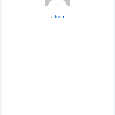
admin