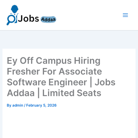
Skip
to
content
Ey Off Campus Hiring
Fresher For Associate
Software Engineer | Jobs
Addaa | Limited Seats
By
admin
/
February 5, 2026