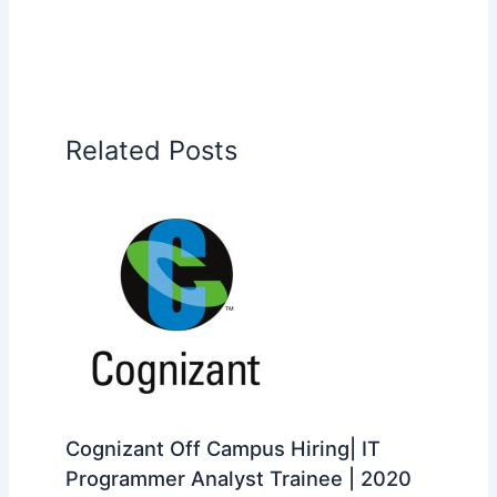
Related Posts
Cognizant Off Campus Hiring| IT
Programmer Analyst Trainee | 2020