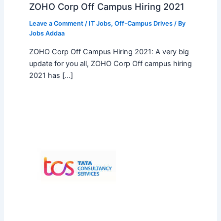
ZOHO Corp Off Campus Hiring 2021
Leave a Comment
/
IT Jobs
,
Off-Campus Drives
/ By
Jobs Addaa
ZOHO Corp Off Campus Hiring 2021: A very big
update for you all, ZOHO Corp Off campus hiring
2021 has […]