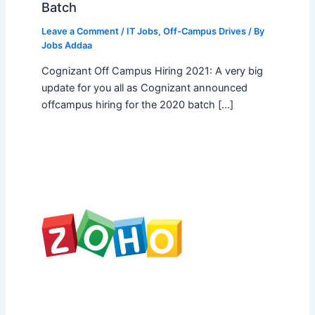
Batch
Leave a Comment
/
IT Jobs
,
Off-Campus Drives
/ By
Jobs Addaa
Cognizant Off Campus Hiring 2021: A very big
update for you all as Cognizant announced
offcampus hiring for the 2020 batch […]