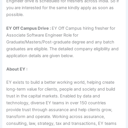
Engineer drive is scheduled for freshers across India. So if
you are interested for the same kindly apply as soon as
possible.
EY Off Campus Drive :
EY Off Campus hiring fresher for
Associate Software Engineer Role for
Graduate/Masters/Post-graduate degree and any batch
graduates are eligible. The detailed company eligibility and
application details are given below.
About EY :
EY exists to build a better working world, helping create
long-term value for clients, people and society and build
trust in the capital markets. Enabled by data and
technology, diverse EY teams in over 150 countries
provide trust through assurance and help clients grow,
transform and operate. Working across assurance,
consulting, law, strategy, tax and transactions, EY teams