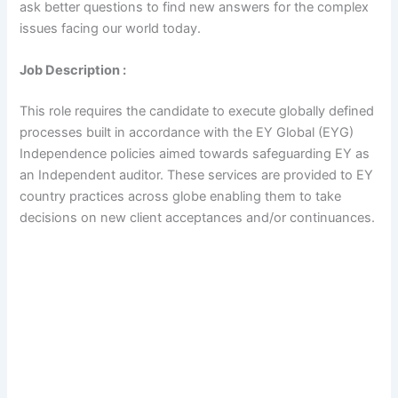
ask better questions to find new answers for the complex
issues facing our world today.
Job Description :
This role requires the candidate to execute globally defined
processes built in accordance with the EY Global (EYG)
Independence policies aimed towards safeguarding EY as
an Independent auditor. These services are provided to EY
country practices across globe enabling them to take
decisions on new client acceptances and/or continuances.