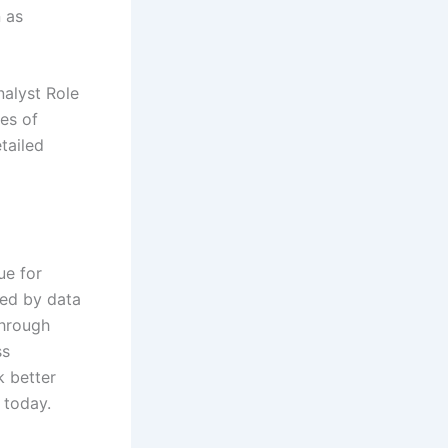
n as
nalyst Role
nes of
tailed
ue for
led by data
through
ss
k better
 today.