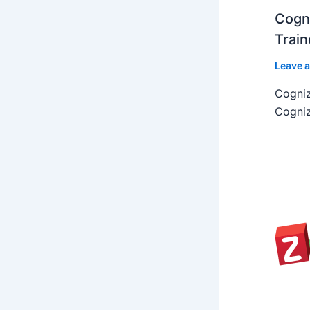
Cogni
Train
Leave 
Cogniz
Cogniz