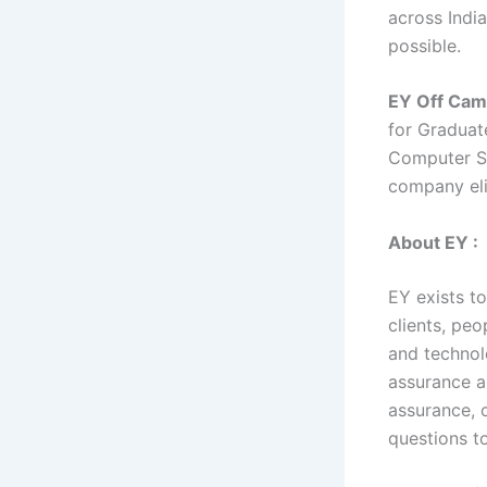
across India
possible.
EY Off Cam
for Graduat
Computer Sc
company eli
About EY :
EY exists to
clients, peo
and technol
assurance a
assurance, c
questions t