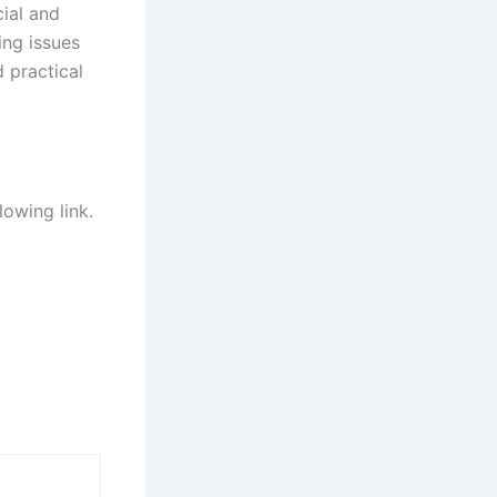
ial and
ing issues
d practical
lowing link.