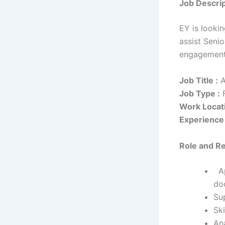
Job Descrip
EY is lookin
assist Senio
engagemen
Job Title :
A
Job Type :
F
Work Locati
Experience 
Role and Re
Ap
do
Su
Ski
An