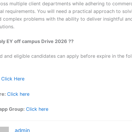
ross multiple client departments while adhering to commerc
al requirements. You will need a practical approach to solv
 complex problems with the ability to deliver insightful an
utions.
ly EY off campus Drive 2026 ??
ed and eligible candidates can apply before expire in the fol
Click Here
re:
Click here
app Group:
Click here
admin