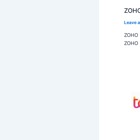
ZOHO
Leave 
ZOHO C
ZOHO C