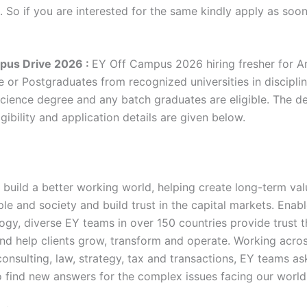
. So if you are interested for the same kindly apply as soo
pus Drive 2026 :
EY Off Campus 2026 hiring fresher for A
e or Postgraduates from recognized universities in discipli
ience degree and any batch graduates are eligible. The de
gibility and application details are given below.
 build a better working world, helping create long-term val
ple and society and build trust in the capital markets. Enab
ogy, diverse EY teams in over 150 countries provide trust 
nd help clients grow, transform and operate. Working acro
onsulting, law, strategy, tax and transactions, EY teams as
o find new answers for the complex issues facing our world