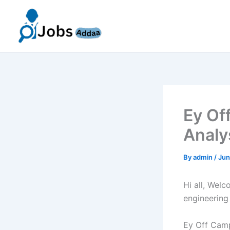
Skip
to
content
Ey Of
Analy
By
admin
/
Jun
Hi all, Wel
engineering
Ey Off Camp