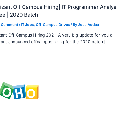
zant Off Campus Hiring| IT Programmer Analys
ee | 2020 Batch
a Comment
/
IT Jobs
,
Off-Campus Drives
/ By
Jobs Addaa
ant Off Campus Hiring 2021: A very big update for you all
ant announced offcampus hiring for the 2020 batch […]