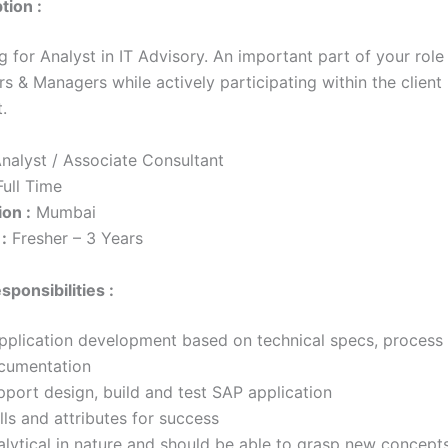
tion :
g for Analyst in IT Advisory. An important part of your role 
rs & Managers while actively participating within the client
t.
nalyst / Associate Consultant
ull Time
on :
Mumbai
:
Fresher – 3 Years
sponsibilities :
plication development based on technical specs, process
cumentation
pport design, build and test SAP application
lls and attributes for success
alytical in nature and should be able to grasp new concept