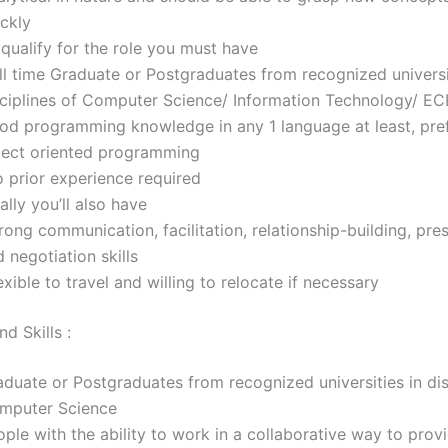
ickly
qualify for the role you must have
ll time Graduate or Postgraduates from recognized universi
sciplines of Computer Science/ Information Technology/ EC
od programming knowledge in any 1 language at least, pre
ject oriented programming
 prior experience required
ally you’ll also have
ong communication, facilitation, relationship-building, pre
 negotiation skills
xible to travel and willing to relocate if necessary
d Skills :
duate or Postgraduates from recognized universities in dis
mputer Science
ple with the ability to work in a collaborative way to prov