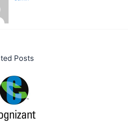
ated Posts