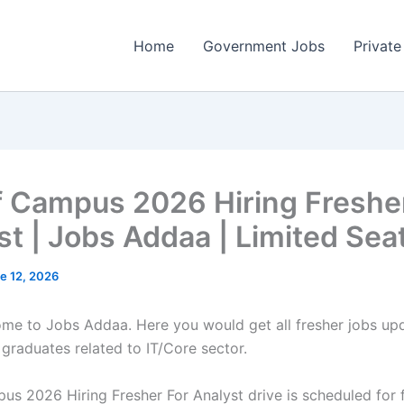
Home
Government Jobs
Private
f Campus 2026 Hiring Freshe
st | Jobs Addaa | Limited Sea
e 12, 2026
come to Jobs Addaa. Here you would get all fresher jobs up
 graduates related to IT/Core sector.
us 2026 Hiring Fresher For Analyst drive is scheduled for 