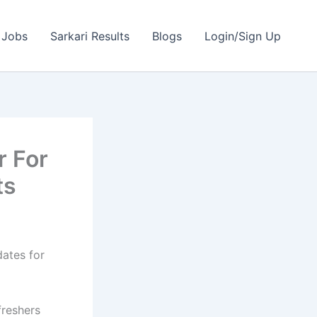
 Jobs
Sarkari Results
Blogs
Login/Sign Up
r For
ts
dates for
freshers