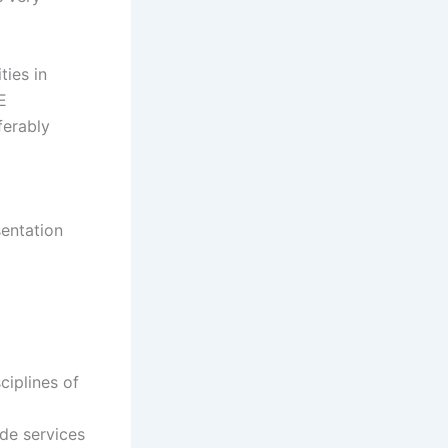
ties in
E
ferably
sentation
ciplines of
ide services