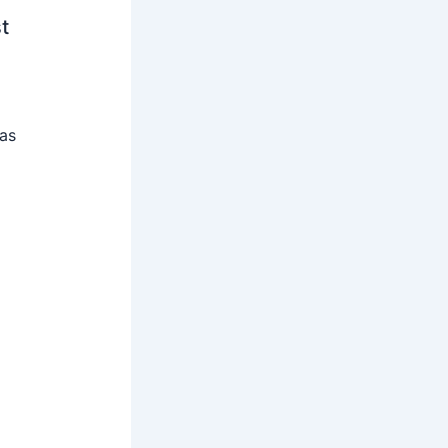
t
 as