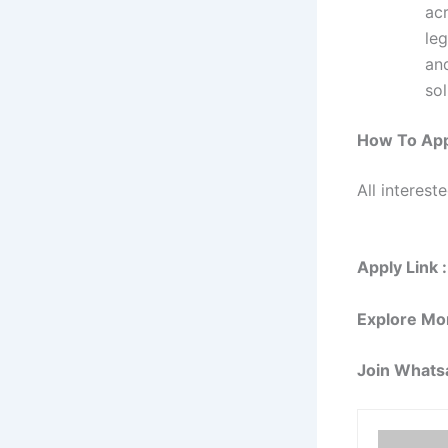
ac
leg
and
sol
How To App
All interest
Apply Link :
Explore Mo
Join Whats