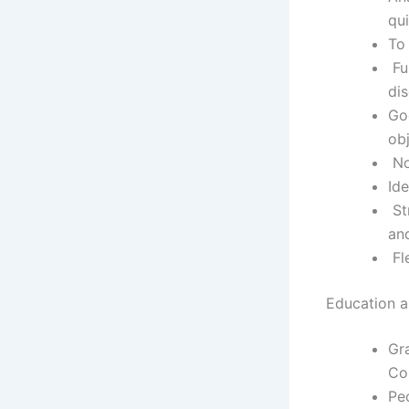
qu
To 
Fu
di
Go
ob
No
Ide
Str
and
Fle
Education an
Gra
Co
Peo