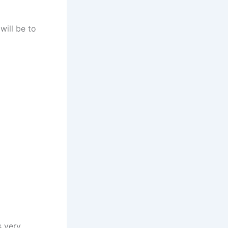
will be to
s very