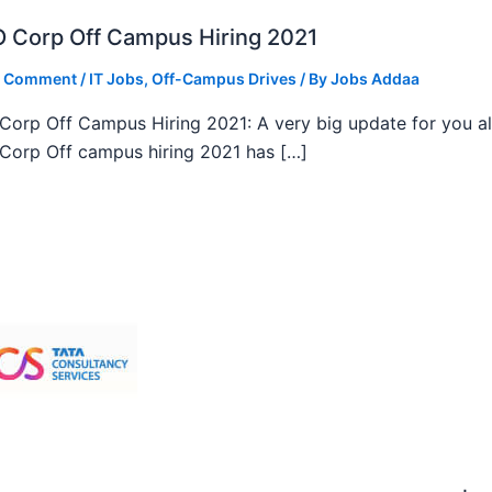
 Corp Off Campus Hiring 2021
a Comment
/
IT Jobs
,
Off-Campus Drives
/ By
Jobs Addaa
orp Off Campus Hiring 2021: A very big update for you al
orp Off campus hiring 2021 has […]