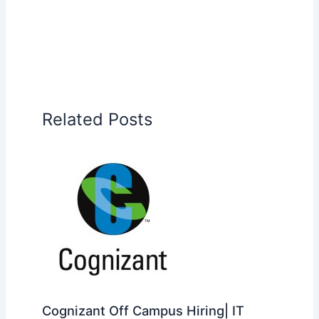
Related Posts
Cognizant Off Campus Hiring| IT