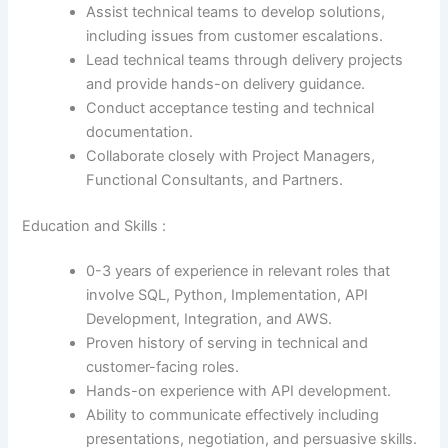
Assist technical teams to develop solutions,
including issues from customer escalations.
Lead technical teams through delivery projects
and provide hands-on delivery guidance.
Conduct acceptance testing and technical
documentation.
Collaborate closely with Project Managers,
Functional Consultants, and Partners.
Education and Skills :
0-3 years of experience in relevant roles that
involve SQL, Python, Implementation, API
Development, Integration, and AWS.
Proven history of serving in technical and
customer-facing roles.
Hands-on experience with API development.
Ability to communicate effectively including
presentations, negotiation, and persuasive skills.