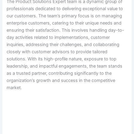
The Product Solutions Expert team is a dynamic group of
professionals dedicated to delivering exceptional value to
our customers. The team’s primary focus is on managing
enterprise customers, catering to their unique needs and
ensuring their satisfaction. This involves handling day-to-
day activities related to implementations, customer
inquiries, addressing their challenges, and collaborating
closely with customer advisors to provide tailored
solutions. With its high-profile nature, exposure to top
leadership, and impactful engagements, the team stands
as a trusted partner, contributing significantly to the
organization’s growth and success in the competitive
market.