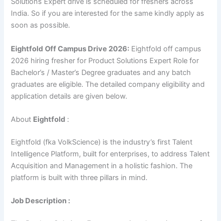
Solutions Expert drive is scheduled for freshers across
India. So if you are interested for the same kindly apply as
soon as possible.
Eightfold
Off Campus Drive 2026:
Eightfold off campus
2026 hiring fresher for Product Solutions Expert Role for
Bachelor’s / Master’s Degree graduates and any batch
graduates are eligible. The detailed company eligibility and
application details are given below.
About
Eightfold
:
Eightfold (fka VolkScience) is the industry’s first Talent
Intelligence Platform, built for enterprises, to address Talent
Acquisition and Management in a holistic fashion. The
platform is built with three pillars in mind.
Job Description :