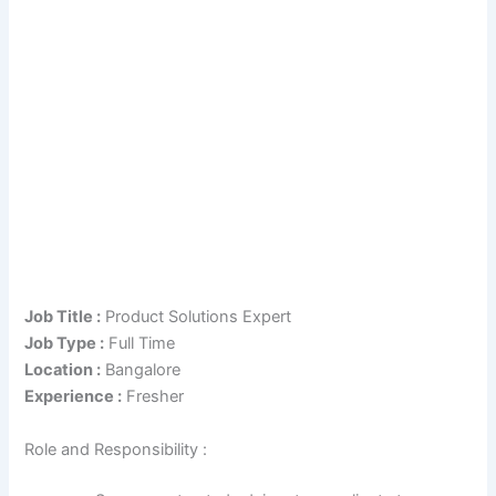
Job Title :
Product Solutions Expert
Job Type :
Full Time
Location :
Bangalore
Experience :
Fresher
Role and Responsibility :