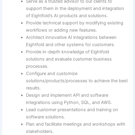
Serve as a trusted advisor to our clients to
support them in the deployment and integration
of Eightfold’s AI products and solutions.
Provide technical support by modifying existing
workflows or adding new features.
Architect innovative AI integrations between
Eightfold and other systems for customers.
Provide in-depth knowledge of Eightfold
solutions and evaluate customer business
processes.
Configure and customize
solutions/products/processes to achieve the best
results.
Design and implement API and software
integrations using Python, SQL, and AWS.
Lead customer presentations and training on
software solutions.
Plan and facilitate meetings and workshops with
stakeholders.