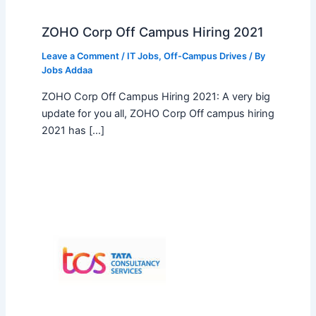
ZOHO Corp Off Campus Hiring 2021
Leave a Comment
/
IT Jobs
,
Off-Campus Drives
/ By
Jobs Addaa
ZOHO Corp Off Campus Hiring 2021: A very big
update for you all, ZOHO Corp Off campus hiring
2021 has […]