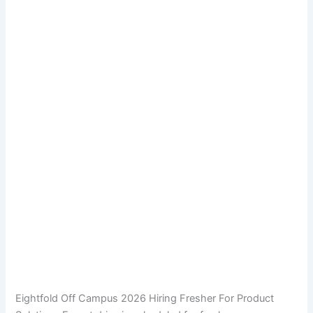
Eightfold Off Campus 2026 Hiring Fresher For Product