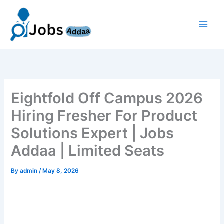
Skip
to
content
Eightfold Off Campus 2026
Hiring Fresher For Product
Solutions Expert | Jobs
Addaa | Limited Seats
By
admin
/
May 8, 2026