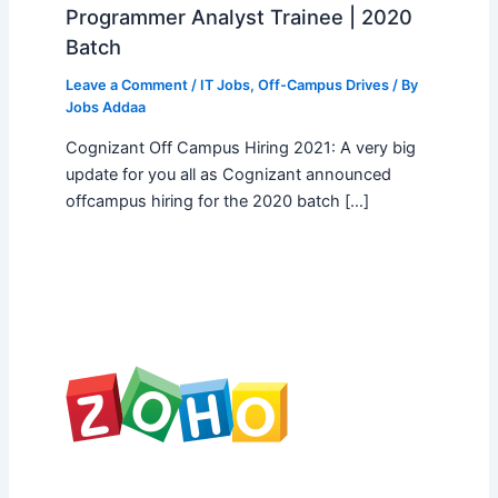
Programmer Analyst Trainee | 2020
Batch
Leave a Comment
/
IT Jobs
,
Off-Campus Drives
/ By
Jobs Addaa
Cognizant Off Campus Hiring 2021: A very big
update for you all as Cognizant announced
offcampus hiring for the 2020 batch […]