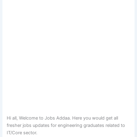
Hi all, Welcome to Jobs Addaa. Here you would get all
fresher jobs updates for engineering graduates related to
IT/Core sector.