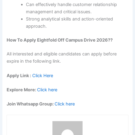
Can effectively handle customer relationship
management and critical issues.
Strong analytical skills and action-oriented
approach.
How To Apply
Eightfold
Off Campus Drive 2026??
All interested and eligible candidates can apply before
expire in the following link.
Apply Link :
Click Here
Explore More:
Click here
Join Whatsapp Group:
Click here