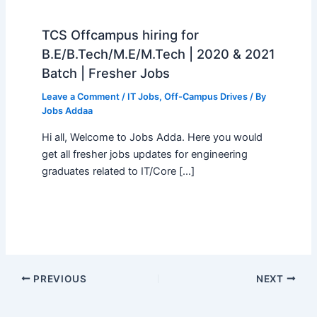
TCS Offcampus hiring for
B.E/B.Tech/M.E/M.Tech | 2020 & 2021
Batch | Fresher Jobs
Leave a Comment
/
IT Jobs
,
Off-Campus Drives
/ By
Jobs Addaa
Hi all, Welcome to Jobs Adda. Here you would
get all fresher jobs updates for engineering
graduates related to IT/Core […]
PREVIOUS
NEXT