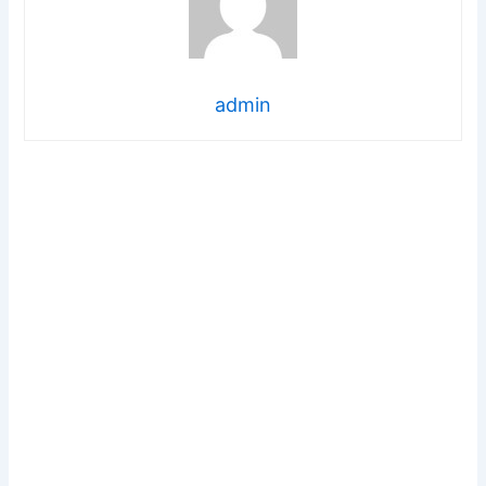
admin