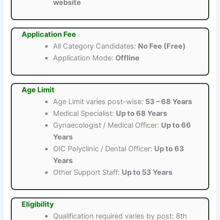
website
Application Fee
All Category Candidates:
No Fee (Free)
Application Mode:
Offline
Age Limit
Age Limit varies post-wise:
53 – 68 Years
Medical Specialist:
Up to 68 Years
Gynaecologist / Medical Officer:
Up to 66
Years
OIC Polyclinic / Dental Officer:
Up to 63
Years
Other Support Staff:
Up to 53 Years
Eligibility
Qualification required varies by post: 8th