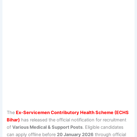
The
Ex-Servicemen Contributory Health Scheme (ECHS
Bihar)
has released the official notification for recruitment
of
Various Medical & Support Posts
. Eligible candidates
can apply offline before
20 January 2026
through official