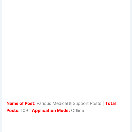
Name of Post:
Various Medical & Support Posts |
Total
Posts:
109 |
Application Mode:
Offline