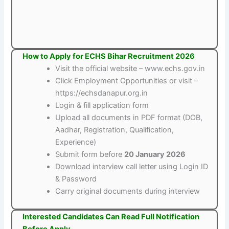
How to Apply for ECHS Bihar Recruitment 2026
Visit the official website – www.echs.gov.in
Click Employment Opportunities or visit –
https://echsdanapur.org.in
Login & fill application form
Upload all documents in PDF format (DOB,
Aadhar, Registration, Qualification,
Experience)
Submit form before
20 January 2026
Download interview call letter using Login ID
& Password
Carry original documents during interview
Interested Candidates Can Read Full Notification
Before Apply