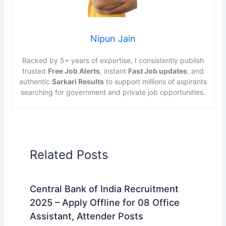
Nipun Jain
Backed by 5+ years of expertise, I consistently publish
trusted
Free Job Alerts
, instant
Fast Job updates
, and
authentic
Sarkari Results
to support millions of aspirants
searching for government and private job opportunities.
Related Posts
Central Bank of India Recruitment
2025 – Apply Offline for 08 Office
Assistant, Attender Posts