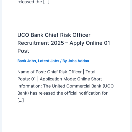
released the […]
UCO Bank Chief Risk Officer
Recruitment 2025 – Apply Online 01
Post
Bank Jobs
,
Latest Jobs
/ By
Jobs Addaa
Name of Post: Chief Risk Officer | Total
Posts: 01 | Application Mode: Online Short
Information: The United Commercial Bank (UCO
Bank) has released the official notification for
[…]