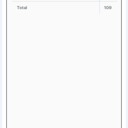
Total
109