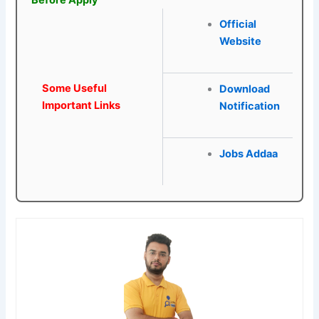
Official
Website
Some Useful
Download
Important Links
Notification
Jobs Addaa