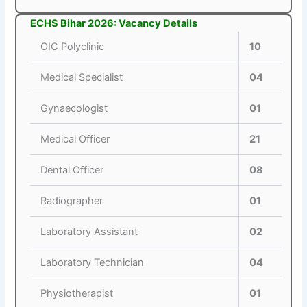
ECHS Bihar 2026: Vacancy Details
OIC Polyclinic
10
Medical Specialist
04
Gynaecologist
01
Medical Officer
21
Dental Officer
08
Radiographer
01
Laboratory Assistant
02
Laboratory Technician
04
Physiotherapist
01