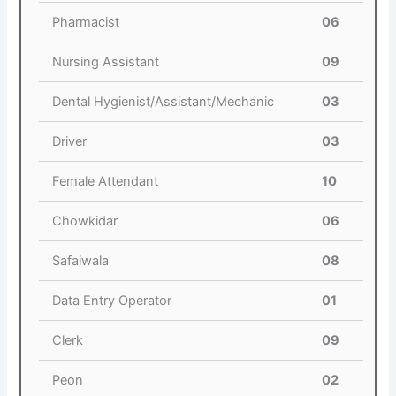
Pharmacist
06
Nursing Assistant
09
Dental Hygienist/Assistant/Mechanic
03
Driver
03
Female Attendant
10
Chowkidar
06
Safaiwala
08
Data Entry Operator
01
Clerk
09
Peon
02