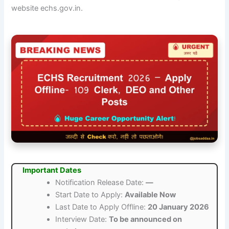
website echs.gov.in.
Important Dates
Notification Release Date:
—
Start Date to Apply:
Available Now
Last Date to Apply Offline:
20 January 2026
Interview Date:
To be announced on