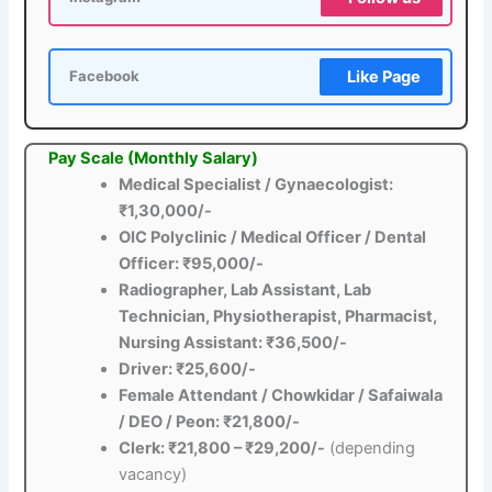
Like Page
Facebook
Pay Scale (Monthly Salary)
Medical Specialist / Gynaecologist:
₹1,30,000/-
OIC Polyclinic / Medical Officer / Dental
Officer: ₹95,000/-
Radiographer, Lab Assistant, Lab
Technician, Physiotherapist, Pharmacist,
Nursing Assistant: ₹36,500/-
Driver: ₹25,600/-
Female Attendant / Chowkidar / Safaiwala
/ DEO / Peon: ₹21,800/-
Clerk: ₹21,800 – ₹29,200/-
(depending
vacancy)