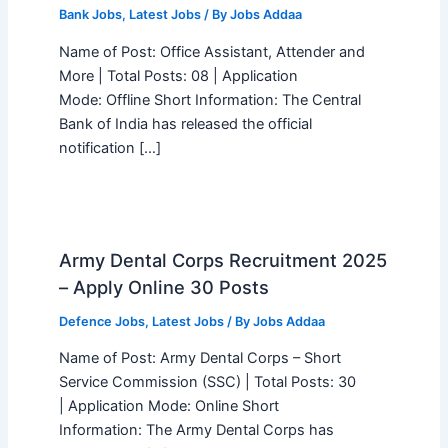
Bank Jobs
,
Latest Jobs
/ By
Jobs Addaa
Name of Post: Office Assistant, Attender and
More | Total Posts: 08 | Application
Mode: Offline Short Information: The Central
Bank of India has released the official
notification […]
Army Dental Corps Recruitment 2025
– Apply Online 30 Posts
Defence Jobs
,
Latest Jobs
/ By
Jobs Addaa
Name of Post: Army Dental Corps – Short
Service Commission (SSC) | Total Posts: 30
| Application Mode: Online Short
Information: The Army Dental Corps has