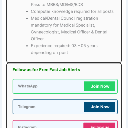
Pass to MBBS/MD/MS/BDS
Computer knowledge required for all posts
Medical/Dental Council registration
mandatory for Medical Specialist,
Gynaecologist, Medical Officer & Dental
Officer
Experience required: 03 – 05 years
depending on post
Follow us for Free Fast Job Alerts
Join Now
WhatsApp
Join Now
Telegram
Follow us
Instagram