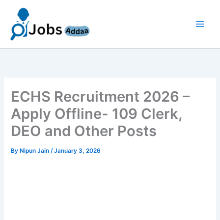
Skip
to
content
ECHS Recruitment 2026 –
Apply Offline- 109 Clerk,
DEO and Other Posts
By
Nipun Jain
/
January 3, 2026