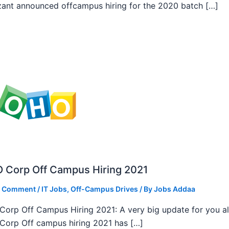
ant announced offcampus hiring for the 2020 batch […]
 Corp Off Campus Hiring 2021
a Comment
/
IT Jobs
,
Off-Campus Drives
/ By
Jobs Addaa
orp Off Campus Hiring 2021: A very big update for you al
orp Off campus hiring 2021 has […]