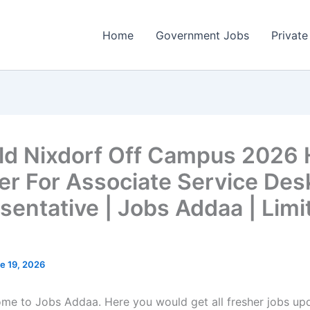
Home
Government Jobs
Private
ld Nixdorf Off Campus 2026 
er For Associate Service Des
sentative | Jobs Addaa | Limi
e 19, 2026
come to Jobs Addaa. Here you would get all fresher jobs up