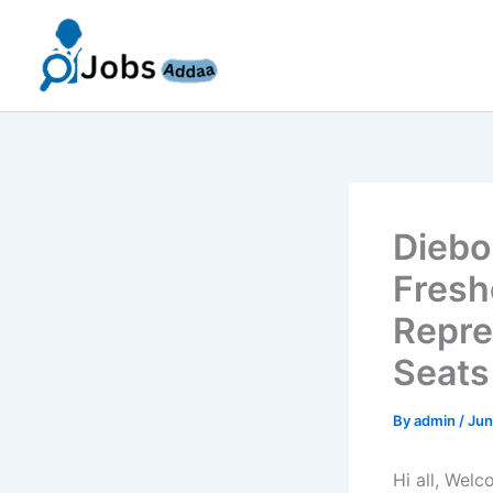
Skip
to
content
Diebo
Fresh
Repre
Seats
By
admin
/
Jun
Hi all, Wel