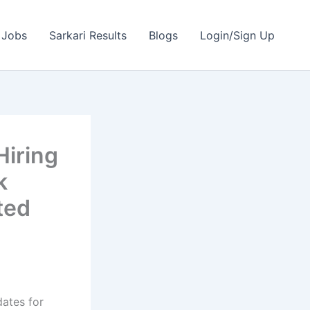
 Jobs
Sarkari Results
Blogs
Login/Sign Up
Hiring
k
ted
dates for