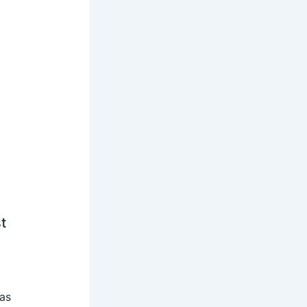
t
 as