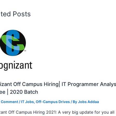
ated Posts
zant Off Campus Hiring| IT Programmer Analys
ee | 2020 Batch
a Comment
/
IT Jobs
,
Off-Campus Drives
/ By
Jobs Addaa
ant Off Campus Hiring 2021: A very big update for you all