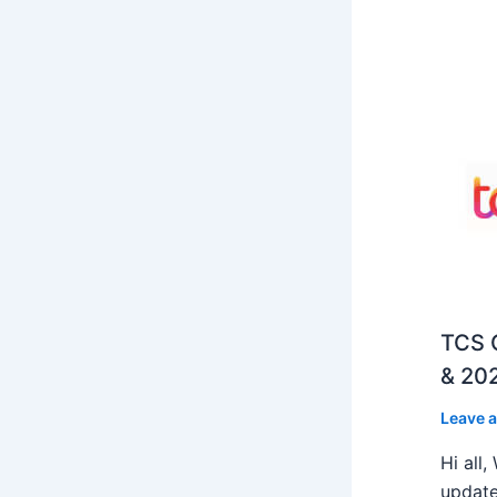
TCS O
& 202
Leave 
Hi all
update