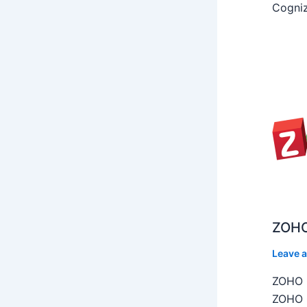
Cogniz
ZOHO
Leave 
ZOHO C
ZOHO C