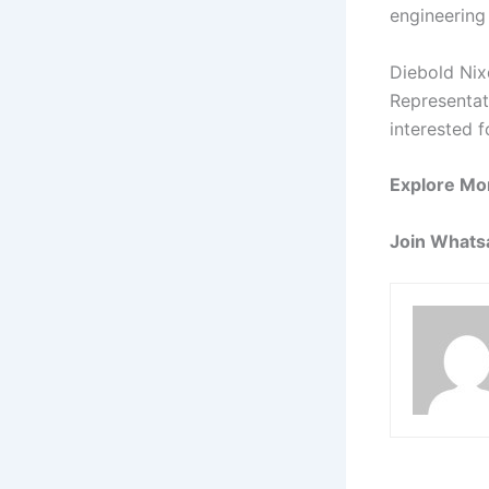
engineering
Diebold Nix
Representati
interested f
Explore Mo
Join Whats