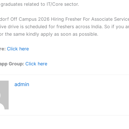
 graduates related to IT/Core sector.
dorf Off Campus 2026 Hiring Fresher For Associate Servic
ve drive is scheduled for freshers across India. So if you a
or the same kindly apply as soon as possible.
re:
Click here
app Group:
Click here
admin