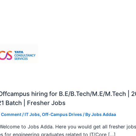
ffcampus hiring for B.E/B.Tech/M.E/M.Tech | 
1 Batch | Fresher Jobs
a Comment
/
IT Jobs
,
Off-Campus Drives
/ By
Jobs Addaa
, Welcome to Jobs Adda. Here you would get all fresher job
s for engineering graduates related to IT/Core […]