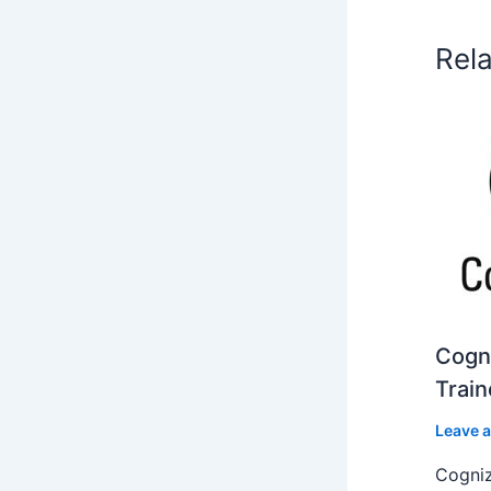
Rel
Cogni
Train
Leave 
Cogniz