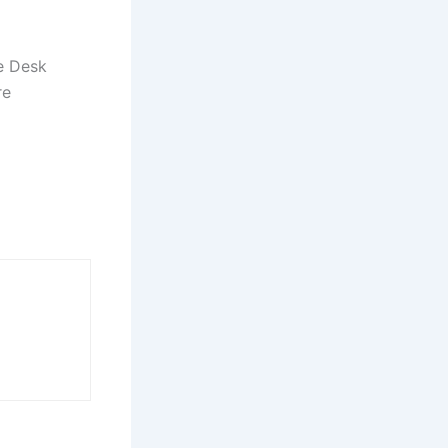
e Desk
re