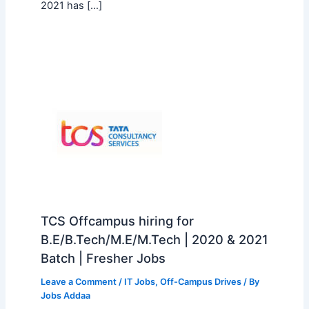
2021 has […]
TCS Offcampus hiring for
B.E/B.Tech/M.E/M.Tech | 2020 & 2021
Batch | Fresher Jobs
Leave a Comment
/
IT Jobs
,
Off-Campus Drives
/ By
Jobs Addaa