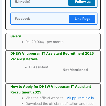
Follow us
(LinkedIn)
Like Page
Facebook
Salary
Rs. 20,000/- per month
DHEW Viluppuram IT Assistant Recruitment 2025:
Vacancy Details
IT Assistant
Not Mentioned
How to Apply for DHEW Viluppuram IT Assistant
Recruitment 2025
Visit the official website –
viluppuram.nic.in
Download the official notification and read