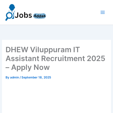
Skip
to
content
DHEW Viluppuram IT
Assistant Recruitment 2025
– Apply Now
By
admin
/
September 18, 2025