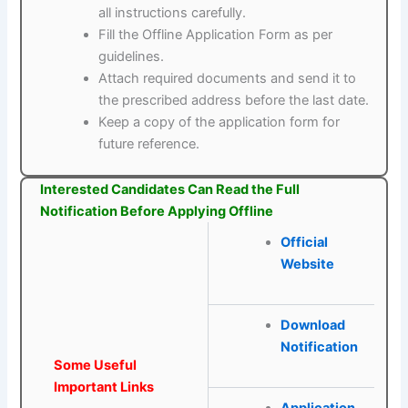
all instructions carefully.
Fill the Offline Application Form as per
guidelines.
Attach required documents and send it to
the prescribed address before the last date.
Keep a copy of the application form for
future reference.
Interested Candidates Can Read the Full
Notification Before Applying Offline
Official
Website
Download
Notification
Some Useful
Important Links