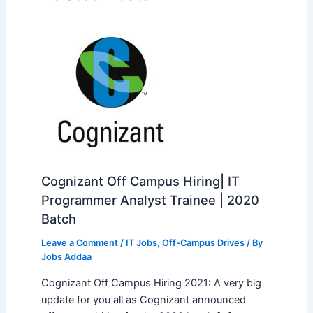
Cognizant Off Campus Hiring| IT
Programmer Analyst Trainee | 2020
Batch
Leave a Comment
/
IT Jobs
,
Off-Campus Drives
/ By
Jobs Addaa
Cognizant Off Campus Hiring 2021: A very big
update for you all as Cognizant announced