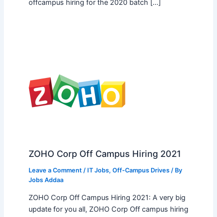
offcampus hiring for the 2020 batch […]
ZOHO Corp Off Campus Hiring 2021
Leave a Comment
/
IT Jobs
,
Off-Campus Drives
/ By
Jobs Addaa
ZOHO Corp Off Campus Hiring 2021: A very big
update for you all, ZOHO Corp Off campus hiring