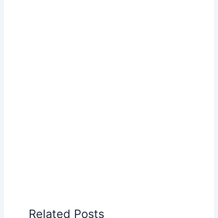
Related Posts