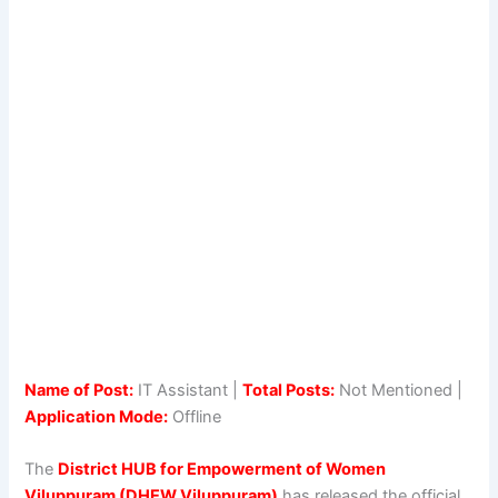
Name of Post:
IT Assistant |
Total Posts:
Not Mentioned |
Application Mode:
Offline
The
District HUB for Empowerment of Women
Viluppuram (DHEW Viluppuram)
has released the official