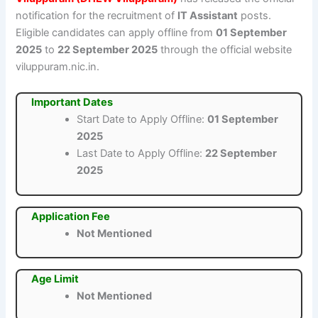
notification for the recruitment of
IT Assistant
posts.
Eligible candidates can apply offline from
01 September
2025
to
22 September 2025
through the official website
viluppuram.nic.in.
Important Dates
Start Date to Apply Offline:
01 September
2025
Last Date to Apply Offline:
22 September
2025
Application Fee
Not Mentioned
Age Limit
Not Mentioned