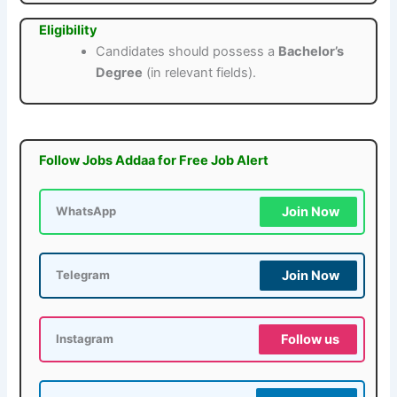
Eligibility
Candidates should possess a
Bachelor’s
Degree
(in relevant fields).
Follow Jobs Addaa for Free Job Alert
Join Now
WhatsApp
Join Now
Telegram
Follow us
Instagram