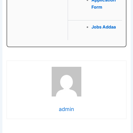
Application
Form
Jobs Addaa
admin