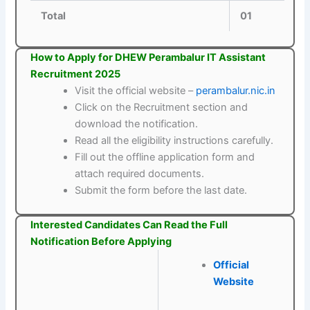
Total
01
How to Apply for DHEW Perambalur IT Assistant
Recruitment 2025
Visit the official website –
perambalur.nic.in
Click on the Recruitment section and
download the notification.
Read all the eligibility instructions carefully.
Fill out the offline application form and
attach required documents.
Submit the form before the last date.
Interested Candidates Can Read the Full
Notification Before Applying
Official
Website