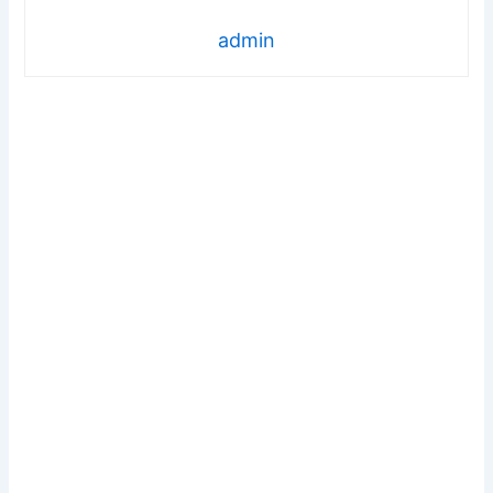
admin