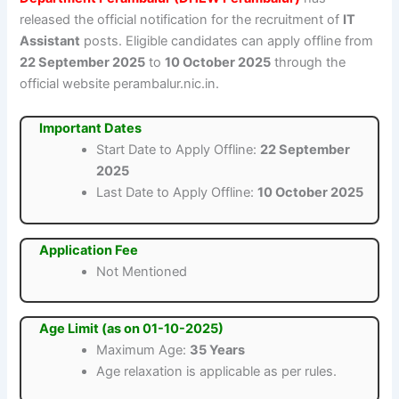
released the official notification for the recruitment of
IT
Assistant
posts. Eligible candidates can apply offline from
22 September 2025
to
10 October 2025
through the
official website perambalur.nic.in.
Important Dates
Start Date to Apply Offline:
22 September
2025
Last Date to Apply Offline:
10 October 2025
Application Fee
Not Mentioned
Age Limit (as on 01-10-2025)
Maximum Age:
35 Years
Age relaxation is applicable as per rules.