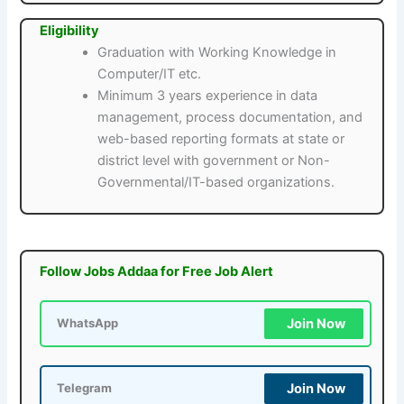
Eligibility
Graduation with Working Knowledge in
Computer/IT etc.
Minimum 3 years experience in data
management, process documentation, and
web-based reporting formats at state or
district level with government or Non-
Governmental/IT-based organizations.
Follow Jobs Addaa for Free Job Alert
Join Now
WhatsApp
Join Now
Telegram