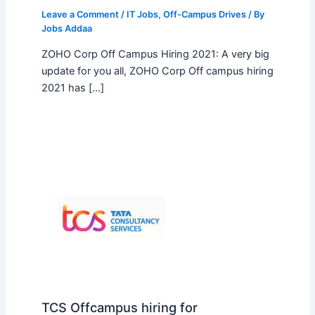
Leave a Comment
/
IT Jobs
,
Off-Campus Drives
/ By
Jobs Addaa
ZOHO Corp Off Campus Hiring 2021: A very big
update for you all, ZOHO Corp Off campus hiring
2021 has […]
TCS Offcampus hiring for