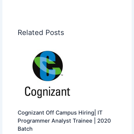
Related Posts
Cognizant Off Campus Hiring| IT
Programmer Analyst Trainee | 2020
Batch