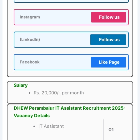
Follow us
Instagram
Follow us
(LinkedIn)
Like Page
Facebook
Salary
Rs. 20,000/- per month
DHEW Perambalur IT Assistant Recruitment 2025:
Vacancy Details
IT Assistant
01