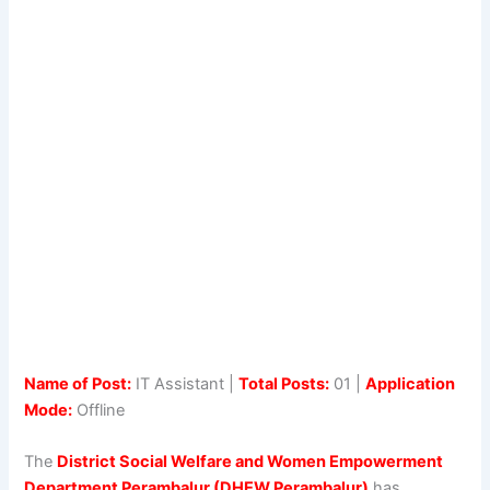
Name of Post:
IT Assistant |
Total Posts:
01 |
Application
Mode:
Offline
The
District Social Welfare and Women Empowerment
Department Perambalur (DHEW Perambalur)
has