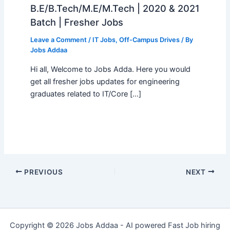
B.E/B.Tech/M.E/M.Tech | 2020 & 2021
Batch | Fresher Jobs
Leave a Comment
/
IT Jobs
,
Off-Campus Drives
/ By
Jobs Addaa
Hi all, Welcome to Jobs Adda. Here you would
get all fresher jobs updates for engineering
graduates related to IT/Core […]
PREVIOUS
NEXT
Copyright © 2026 Jobs Addaa - AI powered Fast Job hiring