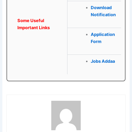
Download
Notification
Some Useful
Important Links
Application
Form
Jobs Addaa