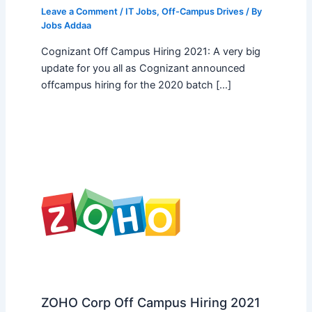
Leave a Comment
/
IT Jobs
,
Off-Campus Drives
/ By
Jobs Addaa
Cognizant Off Campus Hiring 2021: A very big
update for you all as Cognizant announced
offcampus hiring for the 2020 batch […]
ZOHO Corp Off Campus Hiring 2021