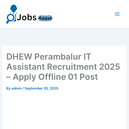
Skip
to
content
DHEW Perambalur IT
Assistant Recruitment 2025
– Apply Offline 01 Post
By
admin
/
September 25, 2025