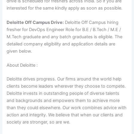
drive is scheduled for freshers across India. So if you are
interested for the same kindly apply as soon as possible.
Deloitte Off Campus Drive:
Deloitte Off Campus hiring
fresher for DevOps Engineer Role for B.E / B.Tech / M.E /
M.Tech graduate
and
any
batch graduates is eligible. The
detailed company eligibility and application details are
given below.
About Deloitte :
Deloitte drives progress. Our firms around the world help
clients become leaders wherever they choose to compete.
Deloitte invests in outstanding people of diverse talents
and backgrounds and empowers them to achieve more
than they could elsewhere. Our work combines advice with
action and integrity. We believe that when our clients and
society are stronger, so are we.