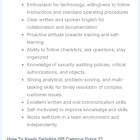
Enthusiasm for technology, willingness to follow
instructions and standard operating procedures
Clear written and spoken English for
collaboration and documentation
Proactive attitude towards training and self-
learning
Ability to follow checklists, ask questions, stay
organized
Knowledge of security auditing policies, critical
authorizations, and objects.
Strong analytical, problem-solving, and multi-
tasking skills for timely resolution of complex
customer issues.
Excellent written and oral communication skills.
Self-motivated to improve knowledge and skills
Works well both in a team environment and
independently
How To Apply
Deloitte
Off Campus Drive ??