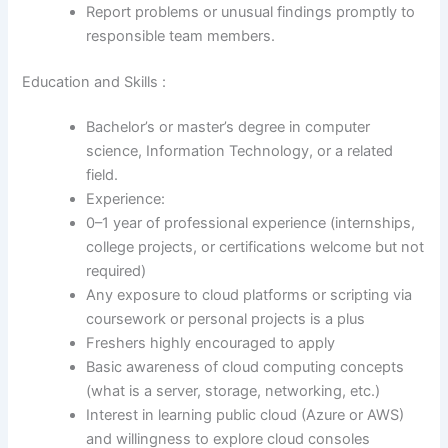
Report problems or unusual findings promptly to
responsible team members.
Education and Skills :
Bachelor’s or master’s degree in computer
science, Information Technology, or a related
field.
Experience:
0–1 year of professional experience (internships,
college projects, or certifications welcome but not
required)
Any exposure to cloud platforms or scripting via
coursework or personal projects is a plus
Freshers highly encouraged to apply
Basic awareness of cloud computing concepts
(what is a server, storage, networking, etc.)
Interest in learning public cloud (Azure or AWS)
and willingness to explore cloud consoles