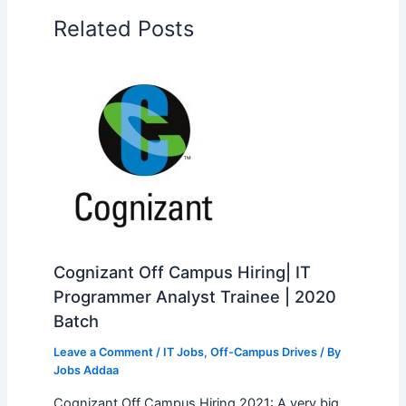
Related Posts
Cognizant Off Campus Hiring| IT
Programmer Analyst Trainee | 2020
Batch
Leave a Comment
/
IT Jobs
,
Off-Campus Drives
/ By
Jobs Addaa
Cognizant Off Campus Hiring 2021: A very big