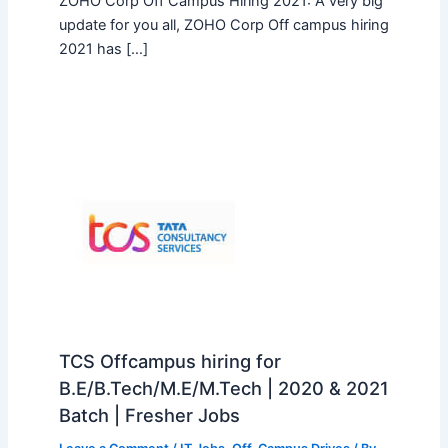
ZOHO Corp Off Campus Hiring 2021: A very big
update for you all, ZOHO Corp Off campus hiring
2021 has […]
TCS Offcampus hiring for
B.E/B.Tech/M.E/M.Tech | 2020 & 2021
Batch | Fresher Jobs