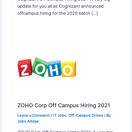
update for you all as Cognizant announced
offcampus hiring for the 2020 batch […]
ZOHO Corp Off Campus Hiring 2021
Leave a Comment
/
IT Jobs
,
Off-Campus Drives
/ By
Jobs Addaa