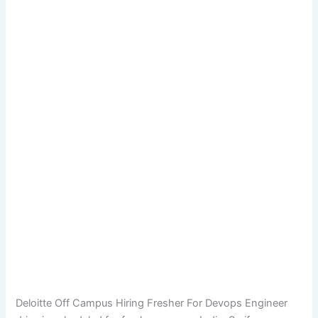
Deloitte Off Campus Hiring Fresher For Devops Engineer