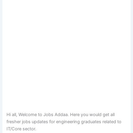
Hi all, Welcome to Jobs Addaa. Here you would get all
fresher jobs updates for engineering graduates related to
IT/Core sector.