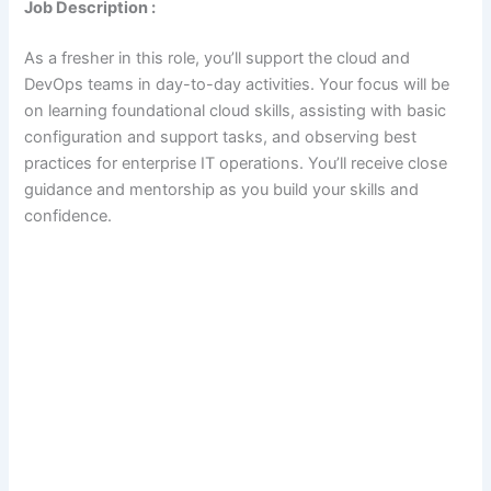
Job Description :
As a fresher in this role, you’ll support the cloud and
DevOps teams in day-to-day activities. Your focus will be
on learning foundational cloud skills, assisting with basic
configuration and support tasks, and observing best
practices for enterprise IT operations. You’ll receive close
guidance and mentorship as you build your skills and
confidence.