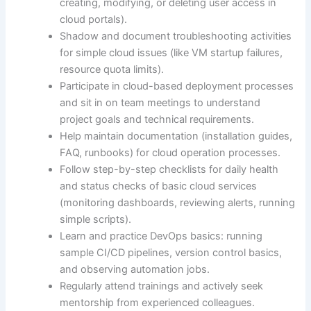
creating, modifying, or deleting user access in
cloud portals).
Shadow and document troubleshooting activities
for simple cloud issues (like VM startup failures,
resource quota limits).
Participate in cloud-based deployment processes
and sit in on team meetings to understand
project goals and technical requirements.
Help maintain documentation (installation guides,
FAQ, runbooks) for cloud operation processes.
Follow step-by-step checklists for daily health
and status checks of basic cloud services
(monitoring dashboards, reviewing alerts, running
simple scripts).
Learn and practice DevOps basics: running
sample CI/CD pipelines, version control basics,
and observing automation jobs.
Regularly attend trainings and actively seek
mentorship from experienced colleagues.