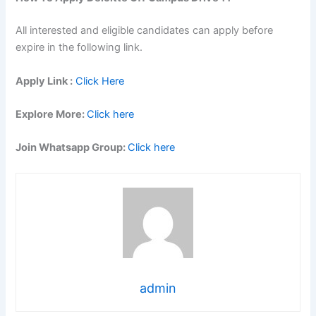
All interested and eligible candidates can apply before
expire in the following link.
Apply Link :
Click Here
Explore More:
Click here
Join Whatsapp Group:
Click here
admin