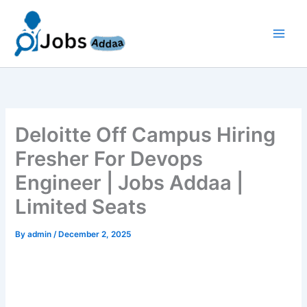
Skip
to
content
Deloitte Off Campus Hiring
Fresher For Devops
Engineer | Jobs Addaa |
Limited Seats
By
admin
/
December 2, 2025