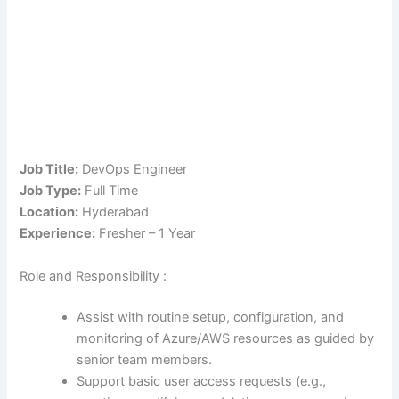
Job Title:
DevOps Engineer
Job Type:
Full Time
Location:
Hyderabad
Experience:
Fresher – 1 Year
Role and Responsibility :
Assist with routine setup, configuration, and
monitoring of Azure/AWS resources as guided by
senior team members.
Support basic user access requests (e.g.,